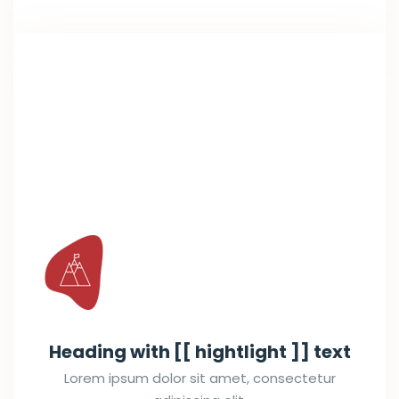
Heading with [[ hightlight ]] text
Lorem ipsum dolor sit amet, consectetur