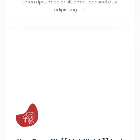
Lorem ipsum dolor sit amet, consectetur
adipiscing elit.