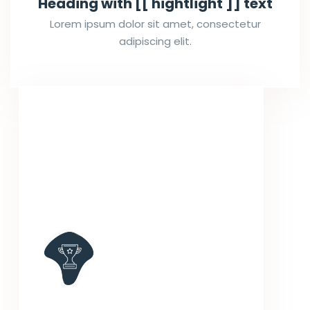
Heading with [[ hightlight ]] text
Lorem ipsum dolor sit amet, consectetur
adipiscing elit.