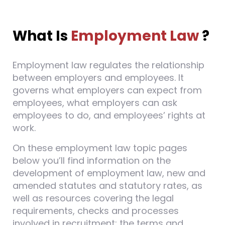
What Is
Employment Law
?
Employment law regulates the relationship
between employers and employees. It
governs what employers can expect from
employees, what employers can ask
employees to do, and employees’ rights at
work.
On these employment law topic pages
below you’ll find information on the
development of employment law, new and
amended statutes and statutory rates, as
well as resources covering the legal
requirements, checks and processes
involved in recruitment; the terms and