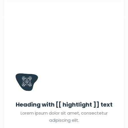
Heading with [[ hightlight ]] text
Lorem ipsum dolor sit amet, consectetur
adipiscing elit.