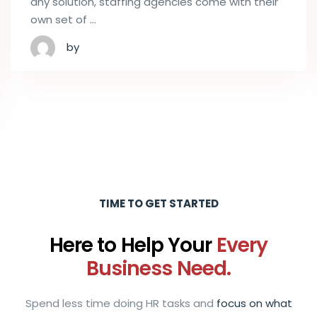
any solution, staffing agencies come with their
own set of …
by
TIME TO GET STARTED
Here to Help Your
Every
Business Need.
Spend less time doing HR tasks and
focus on what