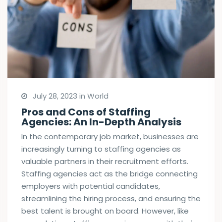
July 28, 2023 in World
Pros and Cons of Staffing
Agencies: An In-Depth Analysis
In the contemporary job market, businesses are
increasingly turning to staffing agencies as
valuable partners in their recruitment efforts.
Staffing agencies act as the bridge connecting
employers with potential candidates,
streamlining the hiring process, and ensuring the
best talent is brought on board. However, like