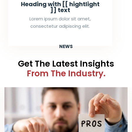
Heading with [[ hightlight
]] text
Lorem ipsum dolor sit amet,
consectetur adipiscing elit.
NEWS
Get The Latest Insights
From The Industry.