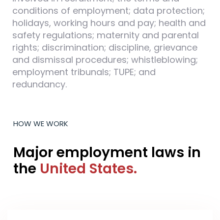
conditions of employment; data protection;
holidays, working hours and pay; health and
safety regulations; maternity and parental
rights; discrimination; discipline, grievance
and dismissal procedures; whistleblowing;
employment tribunals; TUPE; and
redundancy.
HOW WE WORK
Major employment laws in
the
United States.