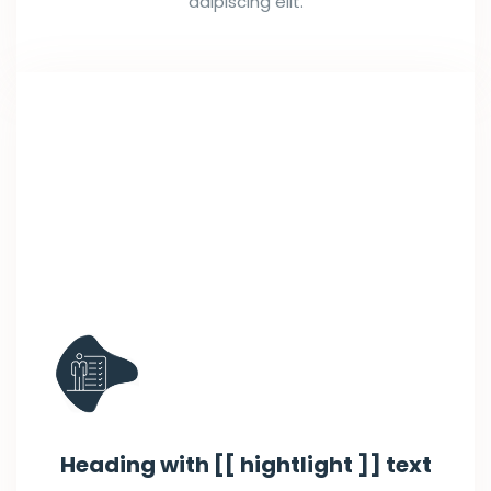
adipiscing elit.
Heading with [[ hightlight ]] text