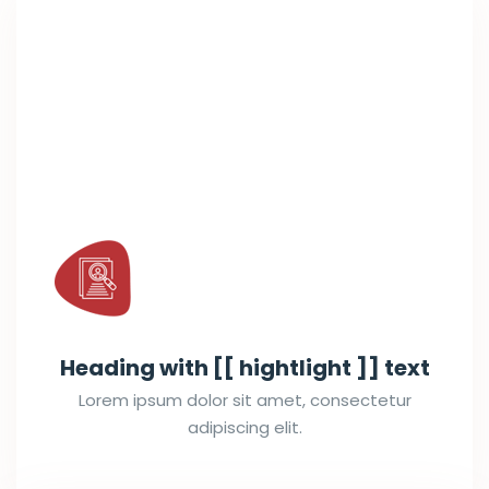
Heading with [[ hightlight ]] text
Lorem ipsum dolor sit amet, consectetur
adipiscing elit.