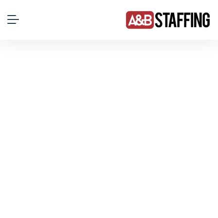
Employment Law