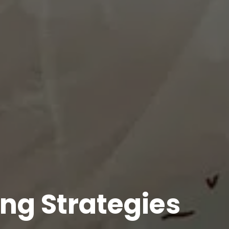
ing Strategies