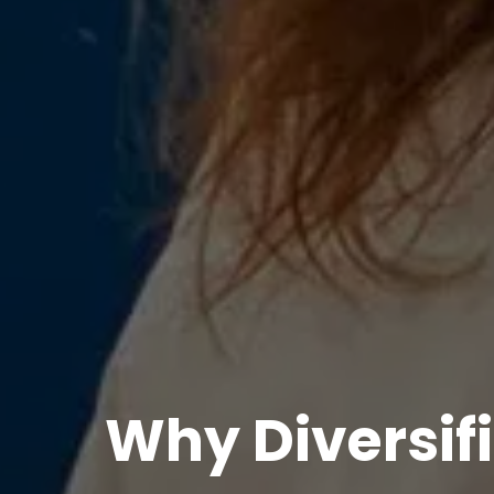
Why Diversifi