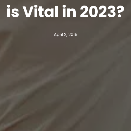
is Vital in 2023?
April 2, 2019