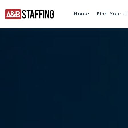
Home
Find Your J