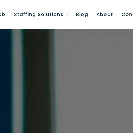
ob
Staffing Solutions
Blog
About
Con