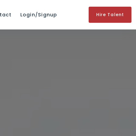
tact
Login/Signup
Hire Talent