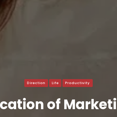
Direction
Life
Productivity
cation of Market