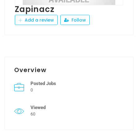
Zapinacz
Add a review
Follow
Overview
Posted Jobs
0
Viewed
60