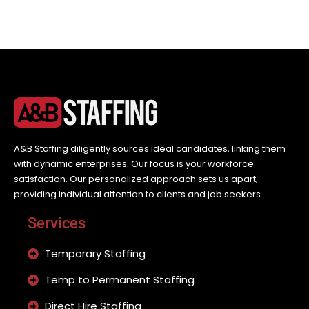
A&B Staffing diligently sources ideal candidates, linking them
with dynamic enterprises. Our focus is your workforce
satisfaction. Our personalized approach sets us apart,
providing individual attention to clients and job seekers.
Services
Temporary Staffing
Temp to Permanent Staffing
Direct Hire Staffing