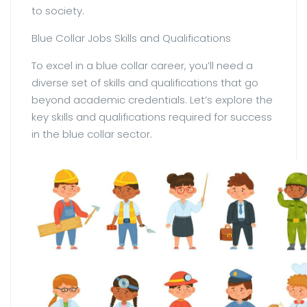
to society.
Blue Collar Jobs Skills and Qualifications
To excel in a blue collar career, you’ll need a
diverse set of skills and qualifications that go
beyond academic credentials. Let’s explore the
key skills and qualifications required for success
in the blue collar sector.