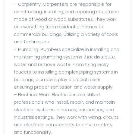
– Carpentry: Carpenters are responsible for
constructing, installing, and repairing structures
made of wood or wood substitutes. They work
on everything from residential homes to
commercial buildings, utilizing a variety of tools
and techniques.
– Plumbing: Plumbers specialize in installing and
maintaining plumbing systems that distribute
water and remove waste. From fixing leaky
faucets to installing complex piping systems in
buildings, plumbers play a crucial role in
ensuring proper sanitation and water supply.
– Electrical Work: Electricians are skilled
professionals who install, repair, and maintain
electrical systems in homes, businesses, and
industrial settings. They work with wiring, circuits,
and electrical components to ensure safety
and functionality.