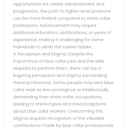
opportunities for career advancement and
progression, the path to higher-level positions
can be more limited compared to white collar
professions. Advancement may require
additional education, certifications, or years of
experience, making it challenging for some
individuals to climb the career ladder.
4. Perception and Stigma: Despite the
importance of blue collar jobs and the skills
required to perform them, there can be a
lingering perception and stigma surrounding
these professions. Some people may view blue
collar work as less prestigious or intellectually
demanding than white collar occupations,
leading to stereotypes and misconceptions
about blue collar workers. Overcoming this
stigma requires recognition of the valuable
contributions made by blue collar professionals