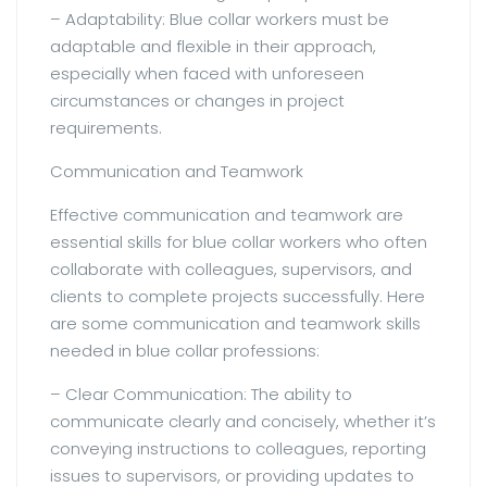
– Adaptability: Blue collar workers must be
adaptable and flexible in their approach,
especially when faced with unforeseen
circumstances or changes in project
requirements.
Communication and Teamwork
Effective communication and teamwork are
essential skills for blue collar workers who often
collaborate with colleagues, supervisors, and
clients to complete projects successfully. Here
are some communication and teamwork skills
needed in blue collar professions:
– Clear Communication: The ability to
communicate clearly and concisely, whether it’s
conveying instructions to colleagues, reporting
issues to supervisors, or providing updates to