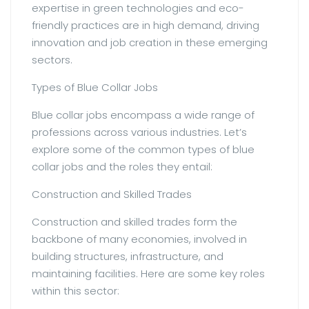
expertise in green technologies and eco-
friendly practices are in high demand, driving
innovation and job creation in these emerging
sectors.
Types of Blue Collar Jobs
Blue collar jobs encompass a wide range of
professions across various industries. Let’s
explore some of the common types of blue
collar jobs and the roles they entail:
Construction and Skilled Trades
Construction and skilled trades form the
backbone of many economies, involved in
building structures, infrastructure, and
maintaining facilities. Here are some key roles
within this sector: