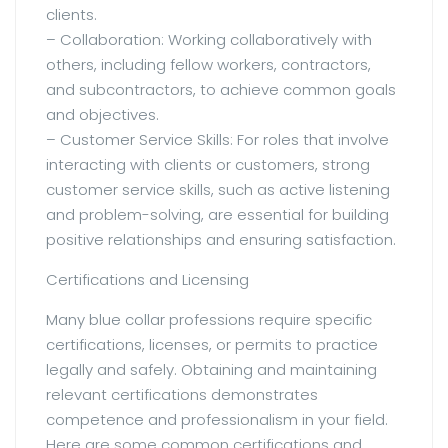
clients.
– Collaboration: Working collaboratively with
others, including fellow workers, contractors,
and subcontractors, to achieve common goals
and objectives.
– Customer Service Skills: For roles that involve
interacting with clients or customers, strong
customer service skills, such as active listening
and problem-solving, are essential for building
positive relationships and ensuring satisfaction.
Certifications and Licensing
Many blue collar professions require specific
certifications, licenses, or permits to practice
legally and safely. Obtaining and maintaining
relevant certifications demonstrates
competence and professionalism in your field.
Here are some common certifications and