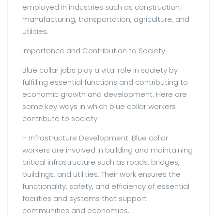
employed in industries such as construction,
manufacturing, transportation, agriculture, and
utilities.
Importance and Contribution to Society
Blue collar jobs play a vital role in society by
fulfilling essential functions and contributing to
economic growth and development. Here are
some key ways in which blue collar workers
contribute to society:
– Infrastructure Development: Blue collar
workers are involved in building and maintaining
critical infrastructure such as roads, bridges,
buildings, and utilities. Their work ensures the
functionality, safety, and efficiency of essential
facilities and systems that support
communities and economies.