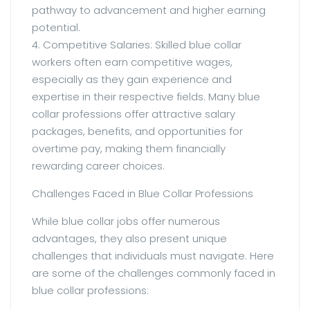
pathway to advancement and higher earning
potential.
4. Competitive Salaries: Skilled blue collar
workers often earn competitive wages,
especially as they gain experience and
expertise in their respective fields. Many blue
collar professions offer attractive salary
packages, benefits, and opportunities for
overtime pay, making them financially
rewarding career choices.
Challenges Faced in Blue Collar Professions
While blue collar jobs offer numerous
advantages, they also present unique
challenges that individuals must navigate. Here
are some of the challenges commonly faced in
blue collar professions: