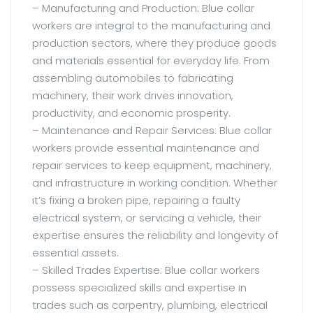
– Manufacturing and Production: Blue collar
workers are integral to the manufacturing and
production sectors, where they produce goods
and materials essential for everyday life. From
assembling automobiles to fabricating
machinery, their work drives innovation,
productivity, and economic prosperity.
– Maintenance and Repair Services: Blue collar
workers provide essential maintenance and
repair services to keep equipment, machinery,
and infrastructure in working condition. Whether
it’s fixing a broken pipe, repairing a faulty
electrical system, or servicing a vehicle, their
expertise ensures the reliability and longevity of
essential assets.
– Skilled Trades Expertise: Blue collar workers
possess specialized skills and expertise in
trades such as carpentry, plumbing, electrical