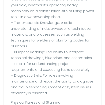
your field, whether it’s operating heavy
machinery on a construction site or using power
tools in a woodworking shop.
– Trade-specific Knowledge: A solid
understanding of industry-specific techniques,
materials, and processes, such as welding
techniques for welders or plumbing codes for
plumbers.
– Blueprint Reading: The ability to interpret
technical drawings, blueprints, and schematics
is crucial for understanding project
requirements and executing tasks accurately.
– Diagnostic Skills: For roles involving
maintenance and repair, the ability to diagnose
and troubleshoot equipment or system issues
efficiently is essential.
Physical Fitness and Stamina