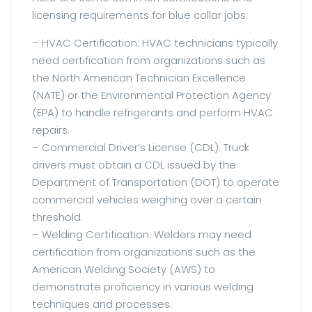
licensing requirements for blue collar jobs:
– HVAC Certification: HVAC technicians typically
need certification from organizations such as
the North American Technician Excellence
(NATE) or the Environmental Protection Agency
(EPA) to handle refrigerants and perform HVAC
repairs.
– Commercial Driver’s License (CDL): Truck
drivers must obtain a CDL issued by the
Department of Transportation (DOT) to operate
commercial vehicles weighing over a certain
threshold.
– Welding Certification: Welders may need
certification from organizations such as the
American Welding Society (AWS) to
demonstrate proficiency in various welding
techniques and processes.