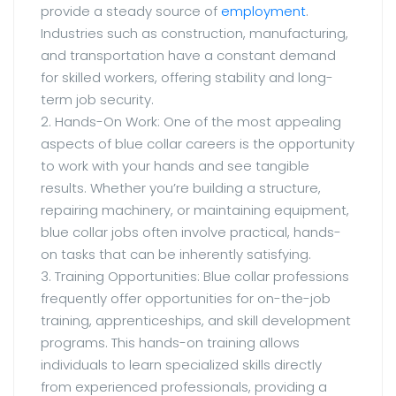
provide a steady source of
employment
.
Industries such as construction, manufacturing,
and transportation have a constant demand
for skilled workers, offering stability and long-
term job security.
2. Hands-On Work: One of the most appealing
aspects of blue collar careers is the opportunity
to work with your hands and see tangible
results. Whether you’re building a structure,
repairing machinery, or maintaining equipment,
blue collar jobs often involve practical, hands-
on tasks that can be inherently satisfying.
3. Training Opportunities: Blue collar professions
frequently offer opportunities for on-the-job
training, apprenticeships, and skill development
programs. This hands-on training allows
individuals to learn specialized skills directly
from experienced professionals, providing a