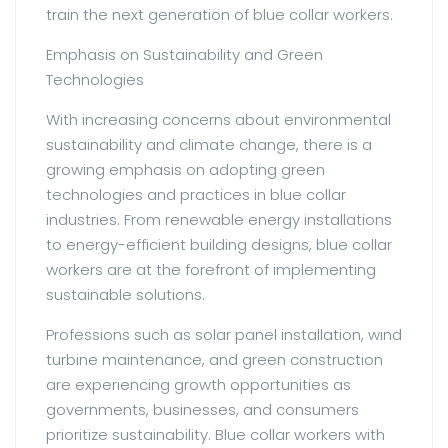
train the next generation of blue collar workers.
Emphasis on Sustainability and Green
Technologies
With increasing concerns about environmental
sustainability and climate change, there is a
growing emphasis on adopting green
technologies and practices in blue collar
industries. From renewable energy installations
to energy-efficient building designs, blue collar
workers are at the forefront of implementing
sustainable solutions.
Professions such as solar panel installation, wind
turbine maintenance, and green construction
are experiencing growth opportunities as
governments, businesses, and consumers
prioritize sustainability. Blue collar workers with