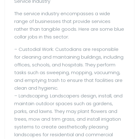
Service Industry
The service industry encompasses a wide
range of businesses that provide services
rather than tangible goods. Here are some blue
collar jobs in this sector:
– Custodial Work: Custodians are responsible
for cleaning and maintaining buildings, including
offices, schools, and hospitals. They perform
tasks such as sweeping, mopping, vacuuming,
and emptying trash to ensure that facilities are
clean and hygienic.
– Landscaping: Landscapers design, install, and
maintain outdoor spaces such as gardens,
parks, and lawns. They may plant flowers and
trees, mow and trim grass, and install irrigation
systems to create aesthetically pleasing
landscapes for residential and commercial