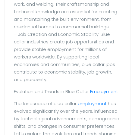
work, and welding. Their craftsmanship and
technical knowledge are essential for creating
and maintaining the built environment, from
residential homes to commercial buildings.
– Job Creation and Economic Stability: Blue
collar industries create job opportunities and
provide stable employment for millions of
workers worldwide. By supporting local
economies and communities, blue collar jobs
contribute to economic stability, job growth,
and prosperity.
Evolution and Trends in Blue Collar
Employment
The landscape of blue collar
employment
has
evolved significantly over the years, influenced
by technological advancements, demographic
shifts, and changes in consumer preferences.
Let’s explore the evolution and trends shaping