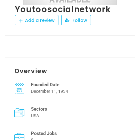
Youtoosocialnetwork
Add a review
Follow
Overview
Founded Date
December 11, 1934
Sectors
USA
Posted Jobs
0