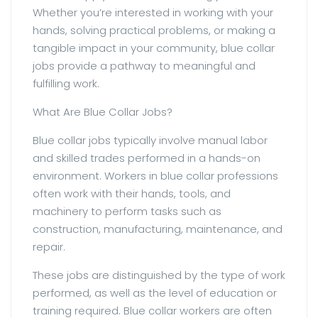
Whether you’re interested in working with your
hands, solving practical problems, or making a
tangible impact in your community, blue collar
jobs provide a pathway to meaningful and
fulfilling work.
What Are Blue Collar Jobs?
Blue collar jobs typically involve manual labor
and skilled trades performed in a hands-on
environment. Workers in blue collar professions
often work with their hands, tools, and
machinery to perform tasks such as
construction, manufacturing, maintenance, and
repair.
These jobs are distinguished by the type of work
performed, as well as the level of education or
training required. Blue collar workers are often