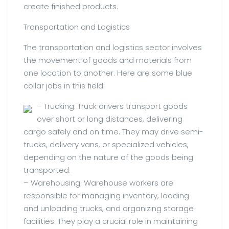
create finished products.
Transportation and Logistics
The transportation and logistics sector involves
the movement of goods and materials from
one location to another. Here are some blue
collar jobs in this field:
– Trucking: Truck drivers transport goods
over short or long distances, delivering
cargo safely and on time. They may drive semi-
trucks, delivery vans, or specialized vehicles,
depending on the nature of the goods being
transported.
– Warehousing: Warehouse workers are
responsible for managing inventory, loading
and unloading trucks, and organizing storage
facilities. They play a crucial role in maintaining