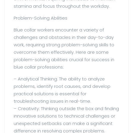
stamina and focus throughout the workday.
Problem-Solving Abilities
Blue collar workers encounter a variety of
challenges and obstacles in their day-to-day
work, requiring strong problem-solving skills to
overcome them effectively. Here are some
problem-solving abilities crucial for success in
blue collar professions:
– Analytical Thinking: The ability to analyze
problems, identify root causes, and develop
practical solutions is essential for
troubleshooting issues in real-time.
– Creativity: Thinking outside the box and finding
innovative solutions to technical challenges or
unexpected setbacks can make a significant
difference in resolving complex problems.