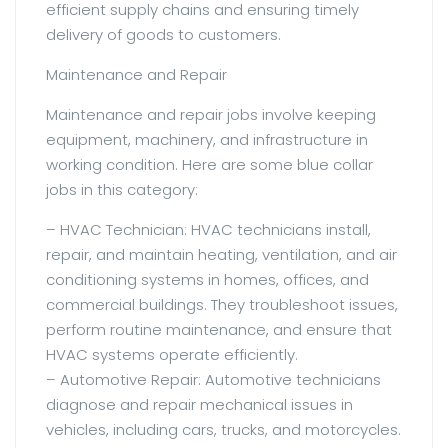
efficient supply chains and ensuring timely
delivery of goods to customers.
Maintenance and Repair
Maintenance and repair jobs involve keeping
equipment, machinery, and infrastructure in
working condition. Here are some blue collar
jobs in this category:
– HVAC Technician: HVAC technicians install,
repair, and maintain heating, ventilation, and air
conditioning systems in homes, offices, and
commercial buildings. They troubleshoot issues,
perform routine maintenance, and ensure that
HVAC systems operate efficiently.
– Automotive Repair: Automotive technicians
diagnose and repair mechanical issues in
vehicles, including cars, trucks, and motorcycles.