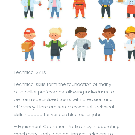
Technical Skills
Technical skills form the foundation of many
blue collar professions, allowing individuals to
perform specialized tasks with precision and
efficiency. Here are some essential technical
skills needed for various blue collar jobs:
– Equipment Operation: Proficiency in operating
machinery, tools, and equipment relevant to