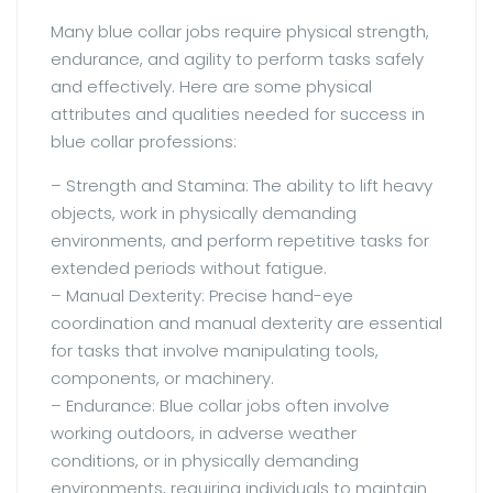
Many blue collar jobs require physical strength,
endurance, and agility to perform tasks safely
and effectively. Here are some physical
attributes and qualities needed for success in
blue collar professions:
– Strength and Stamina: The ability to lift heavy
objects, work in physically demanding
environments, and perform repetitive tasks for
extended periods without fatigue.
– Manual Dexterity: Precise hand-eye
coordination and manual dexterity are essential
for tasks that involve manipulating tools,
components, or machinery.
– Endurance: Blue collar jobs often involve
working outdoors, in adverse weather
conditions, or in physically demanding
environments, requiring individuals to maintain