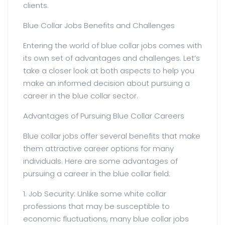
clients.
Blue Collar Jobs Benefits and Challenges
Entering the world of blue collar jobs comes with
its own set of advantages and challenges. Let’s
take a closer look at both aspects to help you
make an informed decision about pursuing a
career in the blue collar sector.
Advantages of Pursuing Blue Collar Careers
Blue collar jobs offer several benefits that make
them attractive career options for many
individuals. Here are some advantages of
pursuing a career in the blue collar field:
1. Job Security: Unlike some white collar
professions that may be susceptible to
economic fluctuations, many blue collar jobs