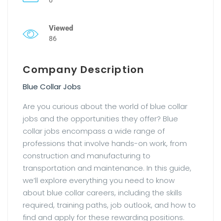
Viewed
86
Company Description
Blue Collar Jobs
Are you curious about the world of blue collar
jobs and the opportunities they offer? Blue
collar jobs encompass a wide range of
professions that involve hands-on work, from
construction and manufacturing to
transportation and maintenance. In this guide,
we’ll explore everything you need to know
about blue collar careers, including the skills
required, training paths, job outlook, and how to
find and apply for these rewarding positions.