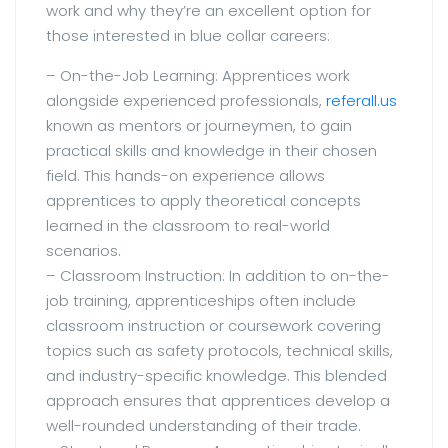
work and why they’re an excellent option for
those interested in blue collar careers:
– On-the-Job Learning: Apprentices work
alongside experienced professionals,
referall.us
known as mentors or journeymen, to gain
practical skills and knowledge in their chosen
field. This hands-on experience allows
apprentices to apply theoretical concepts
learned in the classroom to real-world
scenarios.
– Classroom Instruction: In addition to on-the-
job training, apprenticeships often include
classroom instruction or coursework covering
topics such as safety protocols, technical skills,
and industry-specific knowledge. This blended
approach ensures that apprentices develop a
well-rounded understanding of their trade.