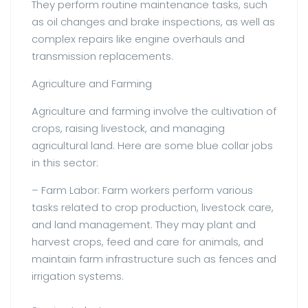
They perform routine maintenance tasks, such
as oil changes and brake inspections, as well as
complex repairs like engine overhauls and
transmission replacements.
Agriculture and Farming
Agriculture and farming involve the cultivation of
crops, raising livestock, and managing
agricultural land. Here are some blue collar jobs
in this sector:
– Farm Labor: Farm workers perform various
tasks related to crop production, livestock care,
and land management. They may plant and
harvest crops, feed and care for animals, and
maintain farm infrastructure such as fences and
irrigation systems.