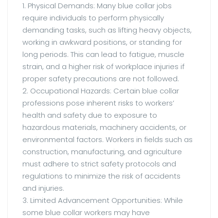
1. Physical Demands: Many blue collar jobs
require individuals to perform physically
demanding tasks, such as lifting heavy objects,
working in awkward positions, or standing for
long periods. This can lead to fatigue, muscle
strain, and a higher risk of workplace injuries if
proper safety precautions are not followed.
2. Occupational Hazards: Certain blue collar
professions pose inherent risks to workers’
health and safety due to exposure to
hazardous materials, machinery accidents, or
environmental factors. Workers in fields such as
construction, manufacturing, and agriculture
must adhere to strict safety protocols and
regulations to minimize the risk of accidents
and injuries.
3. Limited Advancement Opportunities: While
some blue collar workers may have