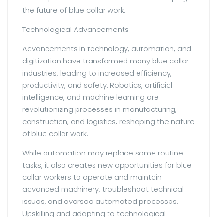
the future of blue collar work.
Technological Advancements
Advancements in technology, automation, and
digitization have transformed many blue collar
industries, leading to increased efficiency,
productivity, and safety. Robotics, artificial
intelligence, and machine learning are
revolutionizing processes in manufacturing,
construction, and logistics, reshaping the nature
of blue collar work.
While automation may replace some routine
tasks, it also creates new opportunities for blue
collar workers to operate and maintain
advanced machinery, troubleshoot technical
issues, and oversee automated processes.
Upskilling and adapting to technological