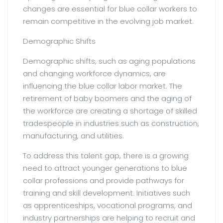
changes are essential for blue collar workers to
remain competitive in the evolving job market.
Demographic Shifts
Demographic shifts, such as aging populations
and changing workforce dynamics, are
influencing the blue collar labor market. The
retirement of baby boomers and the aging of
the workforce are creating a shortage of skilled
tradespeople in industries such as construction,
manufacturing, and utilities.
To address this talent gap, there is a growing
need to attract younger generations to blue
collar professions and provide pathways for
training and skill development. Initiatives such
as apprenticeships, vocational programs, and
industry partnerships are helping to recruit and