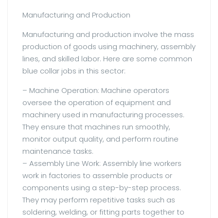
Manufacturing and Production
Manufacturing and production involve the mass
production of goods using machinery, assembly
lines, and skilled labor. Here are some common
blue collar jobs in this sector:
– Machine Operation: Machine operators
oversee the operation of equipment and
machinery used in manufacturing processes.
They ensure that machines run smoothly,
monitor output quality, and perform routine
maintenance tasks.
– Assembly Line Work: Assembly line workers
work in factories to assemble products or
components using a step-by-step process.
They may perform repetitive tasks such as
soldering, welding, or fitting parts together to