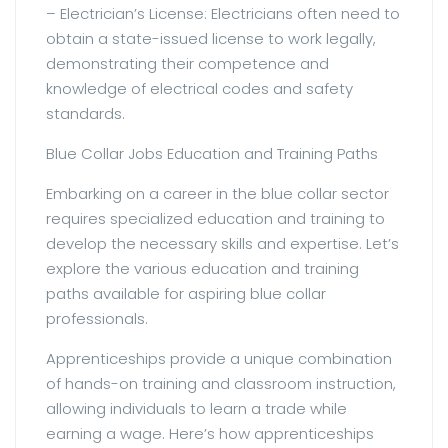
– Electrician’s License: Electricians often need to
obtain a state-issued license to work legally,
demonstrating their competence and
knowledge of electrical codes and safety
standards.
Blue Collar Jobs Education and Training Paths
Embarking on a career in the blue collar sector
requires specialized education and training to
develop the necessary skills and expertise. Let’s
explore the various education and training
paths available for aspiring blue collar
professionals.
Apprenticeships provide a unique combination
of hands-on training and classroom instruction,
allowing individuals to learn a trade while
earning a wage. Here’s how apprenticeships