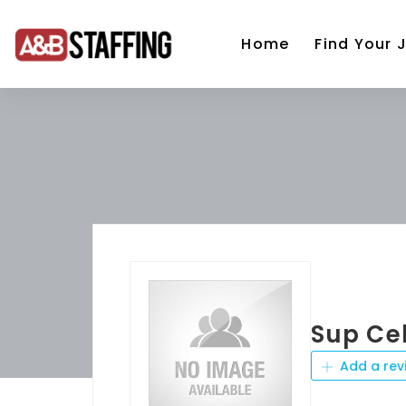
Home
Find Your 
Sup Ce
Add a rev