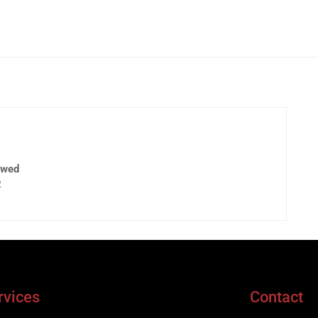
ewed
2
rvices
Contact