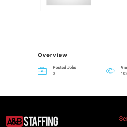
Overview
Posted Jobs
Vi
0
10
Se