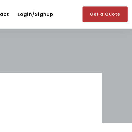
act
Login/Signup
Get a Quote