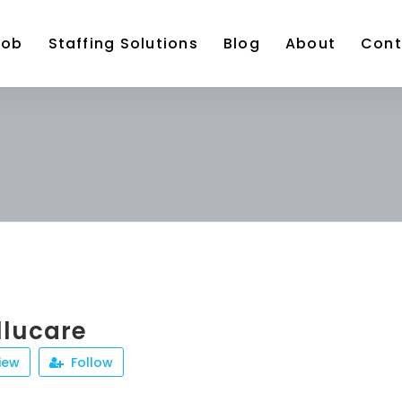
Job
Staffing Solutions
Blog
About
Cont
llucare
iew
Follow