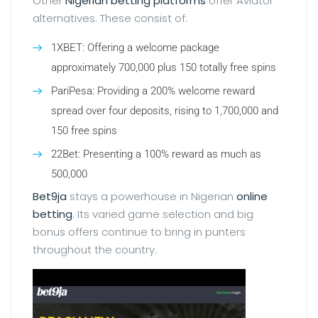
Other
Nigerian betting platforms
offer Aviator
alternatives. These consist of:
1XBET: Offering a welcome package
approximately 700,000 plus 150 totally free spins
PariPesa: Providing a 200% welcome reward
spread over four deposits, rising to 1,700,000 and
150 free spins
22Bet: Presenting a 100% reward as much as
500,000
Bet9ja
stays a powerhouse in Nigerian
online
betting
. Its varied game selection and big
bonus offers continue to bring in punters
throughout the country.