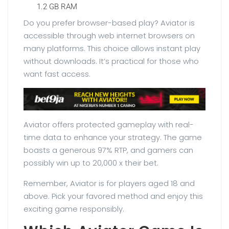
1.2 GB RAM
Do you prefer browser-based play? Aviator is
accessible through web internet browsers on
many platforms. This choice allows instant play
without downloads. It’s practical for those who
want fast access.
Aviator offers protected gameplay with real-
time data to enhance your strategy. The game
boasts a generous 97% RTP, and gamers can
possibly win up to 20,000 x their bet.
Remember, Aviator is for players aged 18 and
above. Pick your favored method and enjoy this
exciting game responsibly.