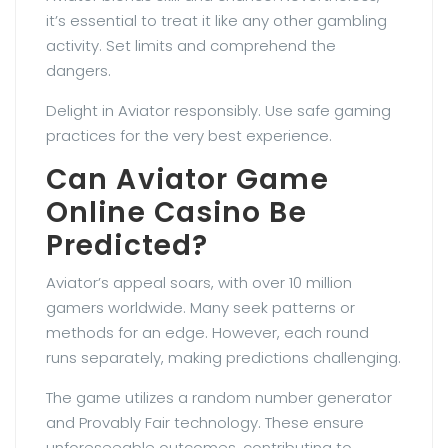
it’s essential to treat it like any other gambling
activity. Set limits and comprehend the
dangers.
Delight in Aviator responsibly. Use safe gaming
practices for the very best experience.
Can Aviator Game
Online Casino Be
Predicted?
Aviator’s appeal soars, with over 10 million
gamers worldwide. Many seek patterns or
methods for an edge. However, each round
runs separately, making predictions challenging.
The game utilizes a random number generator
and Provably Fair technology. These ensure
unforeseeable outcomes, contributing to