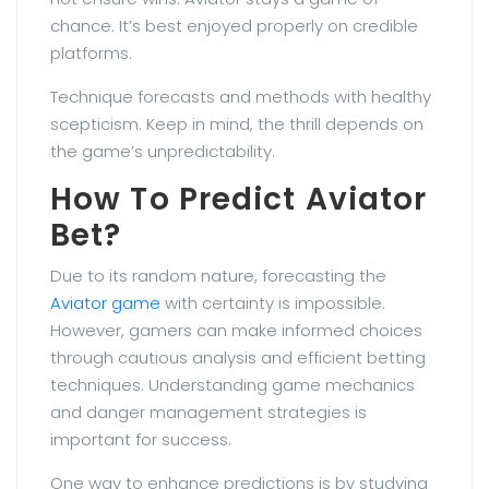
chance. It’s best enjoyed properly on credible
platforms.
Technique forecasts and methods with healthy
scepticism. Keep in mind, the thrill depends on
the game’s unpredictability.
How To Predict Aviator
Bet?
Due to its random nature, forecasting the
Aviator game
with certainty is impossible.
However, gamers can make informed choices
through cautious analysis and efficient betting
techniques. Understanding game mechanics
and danger management strategies is
important for success.
One way to enhance predictions is by studying