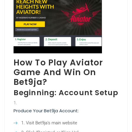
How To Play Aviator
Game And Win On
Bet9ja?
Beginning: Account Setup
Produce Your Bet9ja Account:
Visit Bet9ja’s main website