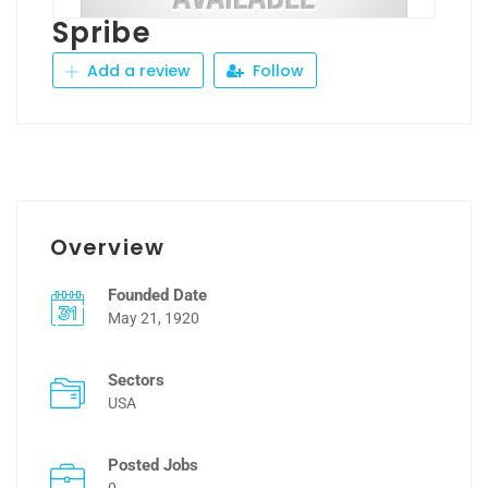
Spribe
Add a review
Follow
Overview
Founded Date
May 21, 1920
Sectors
USA
Posted Jobs
0