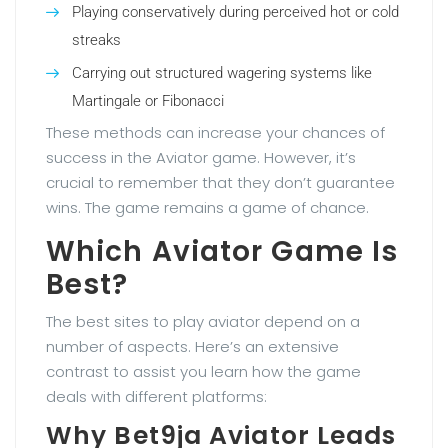
Playing conservatively during perceived hot or cold
streaks
Carrying out structured wagering systems like
Martingale or Fibonacci
These methods can increase your chances of
success in the Aviator game. However, it’s
crucial to remember that they don’t guarantee
wins. The game remains a game of chance.
Which Aviator Game Is
Best?
The best sites to play aviator depend on a
number of aspects. Here’s an extensive
contrast to assist you learn how the game
deals with different platforms:
Why Bet9ja Aviator Leads