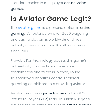
standout choice in multiplayer
casino video
games
.
Is Aviator Game Legit?
The
Aviator game
is a genuine option in
online
gaming
. It’s featured on over 2,000 wagering
and casino platforms worldwide and has
actually drawn more than 10 million gamers
since 2019.
Provably Fair technology boosts the game’s
authenticity. This system makes sure
randomness and fairness in every round.
Trustworthy authorities control licensed
gambling establishments providing Aviator.
Aviator prioritises
game fairness
with a 97%
Return to Player (
RTP
) ratio. This high RTP goes
beyond the average for a lot of
casino games
,