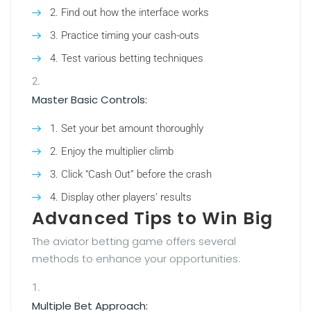
Find out how the interface works
Practice timing your cash-outs
Test various betting techniques
Master Basic Controls:
Set your bet amount thoroughly
Enjoy the multiplier climb
Click “Cash Out” before the crash
Display other players’ results
Advanced Tips to Win Big
The aviator betting game offers several
methods to enhance your opportunities:
Multiple Bet Approach: