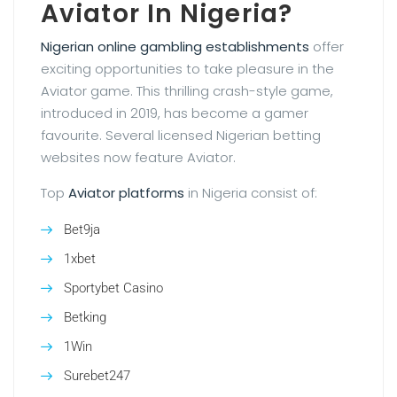
Aviator In Nigeria?
Nigerian online gambling establishments
offer
exciting opportunities to take pleasure in the
Aviator game. This thrilling crash-style game,
introduced in 2019, has become a gamer
favourite. Several licensed Nigerian betting
websites now feature Aviator.
Top
Aviator platforms
in Nigeria consist of:
Bet9ja
1xbet
Sportybet Casino
Betking
1Win
Surebet247