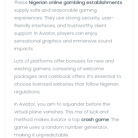
These
Nigerian online gambling establishments
supply safe and reasonable gaming
experiences. They use strong security, user-
friendly interfaces, and trustworthy client
support. In Aviator, players can enjoy
sensational graphics and immersive sound
impacts.
Lots of platforms offer bonuses for new and
existing gamers, consisting of welcome
packages and cashback offers. It’s essential to
choose licensed websites that follow Nigerian
regulations.
In Aviator, you aim to squander before the
virtual plane vanishes. This mix of luck and
method makes Aviator a top
crash game
. The
game uses a random number generator,
making it unpredictable.