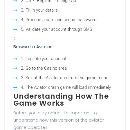
Click “Register” or “Sign Up”
Fill in your details
Produce a safe and secure password
Validate your account through SMS
Browse to Aviator:
Log into your account
Go to the Casino area
Select the Aviator app from the game menu
The Aviator crash game will load immediately
Understanding How The
Game Works
Before you play online, it’s important to
understand how this version of the aviator
game operates: