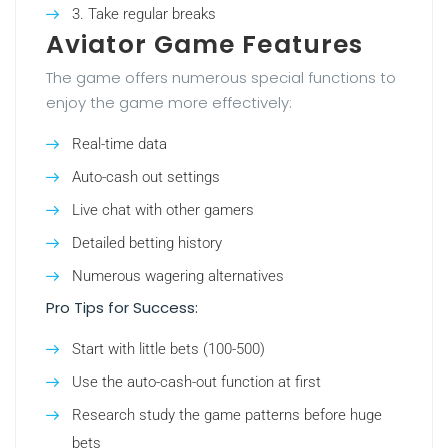
Take regular breaks
Aviator Game Features
The game offers numerous special functions to
enjoy the game more effectively:
Real-time data
Auto-cash out settings
Live chat with other gamers
Detailed betting history
Numerous wagering alternatives
Pro Tips for Success:
Start with little bets (100-500)
Use the auto-cash-out function at first
Research study the game patterns before huge
bets