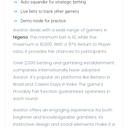
Auto squander for strategic betting
Live bets to track other gamers
Demo mode for practice
Aviator deals with a wide range of gamers in
Nigeria
. The minimum bet is 10, while the
maximum is 10,000. With a 97% Return to Player
ratio, it provides fair chances to participants.
Over 2,000 betting and gambling establishment
companies internationally have adopted
Aviator. It’s popular on platforms like Betano in
Brazil and Casino Days in India. The game’s
Provably Fair function guarantees openness in
each round.
Aviator offers an engaging experience for both
beginner and knowledgeable gamblers. Its
instinctive design and social elements make it a