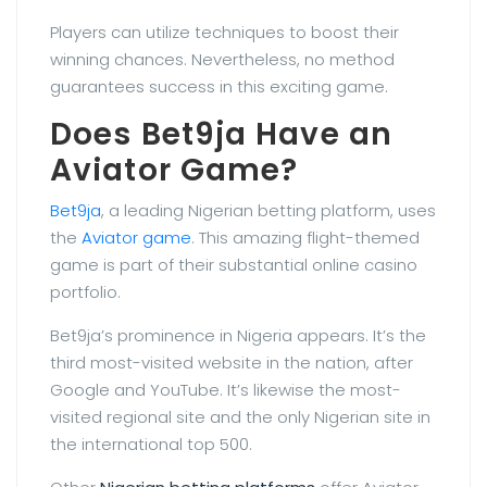
Players can utilize techniques to boost their
winning chances. Nevertheless, no method
guarantees success in this exciting game.
Does Bet9ja Have an
Aviator Game?
Bet9ja
, a leading Nigerian betting platform, uses
the
Aviator game
. This amazing flight-themed
game is part of their substantial online casino
portfolio.
Bet9ja’s prominence in Nigeria appears. It’s the
third most-visited website in the nation, after
Google and YouTube. It’s likewise the most-
visited regional site and the only Nigerian site in
the international top 500.