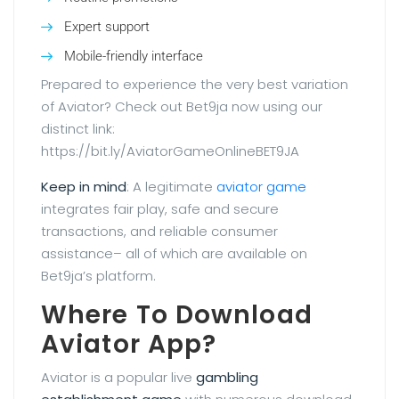
Expert support
Mobile-friendly interface
Prepared to experience the very best variation
of Aviator? Check out Bet9ja now using our
distinct link:
https://bit.ly/AviatorGameOnlineBET9JA
Keep in mind
: A legitimate
aviator game
integrates fair play, safe and secure
transactions, and reliable consumer
assistance– all of which are available on
Bet9ja’s platform.
Where To Download
Aviator App?
Aviator is a popular live
gambling