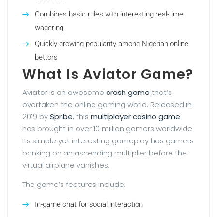
Combines basic rules with interesting real-time
wagering
Quickly growing popularity among Nigerian online
bettors
What Is Aviator Game?
Aviator is an awesome
crash game
that’s
overtaken the online gaming world. Released in
2019 by
Spribe
, this
multiplayer casino game
has brought in over 10 million gamers worldwide.
Its simple yet interesting gameplay has gamers
banking on an ascending multiplier before the
virtual airplane vanishes.
The game’s features include:
In-game chat for social interaction