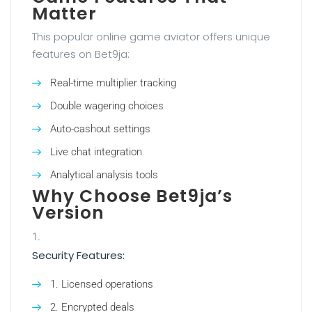
Matter
This popular online game aviator offers unique
features on Bet9ja:
Real-time multiplier tracking
Double wagering choices
Auto-cashout settings
Live chat integration
Analytical analysis tools
Why Choose Bet9ja’s
Version
Security Features:
Licensed operations
Encrypted deals