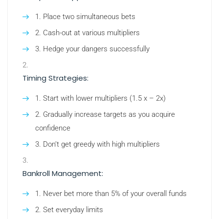
Place two simultaneous bets
Cash-out at various multipliers
Hedge your dangers successfully
Timing Strategies:
Start with lower multipliers (1.5 x – 2x)
Gradually increase targets as you acquire
confidence
Don’t get greedy with high multipliers
Bankroll Management:
Never bet more than 5% of your overall funds
Set everyday limits