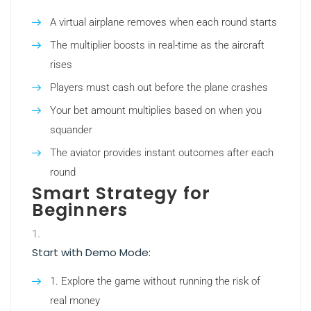
A virtual airplane removes when each round starts
The multiplier boosts in real-time as the aircraft
rises
Players must cash out before the plane crashes
Your bet amount multiplies based on when you
squander
The aviator provides instant outcomes after each
round
Smart Strategy for
Beginners
Start with Demo Mode:
Explore the game without running the risk of
real money