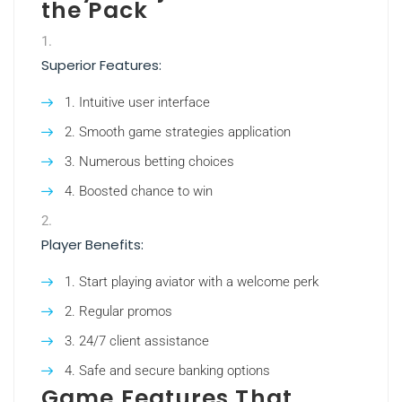
the Pack
Superior Features:
Intuitive user interface
Smooth game strategies application
Numerous betting choices
Boosted chance to win
Player Benefits:
Start playing aviator with a welcome perk
Regular promos
24/7 client assistance
Safe and secure banking options
Game Features That