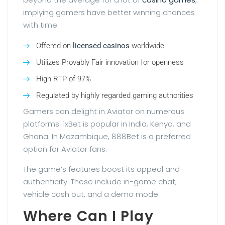
implying gamers have better winning chances
with time.
Offered on
licensed casinos
worldwide
Utilizes Provably Fair innovation for openness
High RTP of 97%
Regulated by highly regarded gaming authorities
Gamers can delight in Aviator on numerous
platforms. 1xBet is popular in India, Kenya, and
Ghana. In Mozambique, 888Bet is a preferred
option for Aviator fans.
The game’s features boost its appeal and
authenticity. These include in-game chat,
vehicle cash out, and a demo mode.
Where Can I Play