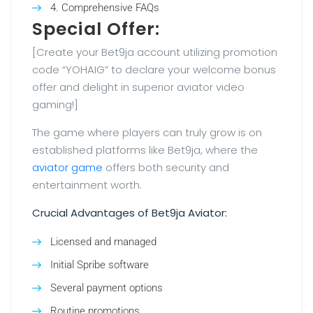
Comprehensive FAQs
Special Offer:
[Create your Bet9ja account utilizing promotion
code “YOHAIG” to declare your welcome bonus
offer and delight in superior aviator video
gaming!]
The game where players can truly grow is on
established platforms like Bet9ja, where the
aviator game
offers both security and
entertainment worth.
Crucial Advantages of Bet9ja Aviator:
Licensed and managed
Initial Spribe software
Several payment options
Routine promotions