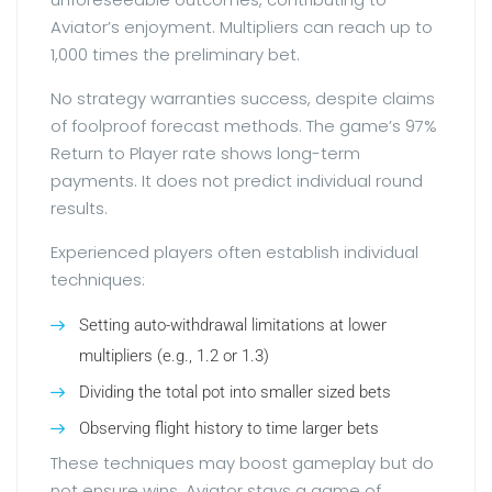
Aviator’s enjoyment. Multipliers can reach up to
1,000 times the preliminary bet.
No strategy warranties success, despite claims
of foolproof forecast methods. The game’s 97%
Return to Player rate shows long-term
payments. It does not predict individual round
results.
Experienced players often establish individual
techniques:
Setting auto-withdrawal limitations at lower
multipliers (e.g., 1.2 or 1.3)
Dividing the total pot into smaller sized bets
Observing flight history to time larger bets
These techniques may boost gameplay but do
not ensure wins. Aviator stays a game of