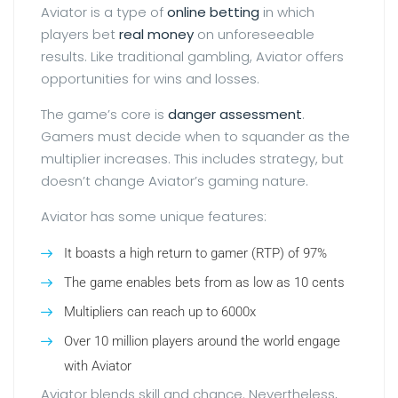
Aviator is a type of
online betting
in which
players bet
real money
on unforeseeable
results. Like traditional gambling, Aviator offers
opportunities for wins and losses.
The game’s core is
danger assessment
.
Gamers must decide when to squander as the
multiplier increases. This includes strategy, but
doesn’t change Aviator’s gaming nature.
Aviator has some unique features:
It boasts a high return to gamer (RTP) of 97%
The game enables bets from as low as 10 cents
Multipliers can reach up to 6000x
Over 10 million players around the world engage
with Aviator
Aviator blends skill and chance. Nevertheless,