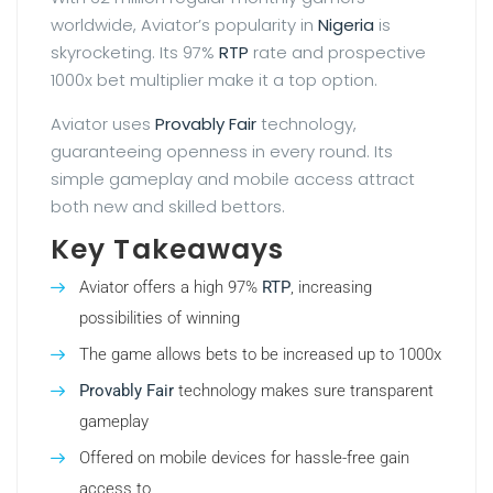
worldwide, Aviator’s popularity in
Nigeria
is
skyrocketing. Its 97%
RTP
rate and prospective
1000x bet multiplier make it a top option.
Aviator uses
Provably Fair
technology,
guaranteeing openness in every round. Its
simple gameplay and mobile access attract
both new and skilled bettors.
Key Takeaways
Aviator offers a high 97%
RTP
, increasing
possibilities of winning
The game allows bets to be increased up to 1000x
Provably Fair
technology makes sure transparent
gameplay
Offered on mobile devices for hassle-free gain
access to