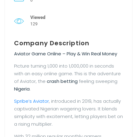
Viewed
129
Company Description
Aviator Game Online – Play & Win Real Money
Picture turning 1,000 into 1,000,000 in seconds
with an easy online game. This is the adventure
of Aviator, the
crash betting
feeling sweeping
Nigeria
.
Spribe’s Aviator
, introduced in 2019, has actually
captivated Nigerian wagering lovers. It blends
simplicity with excitement, letting players bet on
a rising multiplier.
With 32 million regular monthly gamers