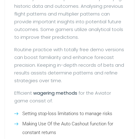
historic data and outcomes. Analysing previous
flight patterns and multiplier patterns can
provide important insights into potential future
outcomes. Some gamers utilize analytical tools
to improve their predictions.
Routine practice with totally free demo versions
can boost familiarity and enhance forecast
precision. Keeping in-depth records of bets and
results assists determine patterns and refine
strategies over time.
Efficient
wagering methods
for the Aviator
game consist of:
Setting stop-loss limitations to manage risks
Making Use Of the Auto Cashout function for
constant returns