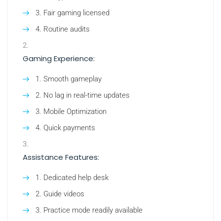
Fair gaming licensed
Routine audits
Gaming Experience:
Smooth gameplay
No lag in real-time updates
Mobile Optimization
Quick payments
Assistance Features:
Dedicated help desk
Guide videos
Practice mode readily available