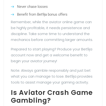
Never chase losses
Benefit from Bet9ja bonus offers
Remember, while the aviator online game can
be highly profitable, it needs persistence and
discipline. Take some time to understand the
mechanics before committing larger amounts.
Prepared to start playing? Produce your Bet9ja
account now and get a welcome benefit to
begin your aviator journey!
Note: Always gamble responsibly and just bet
what you can manage to lose. Bet9ja provides
tools to assist manage your gaming activity.
Is Aviator Crash Game
Gambling?