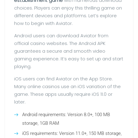
establishment game
with numerous download
choices. Players can enjoy this thrilling game on
different devices and platforms. Let’s explore
how to begin with Aviator.
Android users can download Aviator from
official casino websites. The Android APK
guarantees a secure and smooth video
gaming experience. It’s easy to set up and start
playing.
iOS users can find Aviator on the App Store.
Many online casinos use an iOS variation of the
game. These apps usually require iOS 11.0 or
later.
Android requirements: Version 8.0+, 100 MB
storage, 1GB RAM
iOS requirements: Version 11.0+, 150 MB storage,