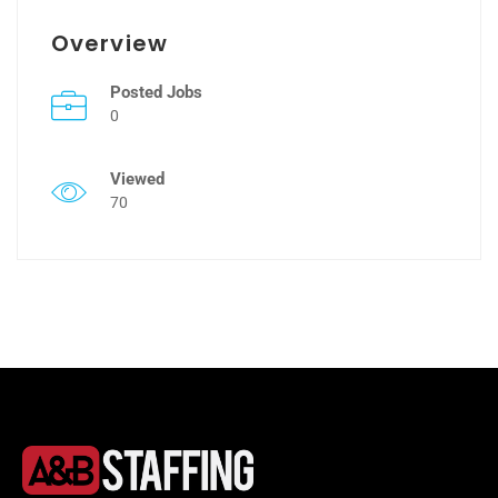
Overview
Posted Jobs
0
Viewed
70