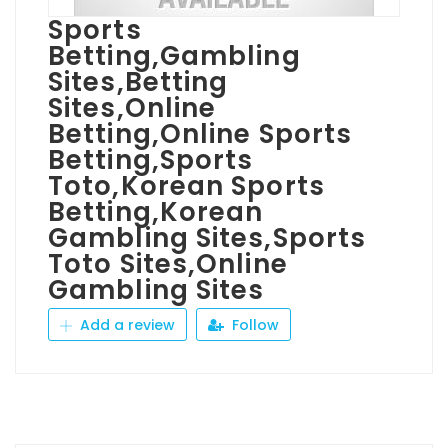
Sports
Betting,Gambling
Sites,Betting
Sites,Online
Betting,Online Sports
Betting,Sports
Toto,Korean Sports
Betting,Korean
Gambling Sites,Sports
Toto Sites,Online
Gambling Sites
Add a review
Follow