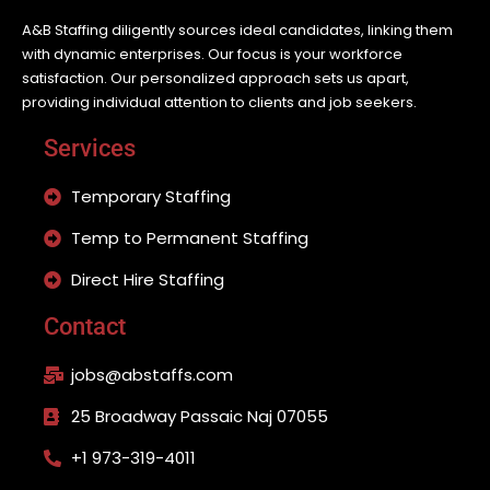
A&B Staffing diligently sources ideal candidates, linking them
with dynamic enterprises. Our focus is your workforce
satisfaction. Our personalized approach sets us apart,
providing individual attention to clients and job seekers.
Services
Temporary Staffing
Temp to Permanent Staffing
Direct Hire Staffing
Contact
jobs@abstaffs.com
25 Broadway Passaic Naj 07055
+1 973-319-4011