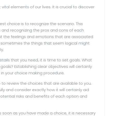
ital elements of our lives. It is crucial to discover
best choice is to recognize the scenario. This
es and recognizing the pros and cons of each
bout the feelings and emotions that are associated
hat sometimes the things that seem logical might
ly.
tails that you need, it is time to set goals. What
als? Establishing clear objectives will certainly
 in your choice making procedure.
e to review the choices that are available to you.
ly and consider exactly how it will certainly aid
 potential risks and benefits of each option and
As soon as you have made a choice, it is necessary