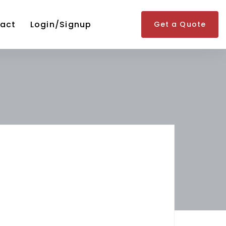
act
Login/Signup
Get a Quote