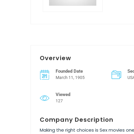
Overview
Founded Date
Se
March 11, 1905
US
Viewed
127
Company Description
Making the right choices is Sex movies one