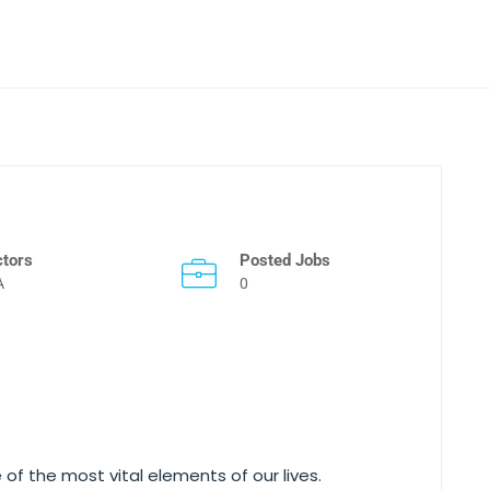
ctors
Posted Jobs
A
0
 of the most vital elements of our lives.