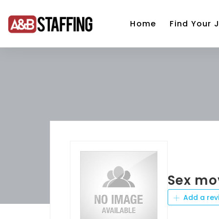
Home
Find Your 
Sex mo
Add a rev