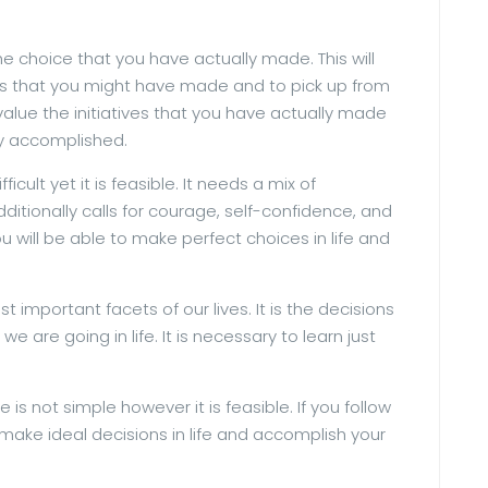
 the choice that you have actually made. This will
rs that you might have made and to pick up from
o value the initiatives that you have actually made
ly accomplished.
ifficult yet it is feasible. It needs a mix of
dditionally calls for courage, self-confidence, and
ou will be able to make perfect choices in life and
t important facets of our lives. It is the decisions
are going in life. It is necessary to learn just
e is not simple however it is feasible. If you follow
o make ideal decisions in life and accomplish your