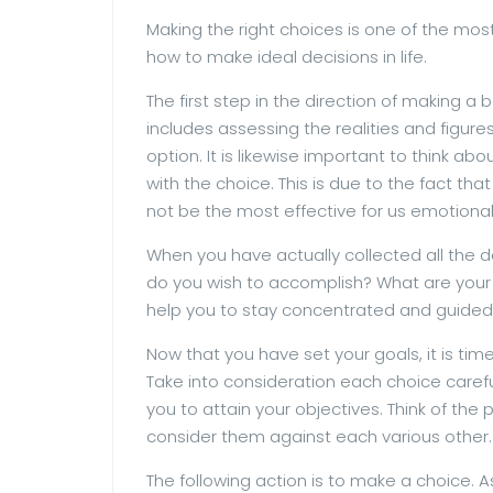
Making the right choices is one of the most v
how to make ideal decisions in life.
The first step in the direction of making a 
includes assessing the realities and figur
option. It is likewise important to think a
with the choice. This is due to the fact t
not be the most effective for us emotional
When you have actually collected all the de
do you wish to accomplish? What are your go
help you to stay concentrated and guided
Now that you have set your goals, it is tim
Take into consideration each choice careful
you to attain your objectives. Think of the
consider them against each various other.
The following action is to make a choice. 