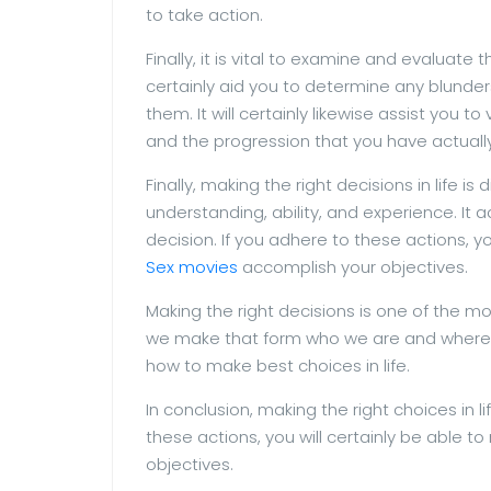
to take action.
Finally, it is vital to examine and evaluate
certainly aid you to determine any blunde
them. It will certainly likewise assist you t
and the progression that you have actual
Finally, making the right decisions in life is d
understanding, ability, and experience. It a
decision. If you adhere to these actions, y
Sex movies
accomplish your objectives.
Making the right decisions is one of the mos
we make that form who we are and where we 
how to make best choices in life.
In conclusion, making the right choices in lif
these actions, you will certainly be able t
objectives.