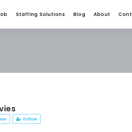
Job
Staffing Solutions
Blog
About
Cont
vies
iew
Follow