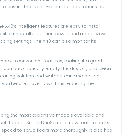
 to ensure that voice-controlled operations are
e X40’s intelligent features are easy to install.
cific times, alter suction power and mode, view
ing settings. The X40 can also monitor its
merous convenient features, making it a great
ion can automatically empty the dustbin, and clean
leaning solution and water. It can also detect
you before it overflows, thus reducing the
 among the most expensive models available and
et it apart. Smart DuoScrub, a new feature on its
speed to scrub floors more thoroughly. It also has