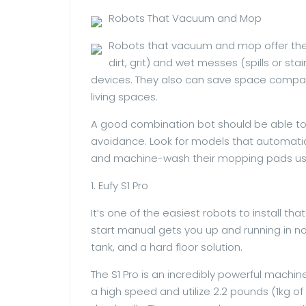
Robots That Vacuum and Mop
Robots that vacuum and mop offer the 
dirt, grit) and wet messes (spills or st
devices. They also can save space compare
living spaces.
A good combination bot should be able to
avoidance. Look for models that automatical
and machine-wash their mopping pads usi
1. Eufy S1 Pro
It’s one of the easiest robots to install t
start manual gets you up and running in n
tank, and a hard floor solution.
The S1 Pro is an incredibly powerful mach
a high speed and utilize 2.2 pounds (1kg of 