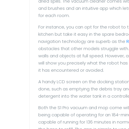
dried spills. The vacuum cleaner comes wit
and brushes and an intuitive app which lets
for each room.
For instance, you can opt for the robot to 
kitchen but take it easy in the spare bedro
navigation technology are superb as the
obstacles that other models struggle with. 
walls and objects at full speed. However, a
will show you precisely what the robot has
it has encountered or avoided.
A handy LCD screen on the docking statio
done, such as emptying the debris tray and 
detergent into the water tank in a control
Both the S1 Pro vacuum and mop come with 
being capable of operating for an 184-mi
capable of running for 136 minutes in norm