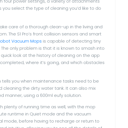
h four power settings, a variety of attachments
 you select the type of cleaning you’d like to do
take care of a thorough clean-up in the living and
om. The S1 Pro’s front collision sensors and smart
Robot Vacuum Mops
is capable of detecting tiny
The only problem is that it is known to smash into
 quick look at the history of cleaning on the app
 completed, where it’s going, and which obstacles
n tells you when maintenance tasks need to be
cleaning the dirty water tank. It can also mix
led manner, using a 600ml eufy solution.
plenty of running time as well, with the mop
nute runtime in Quiet mode and the vacuum
al mode, before having to recharge or return to