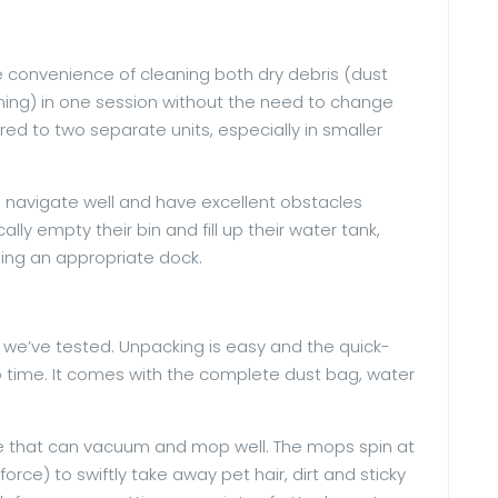
convenience of cleaning both dry debris (dust
aining) in one session without the need to change
d to two separate units, especially in smaller
 navigate well and have excellent obstacles
ly empty their bin and fill up their water tank,
ng an appropriate dock.
hat we’ve tested. Unpacking is easy and the quick-
o time. It comes with the complete dust bag, water
ine that can vacuum and mop well. The mops spin at
force) to swiftly take away pet hair, dirt and sticky