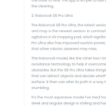
the base to refill. The app is simple to use 
the cleaning.
2. Roborock S8 Pro Ultra
The Roborock S8 Pro Ultra, the latest vers
and mop is the newest version. In contrast
agitators in its mopping pad, which signific
Pro Ultra also has improved suction power, 
that other robotic cleaners may miss.
This Roborock model, like the other two I tr
avoidance technology to help it overcome o
obstacles. But the S8 Pro Ultra takes thin
that can detect objects and decide whether
surface. It then can alter its path in a w
stumbling.
It’s the most expensive model I’ve tried ho
sleek and angular design is striking and ha