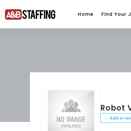
Home
Find Your 
Robot
Add a rev