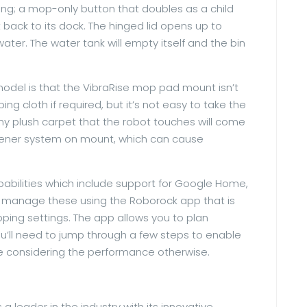
ing; a mop-only button that doubles as a child
 back to its dock. The hinged lid opens up to
ter. The water tank will empty itself and the bin
 model is that the VibraRise mop pad mount isn’t
ng cloth if required, but it’s not easy to take the
any plush carpet that the robot touches will come
astener system on mount, which can cause
pabilities which include support for Google Home,
d manage these using the Roborock app that is
ng settings. The app allows you to plan
You’ll need to jump through a few steps to enable
me considering the performance otherwise.
leader in the industry with its innovative