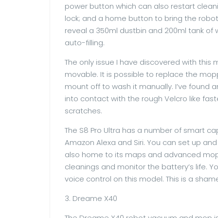
power button which can also restart clean
lock; and a home button to bring the robot
reveal a 350ml dustbin and 200ml tank of wa
auto-filling.
The only issue I have discovered with this
movable. It is possible to replace the moppi
mount off to wash it manually. I’ve found 
into contact with the rough Velcro like f
scratches.
The S8 Pro Ultra has a number of smart ca
Amazon Alexa and Siri. You can set up an
also home to its maps and advanced moppi
cleanings and monitor the battery’s life. 
voice control on this model. This is a sha
3. Dreame X40
The Dreame X40 robot vacuum and mop is a 