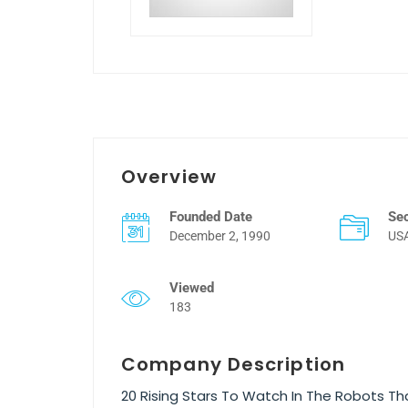
Overview
Founded Date
Se
December 2, 1990
US
Viewed
183
Company Description
20 Rising Stars To Watch In The Robots T