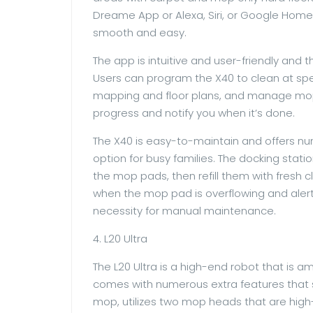
Dreame App or Alexa, Siri, or Google Home
smooth and easy.
The app is intuitive and user-friendly and th
Users can program the X40 to clean at spe
mapping and floor plans, and manage mopp
progress and notify you when it’s done.
The X40 is easy-to-maintain and offers nu
option for busy families. The docking stat
the mop pads, then refill them with fresh c
when the mop pad is overflowing and alert 
necessity for manual maintenance.
4. L20 Ultra
The L20 Ultra is a high-end robot that is
comes with numerous extra features that s
mop, utilizes two mop heads that are high-