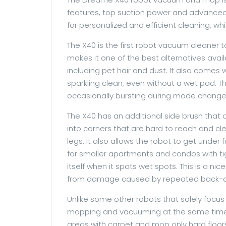
features, top suction power and advanced m
for personalized and efficient cleaning, whi
The X40 is the first robot vacuum cleaner 
makes it one of the best alternatives avai
including pet hair and dust. It also comes
sparkling clean, even without a wet pad. Th
occasionally bursting during mode change
The X40 has an additional side brush that c
into corners that are hard to reach and clea
legs. It also allows the robot to get under f
for smaller apartments and condos with ti
itself when it spots wet spots. This is a ni
from damage caused by repeated back-
Unlike some other robots that solely focus
mopping and vacuuming at the same time o
areas with carpet and mop only hard floors,