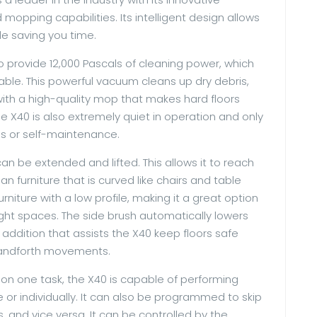
opping capabilities. Its intelligent design allows
le saving you time.
to provide 12,000 Pascals of cleaning power, which
lable. This powerful vacuum cleans up dry debris,
 with a high-quality mop that makes hard floors
e X40 is also extremely quiet in operation and only
s or self-maintenance.
an be extended and lifted. This allows it to reach
n furniture that is curved like chairs and table
urniture with a low profile, making it a great option
ght spaces. The side brush automatically lowers
ce addition that assists the X40 keep floors safe
andforth movements.
 on one task, the X40 is capable of performing
r individually. It can also be programmed to skip
 and vice versa. It can be controlled by the