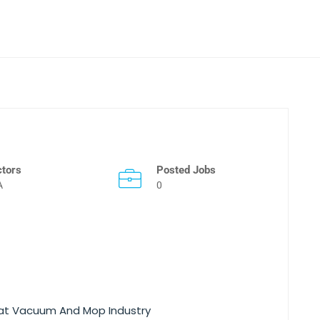
ctors
Posted Jobs
A
0
hat Vacuum And Mop Industry