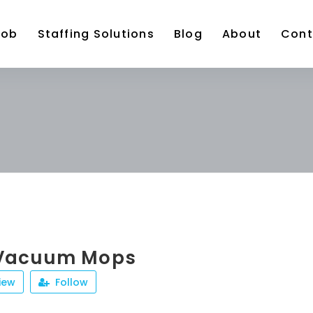
Job
Staffing Solutions
Blog
About
Cont
 Vacuum Mops
iew
Follow