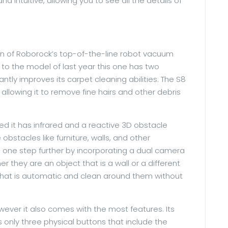
and intuitive, allowing you to see all the details of
ion of Roborock’s top-of-the-line robot vacuum
 to the model of last year this one has two
antly improves its carpet cleaning abilities. The S8
allowing it to remove fine hairs and other debris
ied it has infrared and a reactive 3D obstacle
bstacles like furniture, walls, and other
gs one step further by incorporating a dual camera
 they are an object that is a wall or a different
ay that is automatic and clean around them without
wever it also comes with the most features. Its
s only three physical buttons that include the