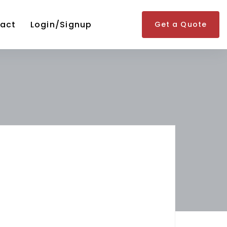
act
Login/Signup
Get a Quote