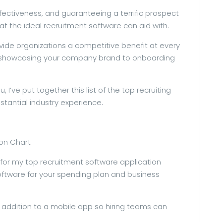
ffectiveness, and guaranteeing a terrific prospect
hat the ideal recruitment software can aid with.
ovide organizations a competitive benefit at every
m showcasing your company brand to onboarding
 I’ve put together this list of the top recruiting
tantial industry experience.
son Chart
s for my top recruitment software application
software for your spending plan and business
addition to a mobile app so hiring teams can