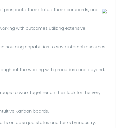
f prospects, their status, their scorecards, and
orking with outcomes utilizing extensive
d sourcing capabilities to save internal resources.
roughout the working with procedure and beyond.
oups to work together on their look for the very
 intuitive Kanban boards.
rts on open job status and tasks by industry.