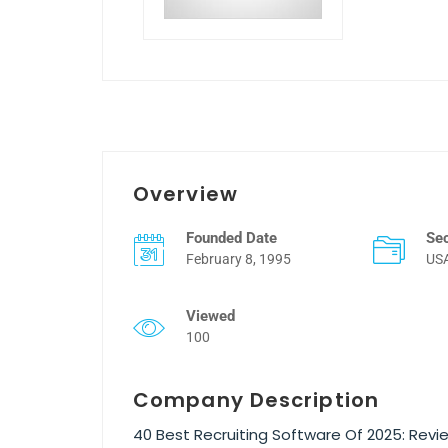
Overview
Founded Date
Se
February 8, 1995
US
Viewed
100
Company Description
40 Best Recruiting Software Of 2025: Re