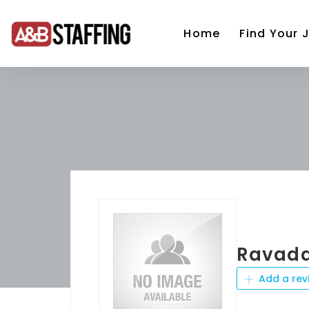
Home
Find Your 
Ravada
Add a rev