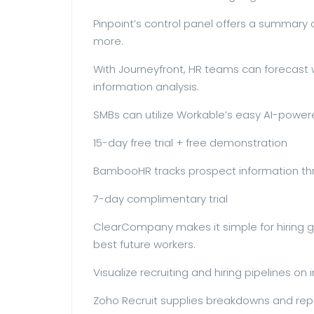
Pinpoint’s control panel offers a summary o
more.
With Journeyfront, HR teams can forecast w
information analysis.
SMBs can utilize Workable’s easy AI-powere
15-day free trial + free demonstration
BambooHR tracks prospect information th
7-day complimentary trial
ClearCompany makes it simple for hiring gr
best future workers.
Visualize recruiting and hiring pipelines on
Zoho Recruit supplies breakdowns and repo