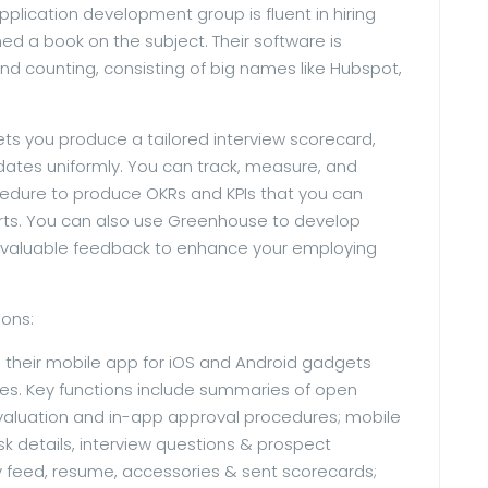
plication development group is fluent in hiring
hed a book on the subject. Their software is
and counting, consisting of big names like Hubspot,
s you produce a tailored interview scorecard,
idates uniformly. You can track, measure, and
cedure to produce OKRs and KPIs that you can
fforts. You can also use Greenhouse to develop
 valuable feedback to enhance your employing
ons:
 their mobile app for iOS and Android gadgets
es. Key functions include summaries of open
valuation and in-app approval procedures; mobile
ask details, interview questions & prospect
ty feed, resume, accessories & sent scorecards;