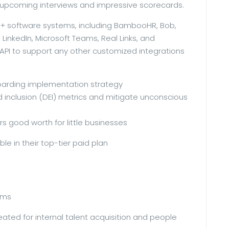
upcoming interviews and impressive scorecards.
00+ software systems, including BambooHR, Bob,
LinkedIn, Microsoft Teams, Real Links, and
PI to support any other customized integrations
boarding implementation strategy
and inclusion (DEI) metrics and mitigate unconscious
rs good worth for little businesses
ble in their top-tier paid plan
eams
eated for internal talent acquisition and people