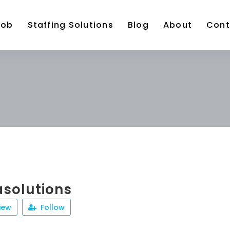
Job
Staffing Solutions
Blog
About
Cont
solutions
iew
Follow