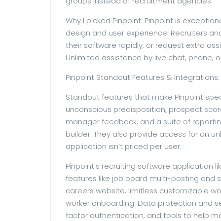
groups instead of recruitment agencies.
Why I picked Pinpoint: Pinpoint is exception
design and user experience. Recruiters and
their software rapidly, or request extra as
Unlimited assistance by live chat, phone, or 
Pinpoint Standout Features & Integrations:
Standout features that make Pinpoint speci
unconscious predisposition, prospect score
manager feedback, and a suite of reporti
builder. They also provide access for an un
application isn’t priced per user.
Pinpoint’s recruiting software application 
features like job board multi-posting an
careers website, limitless customizable wo
worker onboarding. Data protection and sec
factor authentication, and tools to help m