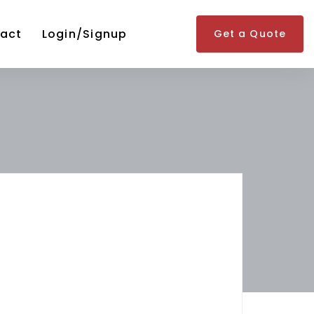
act
Login/Signup
Get a Quote