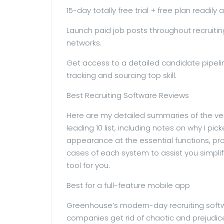
15-day totally free trial + free plan readily 
Launch paid job posts throughout recruitin
networks.
Get access to a detailed candidate pipelin
tracking and sourcing top skill.
Best Recruiting Software Reviews
Here are my detailed summaries of the ver
leading 10 list, including notes on why I p
appearance at the essential functions, pro
cases of each system to assist you simplif
tool for you.
Best for a full-feature mobile app
Greenhouse’s modern-day recruiting soft
companies get rid of chaotic and prejudic