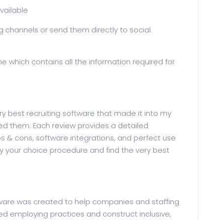
available
g channels or send them directly to social
e which contains all the information required for
y best recruiting software that made it into my
icked them. Each review provides a detailed
s & cons, software integrations, and perfect use
y your choice procedure and find the very best
ware was created to help companies and staffing
ed employing practices and construct inclusive,