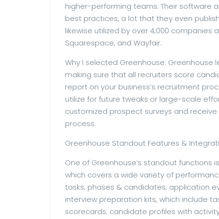
higher-performing teams. Their software ap
best practices, a lot that they even publis
likewise utilized by over 4,000 companies 
Squarespace, and Wayfair.
Why I selected Greenhouse: Greenhouse let
making sure that all recruiters score cand
report on your business’s recruitment pro
utilize for future tweaks or large-scale e
customized prospect surveys and receive
process.
Greenhouse Standout Features & Integrati
One of Greenhouse’s standout functions is
which covers a wide variety of performanc
tasks, phases & candidates; application e
interview preparation kits, which include t
scorecards; candidate profiles with activi