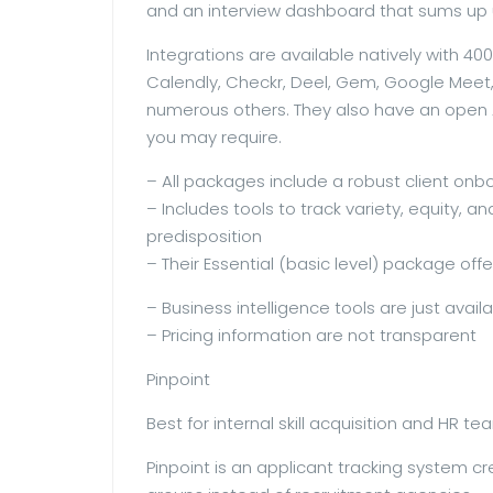
and an interview dashboard that sums up 
Integrations are available natively with 4
Calendly, Checkr, Deel, Gem, Google Meet, 
numerous others. They also have an open A
you may require.
– All packages include a robust client on
– Includes tools to track variety, equity, 
predisposition
– Their Essential (basic level) package offe
– Business intelligence tools are just availa
– Pricing information are not transparent
Pinpoint
Best for internal skill acquisition and HR t
Pinpoint is an applicant tracking system cr