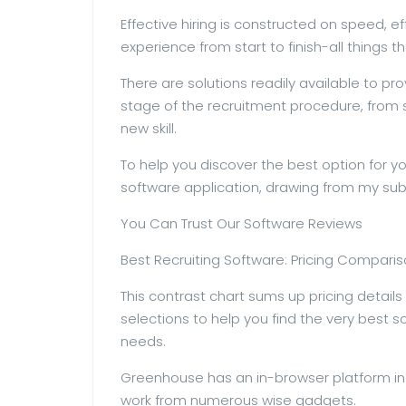
Effective hiring is constructed on speed, e
experience from start to finish-all things t
There are solutions readily available to pr
stage of the recruitment procedure, fro
new skill.
To help you discover the best option for you,
software application, drawing from my subs
You Can Trust Our Software Reviews
Best Recruiting Software: Pricing Compari
This contrast chart sums up pricing detail
selections to help you find the very best 
needs.
Greenhouse has an in-browser platform in 
work from numerous wise gadgets.