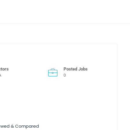
ctors
Posted Jobs
A
0
viewed & Compared