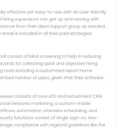
ally effective yet easy-to-use with an user-friendly
 hiring supervisors can get up and running with
sistance from their client support group as needed.
email is included in all their paid strategies.
al consist of blind screening to help in reducing
cards for collecting quick and objective hiring
ng tools including a customized report home
limited number of users, given that their software
likewise consists of core ATS and recruitment CRM
d social networks marketing, a custom-made
rkflows, automation, interview scheduling, and
urity functions consist of single sign-on, two-
anage compliance with regional guidelines like the