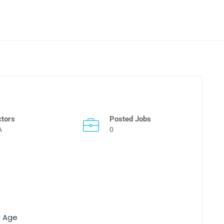
ctors
Posted Jobs
A
0
d Age