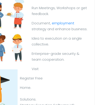
Run Meetings, Workshops or get
feedback.
Document,
employment
strategy and enhance business.
Idea to execution on a single
collective.
Enterprise-grade security &
team cooperation.
Visit
Register Free
Home.
Solutions.