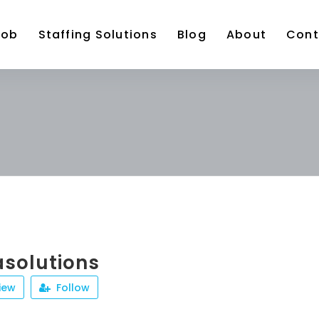
Job
Staffing Solutions
Blog
About
Cont
solutions
iew
Follow