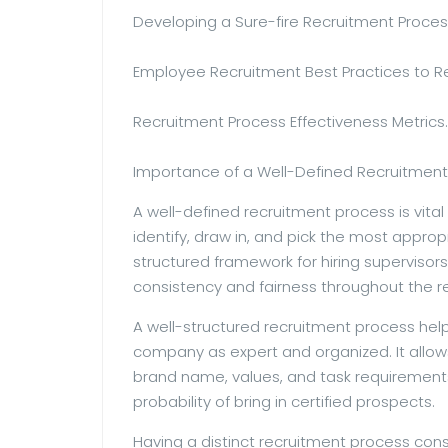
Developing a Sure-fire Recruitment Proces
Employee Recruitment Best Practices to
Recruitment Process Effectiveness Metrics.
Importance of a Well-Defined Recruitment
A well-defined recruitment process is vital
identify, draw in, and pick the most appropr
structured framework for hiring supervisor
consistency and fairness throughout the r
A well-structured recruitment process hel
company as expert and organized. It allow
brand name, values, and task requirements
probability of bring in certified prospects.
Having a distinct recruitment process c