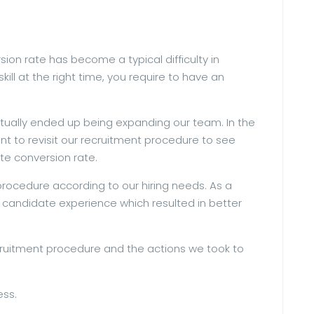
ion rate has become a typical difficulty in
ill at the right time, you require to have an
ctually ended up being expanding our team. In the
nt to revisit our recruitment procedure to see
te conversion rate.
rocedure according to our hiring needs. As a
e candidate experience which resulted in better
recruitment procedure and the actions we took to
ess.