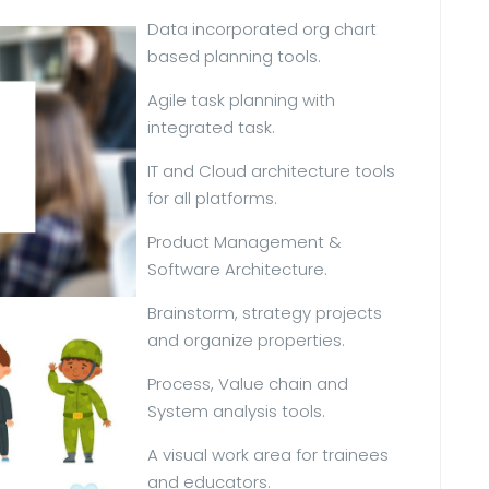
Data incorporated org chart
based planning tools.
Agile task planning with
integrated task.
IT and Cloud architecture tools
for all platforms.
Product Management &
Software Architecture.
Brainstorm, strategy projects
and organize properties.
Process, Value chain and
System analysis tools.
A visual work area for trainees
and educators.