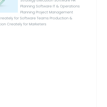
Strategy Execution Software HR
Planning Software IT & Operations
Planning Project Management
eately for Software Teams Production &
ion Creately for Marketers