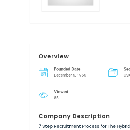
Overview
Founded Date
Se
December 6, 1966
US
Viewed
85
Company Description
7 Step Recruitment Process for The Hybri