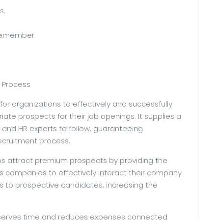
s.
 Remember.
 Process
 for organizations to effectively and successfully
iate prospects for their job openings. It supplies a
s and HR experts to follow, guaranteeing
ecruitment process.
ps attract premium prospects by providing the
s companies to effectively interact their company
 to prospective candidates, increasing the
onserves time and reduces expenses connected