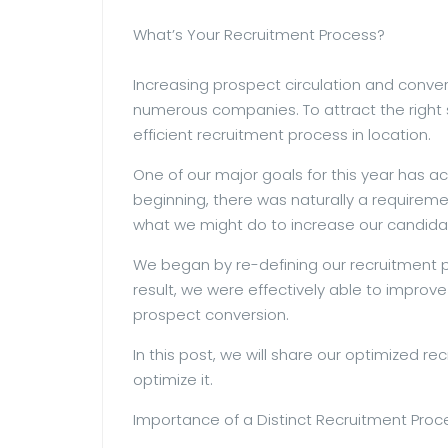
What’s Your Recruitment Process?
Increasing prospect circulation and convers
numerous companies. To attract the right sk
efficient recruitment process in location.
One of our major goals for this year has a
beginning, there was naturally a requireme
what we might do to increase our candida
We began by re-defining our recruitment p
result, we were effectively able to improv
prospect conversion.
In this post, we will share our optimized 
optimize it.
Importance of a Distinct Recruitment Proc