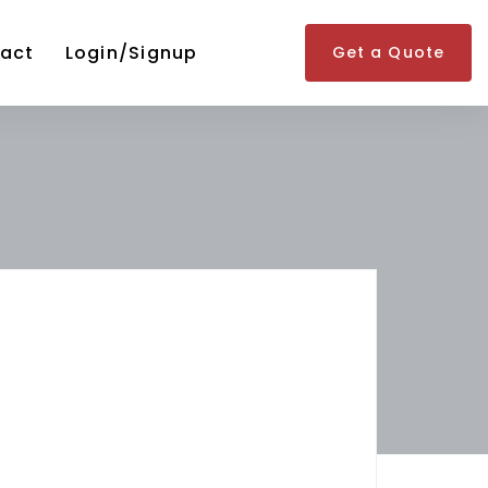
act
Login/Signup
Get a Quote