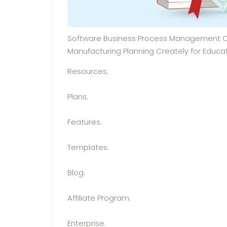
Software Business Process Management Cr
Manufacturing Planning Creately for Educat
Resources.
Plans.
Features.
Templates.
Blog.
Affiliate Program.
Enterprise.