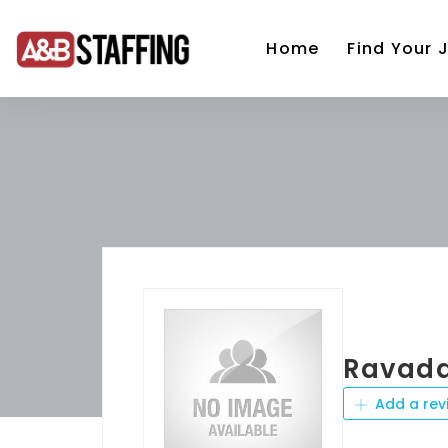
Home
Find Your 
Ravada
Add a rev