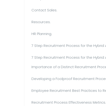
Contact Sales.
Resources.
HR Planning.
7 Step Recruitment Process for the Hybrid 
7 Step Recruitment Process for the Hybrid
Importance of a Distinct Recruitment Proc
Developing a Foolproof Recruitment Proce
Employee Recruitment Best Practices to
Recruitment Process Effectiveness Metrics.