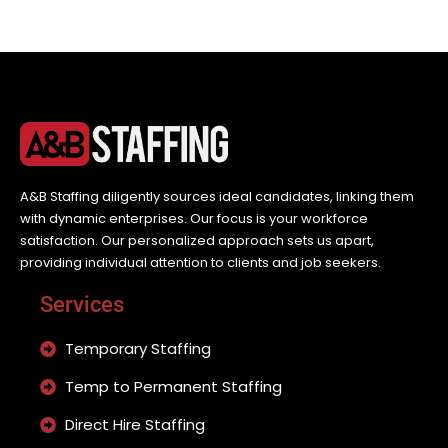
A&B Staffing diligently sources ideal candidates, linking them
with dynamic enterprises. Our focus is your workforce
satisfaction. Our personalized approach sets us apart,
providing individual attention to clients and job seekers.
Services
Temporary Staffing
Temp to Permanent Staffing
Direct Hire Staffing