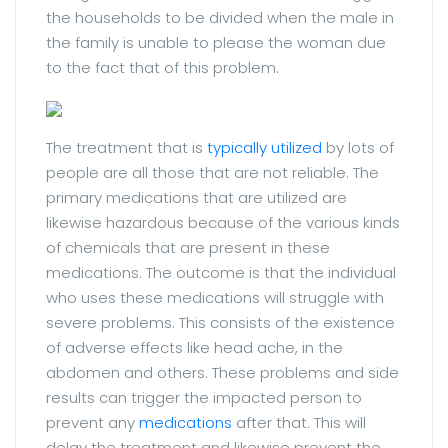
the households to be divided when the male in
the family is unable to please the woman due
to the fact that of this problem.
The treatment that is
typically utilized
by lots of
people are all those that are not reliable. The
primary medications that are utilized are
likewise hazardous because of the various kinds
of chemicals that are present in these
medications. The outcome is that the individual
who uses these medications will struggle with
severe problems. This consists of the existence
of adverse effects like head ache, in the
abdomen and others. These problems and side
results can trigger the impacted person to
prevent any
medications
after that. This will
delay the treatment and likewise prevent the