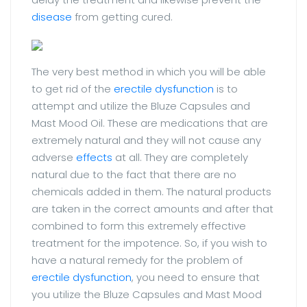
disease
from getting cured.
The very best method in which you will be able
to get rid of the
erectile dysfunction
is to
attempt and utilize the Bluze Capsules and
Mast Mood Oil. These are medications that are
extremely natural and they will not cause any
adverse
effects
at all. They are completely
natural due to the fact that there are no
chemicals added in them. The natural products
are taken in the correct amounts and after that
combined to form this extremely effective
treatment for the impotence. So, if you wish to
have a natural remedy for the problem of
erectile dysfunction
, you need to ensure that
you utilize the Bluze Capsules and Mast Mood