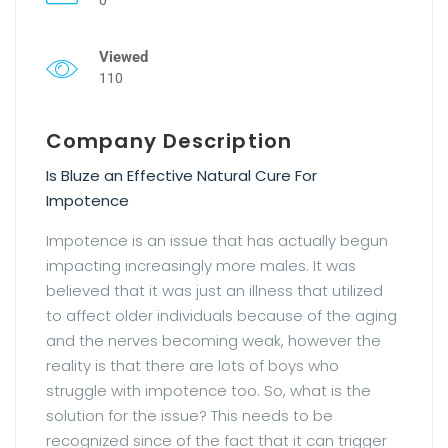
Viewed
110
Company Description
Is Bluze an Effective Natural Cure For
Impotence
Impotence is an issue that has actually begun
impacting increasingly more males. It was
believed that it was just an illness that utilized
to affect older individuals because of the aging
and the nerves becoming weak, however the
reality is that there are lots of boys who
struggle with impotence too. So, what is the
solution for the issue? This needs to be
recognized since of the fact that it can trigger