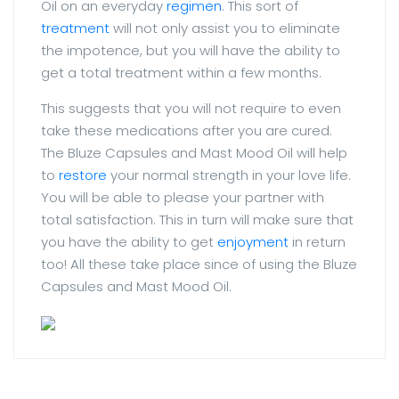
Oil on an everyday
regimen
. This sort of
treatment
will not only assist you to eliminate
the impotence, but you will have the ability to
get a total treatment within a few months.
This suggests that you will not require to even
take these medications after you are cured.
The Bluze Capsules and Mast Mood Oil will help
to
restore
your normal strength in your love life.
You will be able to please your partner with
total satisfaction. This in turn will make sure that
you have the ability to get
enjoyment
in return
too! All these take place since of using the Bluze
Capsules and Mast Mood Oil.