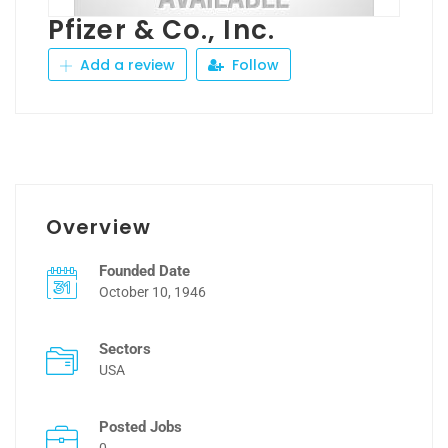
Pfizer & Co., Inc.
Add a review
Follow
Overview
Founded Date
October 10, 1946
Sectors
USA
Posted Jobs
0