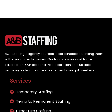
A&B Staffing diligently sources ideal candidates, linking them
with dynamic enterprises. Our focus is your workforce
satisfaction. Our personalized approach sets us apart,
providing individual attention to clients and job seekers.
Services
Temporary Staffing
Temp to Permanent Staffing
Direct Hire Staffing