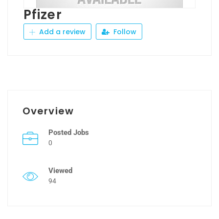
Pfizer
Add a review
Follow
Overview
Posted Jobs
0
Viewed
94