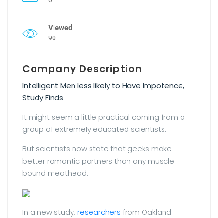
Viewed
90
Company Description
Intelligent Men less likely to Have Impotence,
Study Finds
It might seem a little practical coming from a
group of extremely educated scientists.
But scientists now state that geeks make
better romantic partners than any muscle-
bound meathead.
In a new study,
researchers
from Oakland