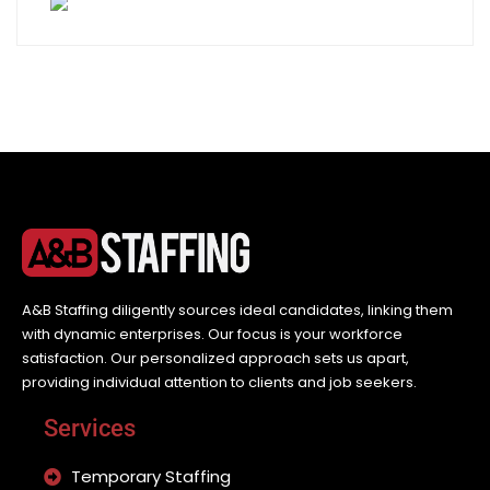
A&B Staffing diligently sources ideal candidates, linking them
with dynamic enterprises. Our focus is your workforce
satisfaction. Our personalized approach sets us apart,
providing individual attention to clients and job seekers.
Services
Temporary Staffing