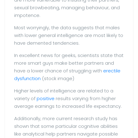
sexual browbeating, managing behaviour, and
impotence.
Most worryingly, the data suggests that males
with lower general intelligence are most likely to
have demented tendencies.
In excellent news for geeks, scientists state that
more smart guys make better partners and
have a lower chance of struggling with
erectile
dysfunction
(stock image)
Higher levels of intelligence are related to a
variety of
positive
results varying from higher
average earnings to increased life expectancy.
Additionally, more current research study has
shown that some particular cognitive abilities
like analytical help partners navigate possible