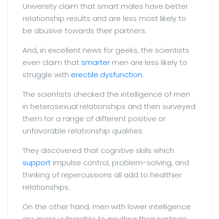
University claim that smart males have better
relationship results and are less most likely to
be abusive towards their partners.
And, in excellent news for geeks, the scientists
even claim that
smarter
men are less likely to
struggle with
erectile dysfunction
.
The scientists checked the intelligence of men
in heterosexual relationships and then surveyed
them for a range of different positive or
unfavorable relationship qualities.
They discovered that cognitive skills which
support
impulse control, problem-solving, and
thinking of repercussions all add to healthier
relationships.
On the other hand, men with lower intelligence
are more vulnerable to insulting their partners,