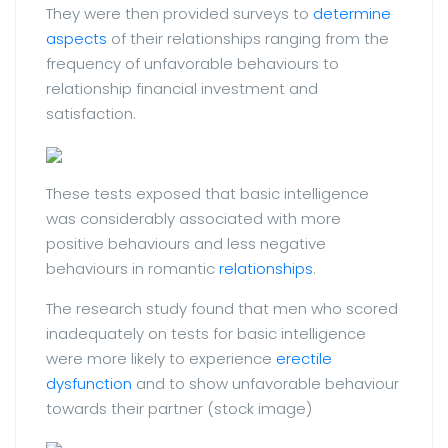
They were then provided surveys to
determine
aspects
of their relationships ranging from the
frequency of unfavorable behaviours to
relationship financial investment and
satisfaction.
These tests exposed that basic intelligence
was considerably associated with more
positive behaviours and less negative
behaviours in romantic
relationships
.
The research study found that men who scored
inadequately on tests for basic intelligence
were more likely to experience
erectile
dysfunction
and to show unfavorable behaviour
towards their partner (stock image)