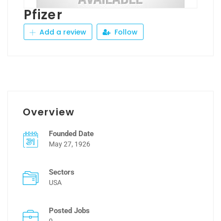
Pfizer
Add a review
Follow
Overview
Founded Date
May 27, 1926
Sectors
USA
Posted Jobs
0