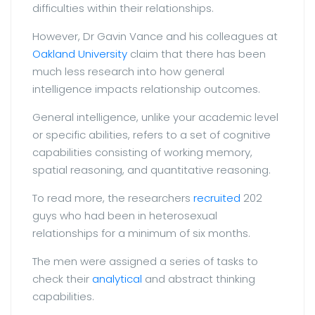
difficulties within their relationships.
However, Dr Gavin Vance and his colleagues at
Oakland University
claim that there has been
much less research into how general
intelligence impacts relationship outcomes.
General intelligence, unlike your academic level
or specific abilities, refers to a set of cognitive
capabilities consisting of working memory,
spatial reasoning, and quantitative reasoning.
To read more, the researchers
recruited
202
guys who had been in heterosexual
relationships for a minimum of six months.
The men were assigned a series of tasks to
check their
analytical
and abstract thinking
capabilities.