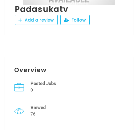
Padasukatv
Add a review
Follow
Overview
Posted Jobs
0
Viewed
76