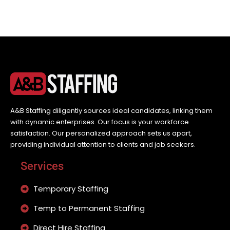
A&B Staffing diligently sources ideal candidates, linking them
with dynamic enterprises. Our focus is your workforce
satisfaction. Our personalized approach sets us apart,
providing individual attention to clients and job seekers.
Services
Temporary Staffing
Temp to Permanent Staffing
Direct Hire Staffing