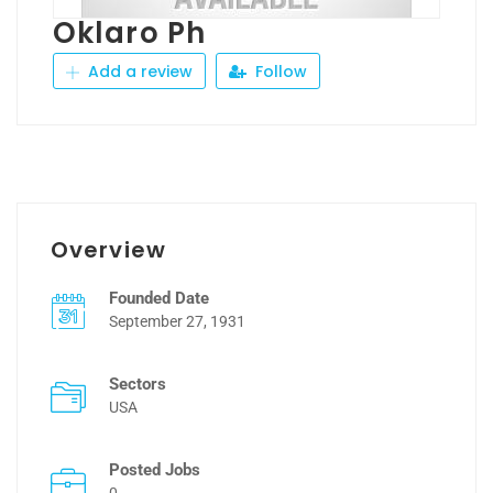
Oklaro Ph
Add a review
Follow
Overview
Founded Date
September 27, 1931
Sectors
USA
Posted Jobs
0