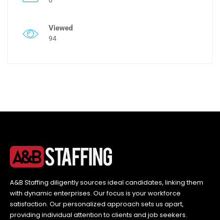
Viewed
94
A&B Staffing diligently sources ideal candidates, linking them
with dynamic enterprises. Our focus is your workforce
satisfaction. Our personalized approach sets us apart,
providing individual attention to clients and job seekers.