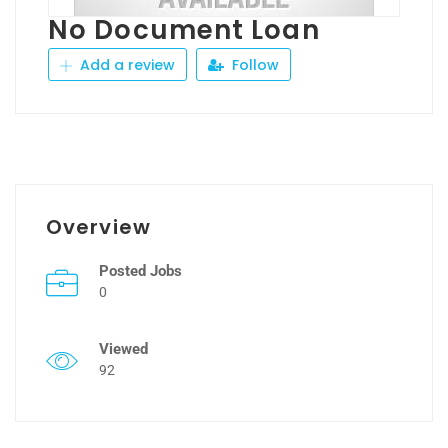
No Document Loan
Add a review
Follow
Overview
Posted Jobs
0
Viewed
92