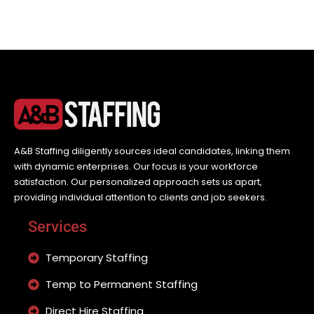
A&B Staffing diligently sources ideal candidates, linking them
with dynamic enterprises. Our focus is your workforce
satisfaction. Our personalized approach sets us apart,
providing individual attention to clients and job seekers.
Services
Temporary Staffing
Temp to Permanent Staffing
Direct Hire Staffing