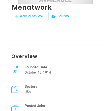
Menatwork
Add a review
Follow
Overview
Founded Date
October 18, 1914
Sectors
USA
Posted Jobs
0