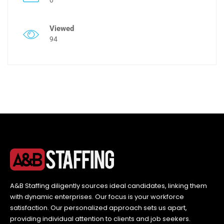
Viewed
94
A&B Staffing diligently sources ideal candidates, linking them
with dynamic enterprises. Our focus is your workforce
satisfaction. Our personalized approach sets us apart,
providing individual attention to clients and job seekers.