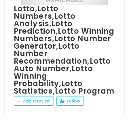
Lotto,Lotto
Numbers,Lotto
Analysis,Lotto
Prediction,Lotto Winning
Numbers,Lotto Number
Generator,Lotto
Number
Recommendation,Lotto
Auto Number,Lotto
Winning
Probability,Lotto
Statistics,Lotto Program
Add a review
Follow