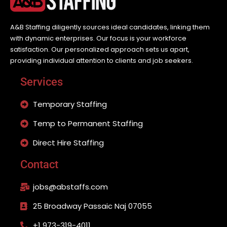
A&B Staffing diligently sources ideal candidates, linking them
with dynamic enterprises. Our focus is your workforce
satisfaction. Our personalized approach sets us apart,
providing individual attention to clients and job seekers.
Services
Temporary Staffing
Temp to Permanent Staffing
Direct Hire Staffing
Contact
jobs@abstaffs.com
25 Broadway Passaic Naj 07055
+1 973-319-4011