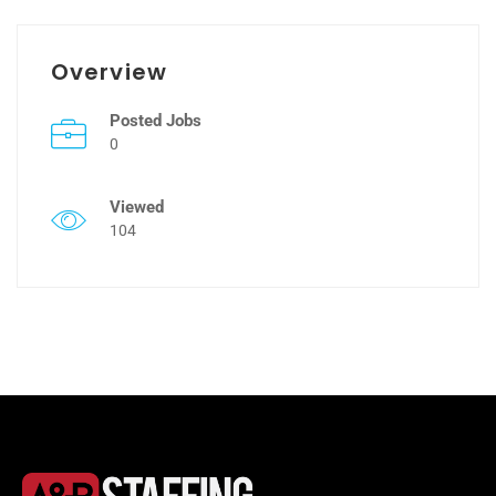
Overview
Posted Jobs
0
Viewed
104