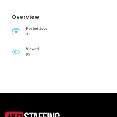
Overview
Posted Jobs
0
Viewed
85