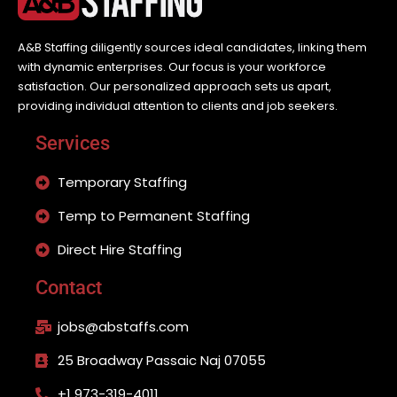
A&B Staffing diligently sources ideal candidates, linking them
with dynamic enterprises. Our focus is your workforce
satisfaction. Our personalized approach sets us apart,
providing individual attention to clients and job seekers.
Services
Temporary Staffing
Temp to Permanent Staffing
Direct Hire Staffing
Contact
jobs@abstaffs.com
25 Broadway Passaic Naj 07055
+1 973-319-4011