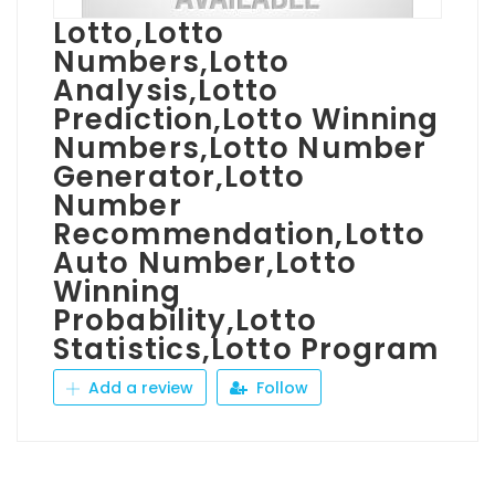
Lotto,Lotto
Numbers,Lotto
Analysis,Lotto
Prediction,Lotto Winning
Numbers,Lotto Number
Generator,Lotto
Number
Recommendation,Lotto
Auto Number,Lotto
Winning
Probability,Lotto
Statistics,Lotto Program
Add a review
Follow