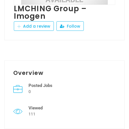
LMCHING Group –
Imogen
Add a review
Follow
Overview
Posted Jobs
0
Viewed
111