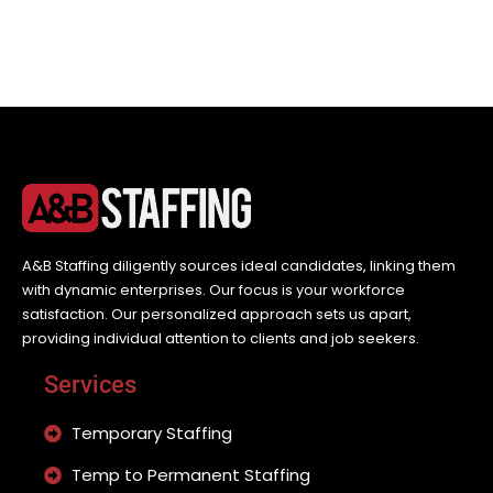
A&B Staffing diligently sources ideal candidates, linking them
with dynamic enterprises. Our focus is your workforce
satisfaction. Our personalized approach sets us apart,
providing individual attention to clients and job seekers.
Services
Temporary Staffing
Temp to Permanent Staffing