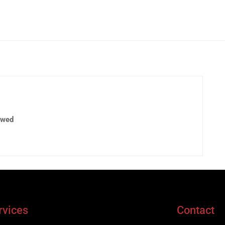
ewed
1
rvices
Contact