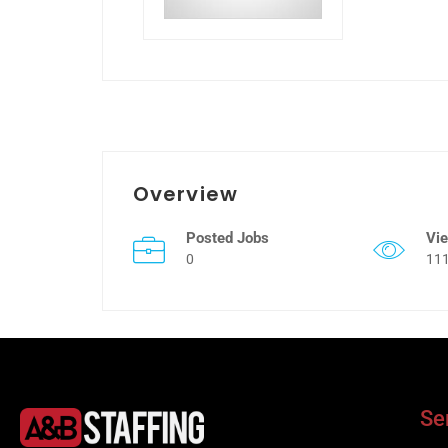
Overview
Posted Jobs
Vi
0
11
Se