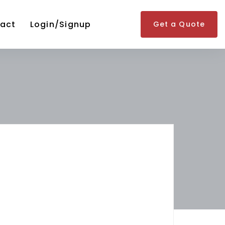
act
Login/Signup
Get a Quote