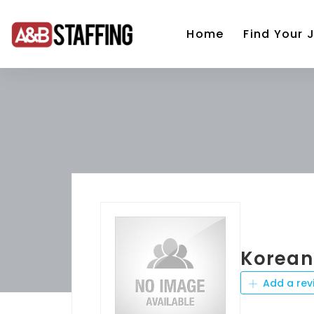
Home
Find Your 
Korean
Add a rev