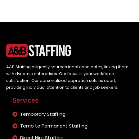
A&B Staffing diligently sources ideal candidates, linking them
with dynamic enterprises. Our focus is your workforce
satisfaction. Our personalized approach sets us apart,
providing individual attention to clients and job seekers.
Services
Temporary Staffing
Temp to Permanent Staffing
Direct Hire Staffing