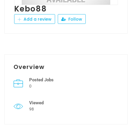
Kebo88
Add a review
Follow
Overview
Posted Jobs
0
Viewed
98