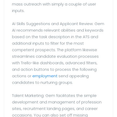
mass outreach with simply a couple of user
inputs.
AI Skills Suggestions and Applicant Review: Gem
AI recommends relevant abilities and keywords
based on the task description in the ATS and
additional inputs to filter for the most
competent prospects. The platform likewise
streamlines candidate evaluation processes
with Trello-like dashboards, advanced filters,
and action buttons to process the following
actions or
employment
send appealing
candidates to nurturing groups.
Talent Marketing: Gem facilitates the simple
development and management of profession
sites, recruitment landing pages, and career
occasions. You can also set off missing