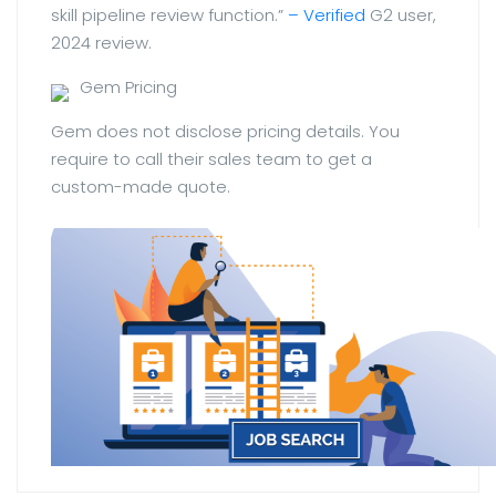
skill pipeline review function.”
– Verified
G2 user,
2024 review.
Gem Pricing
Gem does not disclose pricing details. You
require to call their sales team to get a
custom-made quote.