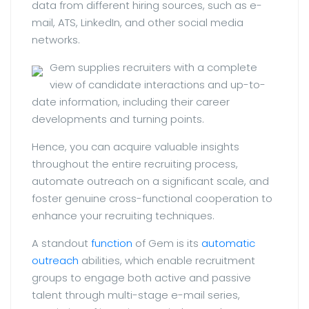
data from different hiring sources, such as e-
mail, ATS, LinkedIn, and other social media
networks.
Gem supplies recruiters with a complete
view of candidate interactions and up-to-
date information, including their career
developments and turning points.
Hence, you can acquire valuable insights
throughout the entire recruiting process,
automate outreach on a significant scale, and
foster genuine cross-functional cooperation to
enhance your recruiting techniques.
A standout
function
of Gem is its
automatic
outreach
abilities, which enable recruitment
groups to engage both active and passive
talent through multi-stage e-mail series,