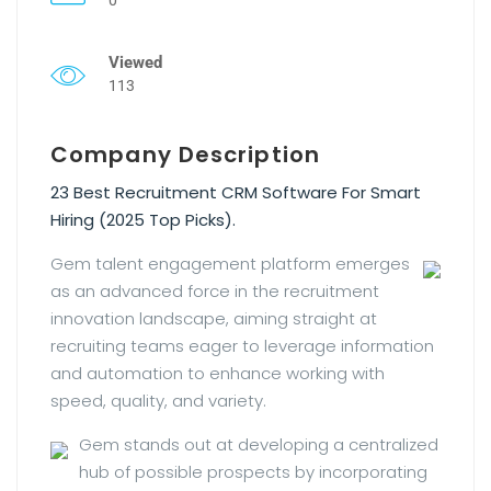
Viewed
113
Company Description
23 Best Recruitment CRM Software For Smart
Hiring (2025 Top Picks).
Gem talent engagement platform emerges
as an advanced force in the recruitment
innovation landscape, aiming straight at
recruiting teams eager to leverage information
and automation to enhance working with
speed, quality, and variety.
Gem stands out at developing a centralized
hub of possible prospects by incorporating