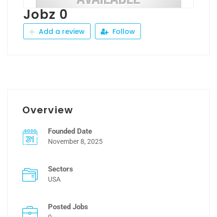
Jobz 0
Add a review
Follow
Overview
Founded Date
November 8, 2025
Sectors
USA
Posted Jobs
0