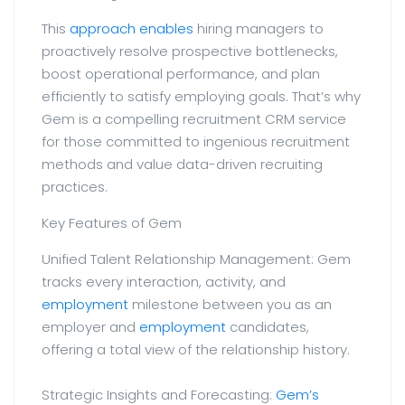
This
approach enables
hiring managers to
proactively resolve prospective bottlenecks,
boost operational performance, and plan
efficiently to satisfy employing goals. That’s why
Gem is a compelling recruitment CRM service
for those committed to ingenious recruitment
methods and value data-driven recruiting
practices.
Key Features of Gem
Unified Talent Relationship Management: Gem
tracks every interaction, activity, and
employment
milestone between you as an
employer and
employment
candidates,
offering a total view of the relationship history.
Strategic Insights and Forecasting:
Gem’s