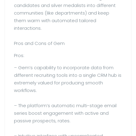
candidates and silver medalists into different
communities (like departments) and keep
them warm with automated tailored
interactions.
Pros and Cons of Gem
Pros:
– Gem’s capability to incorporate data from
different recruiting tools into a single CRM hub is
extremely valued for producing smooth
workflows.
– The platform’s automatic multi-stage email
series boost engagement with active and
passive prospects, rates.
– Intuitive interface with uncomplicated