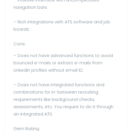
navigation bars
– Rich integrations with ATS software and job
boards.
Cons:
– Does not have advanced functions to avoid
bounced e-mails or extract e-mails from
LinkedIn profiles without email ID.
– Does not have integrated functions and
combinations for in-between recruiting
requirements like background checks,
assessments, etc. You require to do it through
an integrated ATS.
Gem Rating