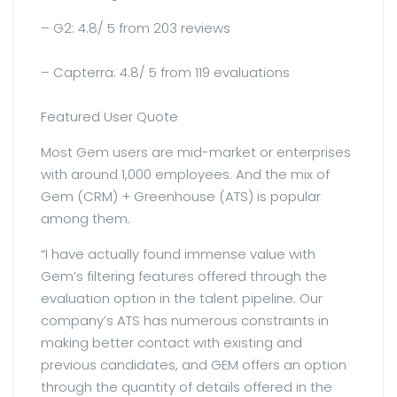
– G2: 4.8/ 5 from 203 reviews
– Capterra: 4.8/ 5 from 119 evaluations
Featured User Quote
Most Gem users are mid-market or enterprises
with around 1,000 employees. And the mix of
Gem (CRM) + Greenhouse (ATS) is popular
among them.
“I have actually found immense value with
Gem’s filtering features offered through the
evaluation option in the talent pipeline. Our
company’s ATS has numerous constraints in
making better contact with existing and
previous candidates, and GEM offers an option
through the quantity of details offered in the