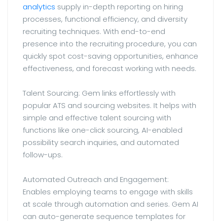
analytics
supply in-depth reporting on hiring
processes, functional efficiency, and diversity
recruiting techniques. With end-to-end
presence into the recruiting procedure, you can
quickly spot cost-saving opportunities, enhance
effectiveness, and forecast working with needs.
Talent Sourcing: Gem links effortlessly with
popular ATS and sourcing websites. It helps with
simple and effective talent sourcing with
functions like one-click sourcing, AI-enabled
possibility search inquiries, and automated
follow-ups.
Automated Outreach and Engagement:
Enables employing teams to engage with skills
at scale through automation and series. Gem AI
can auto-generate sequence templates for