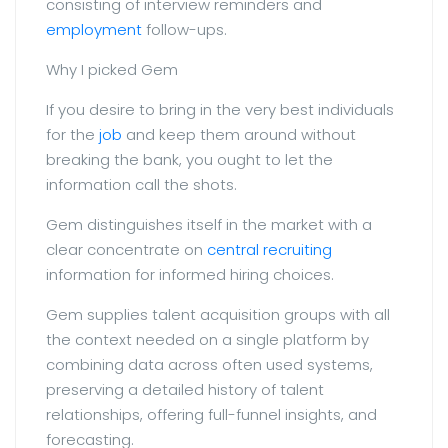
consisting of interview reminders and
employment
follow-ups.
Why I picked Gem
If you desire to bring in the very best individuals
for the
job
and keep them around without
breaking the bank, you ought to let the
information call the shots.
Gem distinguishes itself in the market with a
clear concentrate on
central recruiting
information for informed hiring choices.
Gem supplies talent acquisition groups with all
the context needed on a single platform by
combining data across often used systems,
preserving a detailed history of talent
relationships, offering full-funnel insights, and
forecasting.