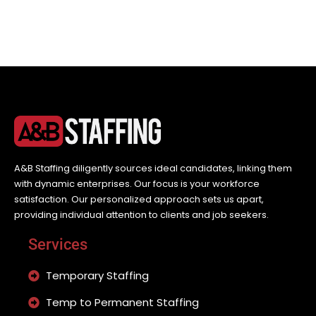
A&B Staffing diligently sources ideal candidates, linking them
with dynamic enterprises. Our focus is your workforce
satisfaction. Our personalized approach sets us apart,
providing individual attention to clients and job seekers.
Services
Temporary Staffing
Temp to Permanent Staffing