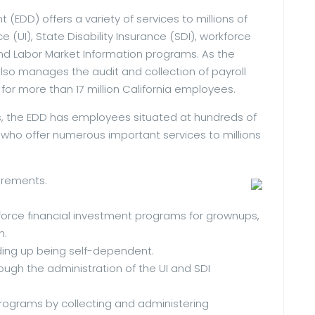
D) offers a variety of services to millions of
(UI), State Disability Insurance (SDI), workforce
and Labor Market Information programs. As the
lso manages the audit and collection of payroll
for more than 17 million California employees.
 the EDD has employees situated at hundreds of
a who offer numerous important services to millions
uirements.
force financial investment programs for grownups,
h.
ding up being self-dependent.
ough the administration of the UI and SDI
programs by collecting and administering