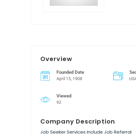
Overview
Founded Date
Se
April 15, 1908
US
Viewed
92
Company Description
Job Seeker Services Include Job Referral