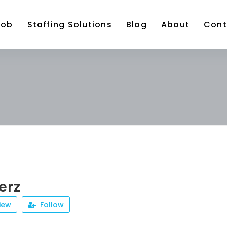
Job
Staffing Solutions
Blog
About
Cont
erz
iew
Follow