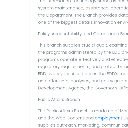
The Information Technology Branch is acc
system maintenance, assistance, operatio
the Department. The Branch provides data 
one of the biggest details innovation env
Policy, Accountability, and Compliance Br
This branch supplies crucial audit, examina
the programs administered by the EDD and
programs operate effectively and effectivel
regulatory requirements, and protect billion
EDD every year. Also acts as the EDD’s main
and offers info, analyses, and policy guid
Development Agency, the Governor’s Offic
Public Affairs Branch
The Public Affairs Branch is made up of M
and the Web Content and
employment
Us
supplies outreach, marketing, communicat