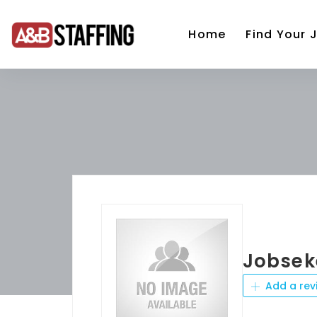
Home
Find Your 
Jobsek
Add a rev