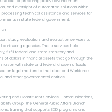
ountable for preparing policy advancement,
ns, and oversight of automated solutions within
processing technical assistance and services for
ironments in state federal government.
anch
tion, study, evaluation, and evaluation services to
 partnering agencies. These services help
y, fulfill federal and state statutory and
s of dollars in financial assets that go through the
 liaison with state and federal chosen officials
ance on legal matters to the Labor and Workforce
e, and other governmental entities.
arketing and Constituent Services, Communications,
ability Group. The General Public Affairs Branch
ions, training that supports EDD programs and