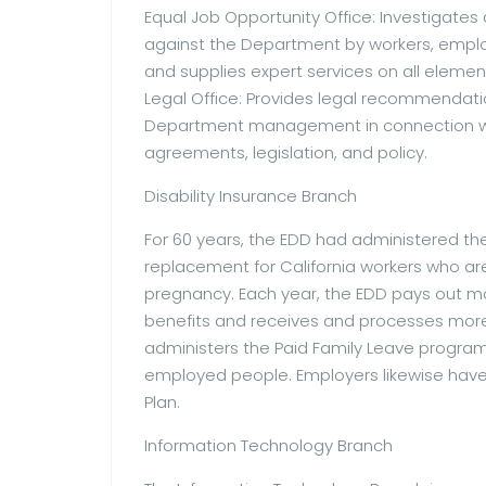
Equal Job Opportunity Office: Investigates
against the Department by workers, emplo
and supplies expert services on all eleme
Legal Office: Provides legal recommendati
Department management in connection with
agreements, legislation, and policy.
Disability Insurance Branch
For 60 years, the EDD had administered th
replacement for California workers who are 
pregnancy. Each year, the EDD pays out more
benefits and receives and processes more 
administers the Paid Family Leave program
employed people. Employers likewise have 
Plan.
Information Technology Branch