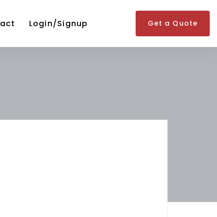
act
Login/Signup
Get a Quote