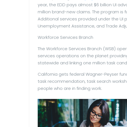
year, the EDD pays almost $6 billion UI 
million brand-new claims. The program is
Additional services provided under the UI 
Unemployment Assistance, and Trade Adju
Workforce Services Branch
The Workforce Services Branch (WSB) ope
services operations on the planet providin
statewide and linking one million task can
California gets federal Wagner-Peyser fund
task recommendation, task search workshop
people who are in finding work.