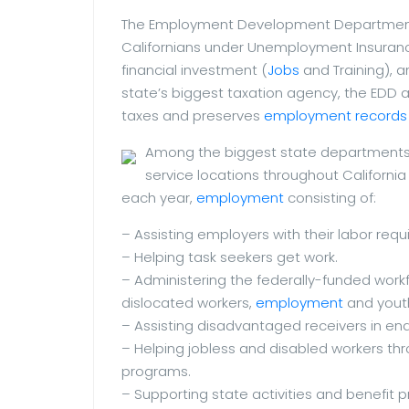
The Employment Development Department (ED
Californians under Unemployment Insurance 
financial investment (
Jobs
and Training), 
state’s biggest taxation agency, the EDD a
taxes and preserves
employment records
Among the biggest state departments,
service locations throughout Californi
each year,
employment
consisting of:
– Assisting employers with their labor req
– Helping task seekers get work.
– Administering the federally-funded work
dislocated workers,
employment
and yout
– Assisting disadvantaged receivers in en
– Helping jobless and disabled workers thr
programs.
– Supporting state activities and benefit 