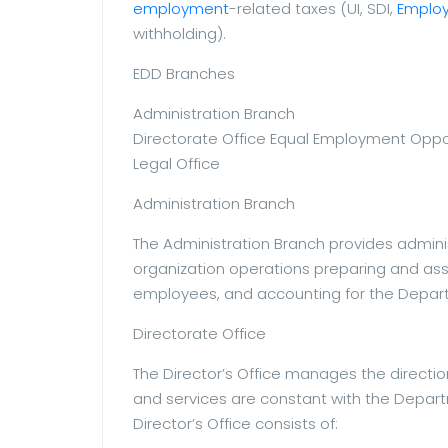
employment
-related taxes (UI, SDI,
Emplo
withholding).
EDD Branches
Administration Branch
Directorate Office Equal Employment Oppor
Legal Office
Administration Branch
The Administration Branch provides admini
organization operations preparing and ass
employees, and accounting for the Depart
Directorate Office
The Director’s Office manages the direct
and services are constant with the Departm
Director’s Office consists of: