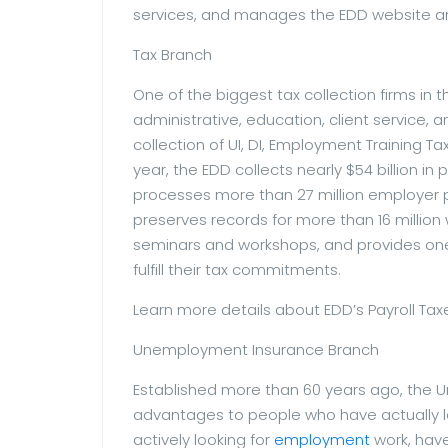
services, and manages the EDD website a
Tax Branch
One of the biggest tax collection firms in 
administrative, education, client service,
collection of UI, DI, Employment Training T
year, the EDD collects nearly $54 billion in p
processes more than 27 million employer pa
preserves records for more than 16 million 
seminars and workshops, and provides on
fulfill their tax commitments.
Learn more details about EDD’s Payroll Tax
Unemployment Insurance Branch
Established more than 60 years ago, the 
advantages to people who have actually los
actively looking for
employment
work, have