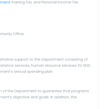
yment
Training Tax, and Personal Income Tax
tunity Office
strative support to the Department consisting of
istance services, human resource services for EDD
ment’s annual spending plan.
ion of the Department to guarantee that programs
ent’s objective and goals. In addition, the