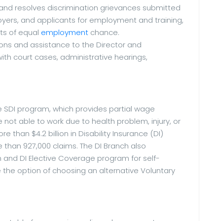
 and resolves discrimination grievances submitted
yers, and applicants for employment and training,
nts of equal
employment
chance.
ons and assistance to the Director and
 court cases, administrative hearings,
e SDI program, which provides partial wage
not able to work due to health problem, injury, or
 than $4.2 billion in Disability Insurance (DI)
than 927,000 claims. The DI Branch also
 and DI Elective Coverage program for self-
the option of choosing an alternative Voluntary