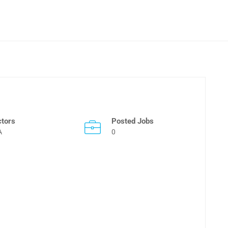
ctors
Posted Jobs
A
0