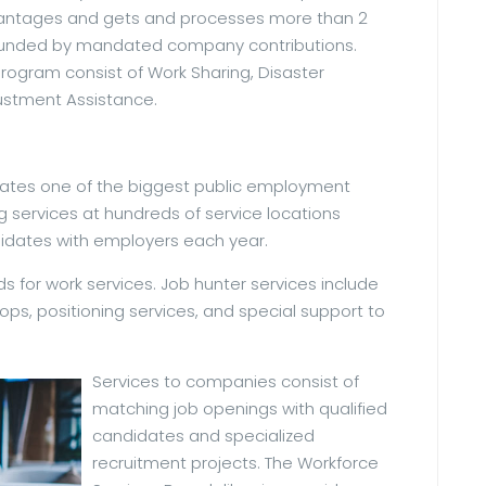
advantages and gets and processes more than 2
 funded by mandated company contributions.
program consist of Work Sharing, Disaster
stment Assistance.
rates one of the biggest public employment
g services at hundreds of service locations
didates with employers each year.
s for work services. Job hunter services include
s, positioning services, and special support to
Services to companies consist of
matching job openings with qualified
candidates and specialized
recruitment projects. The Workforce