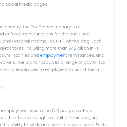
nd social media pages.
the country, the Tax Branch manages all
 and enforcement functions for the audit and
ax, and Personal Income Tax (PIT) withholding. Each
ayroll taxes, including more than $42 billion in PIT,
yroll tax files and
employment
remittances, and
workers. The Branch provides a range of payroll tax
e-on-one services to employers to assist them
es.
Unemployment Insurance (UI) program offers
t their tasks through no fault of their own, are
 the ability to work, and want to accept work. Each