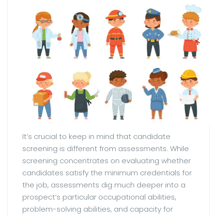
It’s crucial to keep in mind that candidate
screening is different from assessments. While
screening concentrates on evaluating whether
candidates satisfy the minimum credentials for
the job, assessments dig much deeper into a
prospect’s particular occupational abilities,
problem-solving abilities, and capacity for