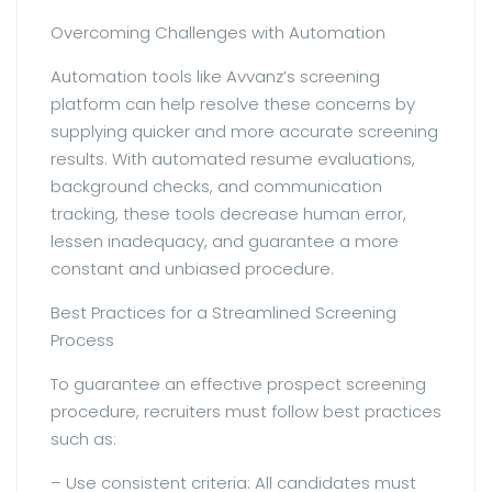
Overcoming Challenges with Automation
Automation tools like Avvanz’s screening
platform can help resolve these concerns by
supplying quicker and more accurate screening
results. With automated resume evaluations,
background checks, and communication
tracking, these tools decrease human error,
lessen inadequacy, and guarantee a more
constant and unbiased procedure.
Best Practices for a Streamlined Screening
Process
To guarantee an effective prospect screening
procedure, recruiters must follow best practices
such as:
– Use consistent criteria: All candidates must