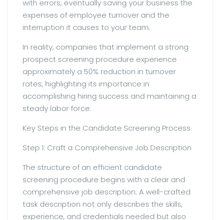
with errors, eventually saving your business the
expenses of employee turnover and the
interruption it causes to your team.
In reality, companies that implement a strong
prospect screening procedure experience
approximately a 50% reduction in turnover
rates, highlighting its importance in
accomplishing hiring success and maintaining a
steady labor force.
Key Steps in the Candidate Screening Process
Step 1: Craft a Comprehensive Job Description
The structure of an efficient candidate
screening procedure begins with a clear and
comprehensive job description. A well-crafted
task description not only describes the skills,
experience, and credentials needed but also