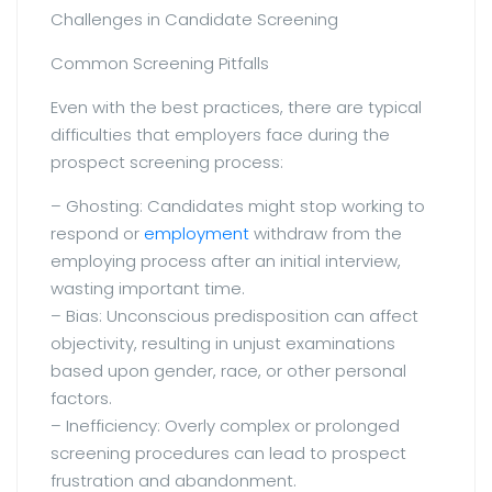
Challenges in Candidate Screening
Common Screening Pitfalls
Even with the best practices, there are typical
difficulties that employers face during the
prospect screening process:
– Ghosting: Candidates might stop working to
respond or
employment
withdraw from the
employing process after an initial interview,
wasting important time.
– Bias: Unconscious predisposition can affect
objectivity, resulting in unjust examinations
based upon gender, race, or other personal
factors.
– Inefficiency: Overly complex or prolonged
screening procedures can lead to prospect
frustration and abandonment.