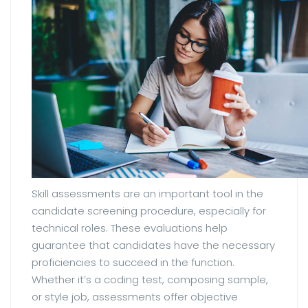
Skill assessments are an important tool in the
candidate screening procedure, especially for
technical roles. These evaluations help
guarantee that candidates have the necessary
proficiencies to succeed in the function.
Whether it’s a coding test, composing sample,
or style job, assessments offer objective