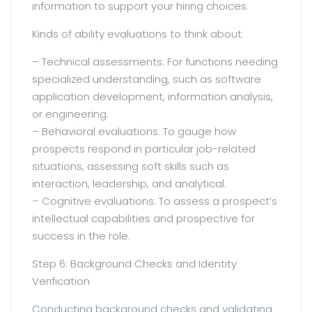
information to support your hiring choices.
Kinds of ability evaluations to think about:
– Technical assessments: For functions needing
specialized understanding, such as software
application development, information analysis,
or engineering.
– Behavioral evaluations: To gauge how
prospects respond in particular job-related
situations, assessing soft skills such as
interaction, leadership, and analytical.
– Cognitive evaluations: To assess a prospect’s
intellectual capabilities and prospective for
success in the role.
Step 6: Background Checks and Identity
Verification
Conducting background checks and validating