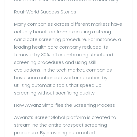
Real-World Success Stories
Many companies across different markets have
actually benefited from executing a strong
candidate screening procedure. For instance, a
leading health care company reduced its
turnover by 30% after embracing structured
screening procedures and using skill
evaluations. In the tech market, companies
have seen enhanced worker retention by
utilizing automatic tools that speed up
screening without sacrificing quality.
How Avvanz Simplifies the Screening Process
Avvanz’s ScreenGlobal platform is created to
streamline the entire prospect screening
procedure. By providing automated