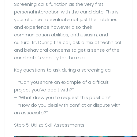
Screening calls function as the very first
personal interaction with the candidate. This is
your chance to evaluate not just their abilities
and experience however also their
communication abilities, enthusiasm, and
cultural fit. During the call, ask a mix of technical
and behavioral concerns to get a sense of the
candidate’s viability for the role.
Key questions to ask during a screening call:
– “Can you share an example of a difficult
project you’ve dealt with?”
– “What drew you to request this position?”
– “How do you deal with conflict or dispute with
an associate?”
Step 5: Utilize Skill Assessments