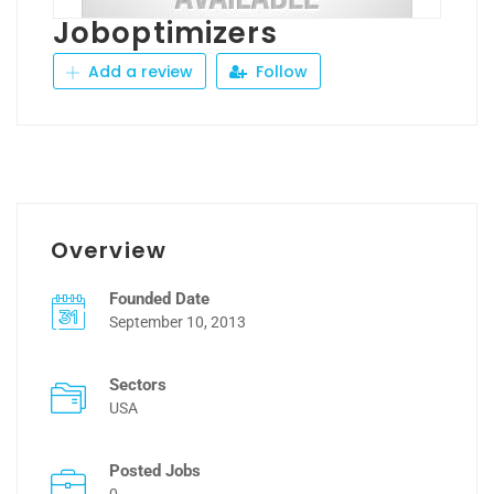
Joboptimizers
Add a review
Follow
Overview
Founded Date
September 10, 2013
Sectors
USA
Posted Jobs
0