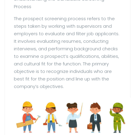
Process
The prospect screening process refers to the
steps taken by working with supervisors and
employers to evaluate and filter job applicants.
It involves evaluating resumes, conducting
interviews, and performing background checks
to examine a prospect’s qualifications, abilities,
and cultural fit for the function. The primary
objective is to recognize individuals who are
best fit for the position and line up with the
company’s objectives.