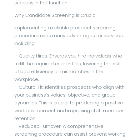
success in the function.
Why Candidate Screening is Crucial
Implementing a reliable prospect screening
procedure uses many advantages for services,
including:
– Quality Hires: Ensures you hire individuals who
fulfill the required credentials, lowering the risk
of bad efficiency or mismatches in the
workplace.
– Cultural Fit: Identifies prospects who align with
your business’s values, objective, and group
dynamics. This is crucial to producing a positive
work environment and improving staff member
retention.
– Reduced Turnover: A comprehensive
screening procedure can assist prevent working