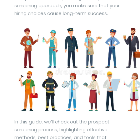
screening approach, you make sure that your
hiring choices cause long-term success.
In this guide, we’ll check out the prospect
screening process, highlighting effective
methods, best practices, and tools that