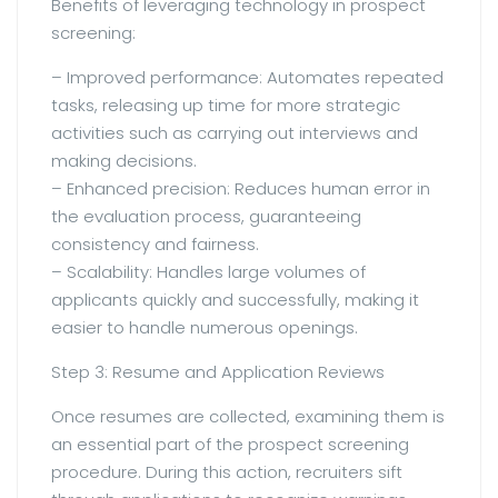
Benefits of leveraging technology in prospect
screening:
– Improved performance: Automates repeated
tasks, releasing up time for more strategic
activities such as carrying out interviews and
making decisions.
– Enhanced precision: Reduces human error in
the evaluation process, guaranteeing
consistency and fairness.
– Scalability: Handles large volumes of
applicants quickly and successfully, making it
easier to handle numerous openings.
Step 3: Resume and Application Reviews
Once resumes are collected, examining them is
an essential part of the prospect screening
procedure. During this action, recruiters sift