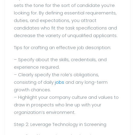
sets the tone for the sort of candidate you’re
looking for. By defining essential requirements,
duties, and expectations, you attract
candidates who fit the task specifications and
decrease the variety of unqualified applicants.
Tips for crafting an effective job description:
– Specify about the skills, credentials, and
experience required.
– Clearly specify the role’s obligations,
consisting of daily
jobs
and any long-term
growth chances.
– Highlight your company culture and values to
draw in prospects who line up with your
organization’s environment.
Step 2: Leverage Technology in Screening