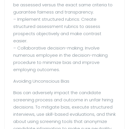
be assessed versus the exact same criteria to
guarantee fairness and transparency.
– Implement structured rubrics: Create
structured assessment rubrics to assess
prospects objectively and make contrast
easier.
– Collaborative decision-making: Involve
numerous employee in the decision-making
procedure to minimize bias and improve
employing outcomes.
Avoiding Unconscious Bias
Bias can adversely impact the candidate
screening process and outcome in unfair hiring
decisions. To mitigate bias, execute structured
interviews, use skill-based evaluations, and think
about using screening tools that anonymize
candidate information to make sure neutrality.