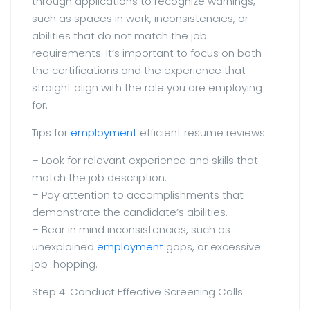
through applications to recognize warnings,
such as spaces in work, inconsistencies, or
abilities that do not match the job
requirements. It’s important to focus on both
the certifications and the experience that
straight align with the role you are employing
for.
Tips for
employment
efficient resume reviews:
– Look for relevant experience and skills that
match the job description.
– Pay attention to accomplishments that
demonstrate the candidate’s abilities.
– Bear in mind inconsistencies, such as
unexplained
employment
gaps, or excessive
job-hopping.
Step 4: Conduct Effective Screening Calls