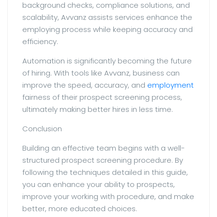
background checks, compliance solutions, and
scalability, Avvanz assists services enhance the
employing process while keeping accuracy and
efficiency.
Automation is significantly becoming the future
of hiring. With tools like Avvanz, business can
improve the speed, accuracy, and
employment
fairness of their prospect screening process,
ultimately making better hires in less time.
Conclusion
Building an effective team begins with a well-
structured prospect screening procedure. By
following the techniques detailed in this guide,
you can enhance your ability to prospects,
improve your working with procedure, and make
better, more educated choices.