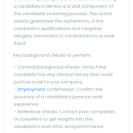
a candidate’s identity is a vital component of
the candidate screening process. This action
assists guarantee the authenticity of the
candidate’s qualifications and mitigates
dangers connected to criminal history or work
fraud.
Key background checks to perform:
– Criminal background checks: Verify if the
candidate has any criminal history that could
posture a risk to your company.
–
Employment
confirmation: Confirm the
accuracy of a candidate’s previous work
experience.
– Reference checks: Contact past companies
or coworkers to get insights into the
candidate’s work ethic and performance.