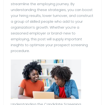
streamline the employing journey. By
understanding these strategies, you can boost
your hiring results, lower turnover, and construct
a group of skilled people who add to your
organization’s growth. Whether you’re a
seasoned employer or brand-new to
employing, this post will supply important
insights to optimize your prospect screening
procedure.
Understanding the Candidate Screening