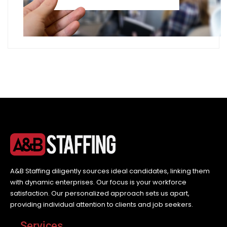
A&B Staffing diligently sources ideal candidates, linking them
with dynamic enterprises. Our focus is your workforce
satisfaction. Our personalized approach sets us apart,
providing individual attention to clients and job seekers.
Services