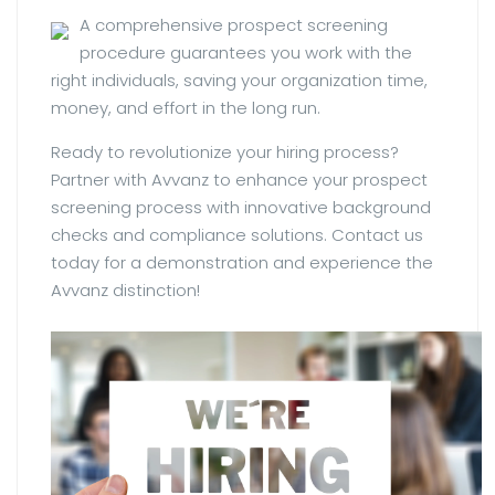
A comprehensive prospect screening
procedure guarantees you work with the
right individuals, saving your organization time,
money, and effort in the long run.
Ready to revolutionize your hiring process?
Partner with Avvanz to enhance your prospect
screening process with innovative background
checks and compliance solutions. Contact us
today for a demonstration and experience the
Avvanz distinction!