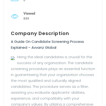
Viewed
849
Company Description
A Guide On Candidate Screening Process
Explained – Avvanz Global
Hiring the ideal candidates is crucial for the
success of any organization. The candidate
screening procedure plays an essential function
in guaranteeing that your organization chooses
the most qualified and culturally aligned
candidates. This procedure serves as a filter,
assisting you evaluate applicants’ abilities,
experience, and compatibility with your
company’s values. By utilizing a comprehensive