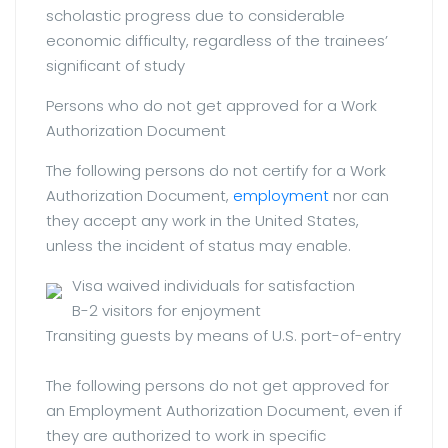
scholastic progress due to considerable
economic difficulty, regardless of the trainees’
significant of study
Persons who do not get approved for a Work
Authorization Document
The following persons do not certify for a Work
Authorization Document,
employment
nor can
they accept any work in the United States,
unless the incident of status may enable.
Visa waived individuals for satisfaction
B-2 visitors for enjoyment
Transiting guests by means of U.S. port-of-entry
The following persons do not get approved for
an Employment Authorization Document, even if
they are authorized to work in specific