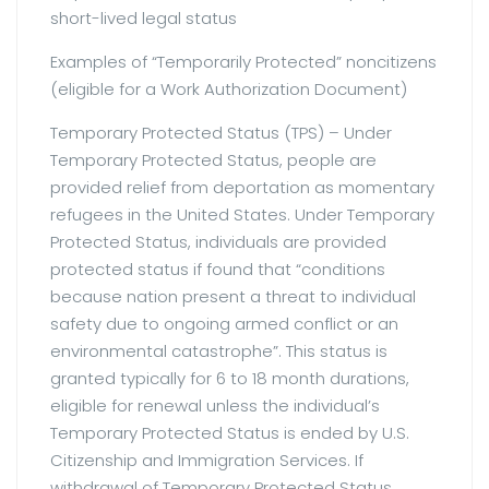
short-lived legal status
Examples of “Temporarily Protected” noncitizens
(eligible for a Work Authorization Document)
Temporary Protected Status (TPS) – Under
Temporary Protected Status, people are
provided relief from deportation as momentary
refugees in the United States. Under Temporary
Protected Status, individuals are provided
protected status if found that “conditions
because nation present a threat to individual
safety due to ongoing armed conflict or an
environmental catastrophe”. This status is
granted typically for 6 to 18 month durations,
eligible for renewal unless the individual’s
Temporary Protected Status is ended by U.S.
Citizenship and Immigration Services. If
withdrawal of Temporary Protected Status