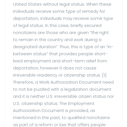
United States without legal status. When these
individuals receive some type of remedy for
deportation, individuals may receive some type
of legal status. In this case, briefly secured
noncitizens are those who are given “the right
to remain in the country and work during a
designated duration”. Thus, this is type of an “in-
between status” that provides people short-
lived employment and short-term relief from
deportation, however it does not cause
irreversible residency or citizenship status. [1]
Therefore, a Work Authorization Document need
to not be puzzled with a legalization document
and it is neither U.S. irreversible citizen status nor
U.S. citizenship status. The Employment
Authorization Document is provided, as
mentioned in the past, to qualified noncitizens
as part of a reform or law that offers people