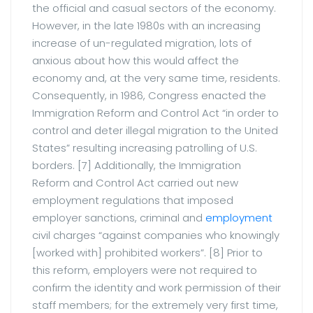
the official and casual sectors of the economy.
However, in the late 1980s with an increasing
increase of un-regulated migration, lots of
anxious about how this would affect the
economy and, at the very same time, residents.
Consequently, in 1986, Congress enacted the
Immigration Reform and Control Act “in order to
control and deter illegal migration to the United
States” resulting increasing patrolling of U.S.
borders. [7] Additionally, the Immigration
Reform and Control Act carried out new
employment regulations that imposed
employer sanctions, criminal and
employment
civil charges “against companies who knowingly
[worked with] prohibited workers”. [8] Prior to
this reform, employers were not required to
confirm the identity and work permission of their
staff members; for the extremely very first time,