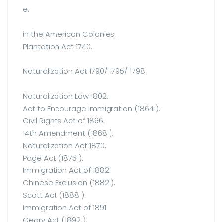
e.
in the American Colonies.
Plantation Act 1740.
Naturalization Act 1790/ 1795/ 1798.
Naturalization Law 1802.
Act to Encourage Immigration (1864 ).
Civil Rights Act of 1866.
14th Amendment (1868 ).
Naturalization Act 1870.
Page Act (1875 ).
Immigration Act of 1882.
Chinese Exclusion (1882 ).
Scott Act (1888 ).
Immigration Act of 1891.
Geary Act (1892 ).