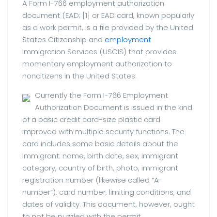
A Form I-766 employment authorization
document (EAD; [1] or EAD card, known popularly
as a work permit, is a file provided by the United
States Citizenship and
employment
Immigration Services (USCIS) that provides
momentary employment authorization to
noncitizens in the United States.
Currently the Form I-766 Employment
Authorization Document is issued in the kind
of a basic credit card-size plastic card
improved with multiple security functions. The
card includes some basic details about the
immigrant: name, birth date, sex, immigrant
category, country of birth, photo, immigrant
registration number (likewise called “A-
number”), card number, limiting conditions, and
dates of validity. This document, however, ought
to not be puzzled with the permit.