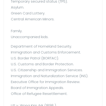
Temporary secured status (TPS).
Asylum.
Green Card Lottery.
Central American Minors.
Family.
Unaccompanied kids.
Department of Homeland Security.
Immigration and Customs Enforcement.
U.S. Border Patrol (BORTAC).
U.S. Customs and Border Protection.
U.S. Citizenship and Immigration Services.
Immigration and Naturalization Service (INS).
Executive Office for Immigration Review.
Board of Immigration Appeals.
Office of Refugee Resettlement.
US v. Wong Kim Ark (1898 ).