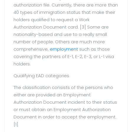
authorization file. Currently, there are more than
40 types of immigration status that make their
holders qualified to request a Work
Authorization Document card. [3] Some are
nationality-based and use to a really small
number of people. Others are much more
comprehensive,
employment
such as those
covering the partners of E-1, E-2, E-3, or L-1 visa
holders.
Qualifying EAD categories
The classification consists of the persons who
either are provided an Employment
Authorization Document incident to their status
or must obtain an Employment Authorization
Document in order to accept the employment.
[1]