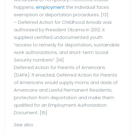
happens,
employment
the individual faces
exemption or deportation procedures. [13]
– Deferred Action for Childhood Arrivals was
authorized by President Obama in 2012; it
supplied certified undocumented youth
“access to remedy for deportation, sustainable
work authorizations, and short-term Social
Security numbers”. [14]
Deferred Action for Parents of Americans
(DAPA): If enacted, Deferred Action for Parents
of Americans would supply moms and dads of
Americans and Lawful Permanent Residents,
protection from deportation and make them
qualified for an Employment Authorization
Document. [15]
See also