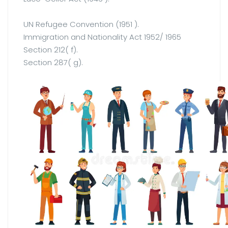
UN Refugee Convention (1951 ).
Immigration and Nationality Act 1952/ 1965
Section 212( f).
Section 287( g).