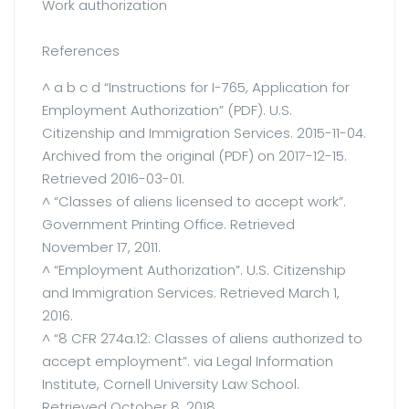
Work authorization
References
^ a b c d “Instructions for I-765, Application for
Employment Authorization” (PDF). U.S.
Citizenship and Immigration Services. 2015-11-04.
Archived from the original (PDF) on 2017-12-15.
Retrieved 2016-03-01.
^ “Classes of aliens licensed to accept work”.
Government Printing Office. Retrieved
November 17, 2011.
^ “Employment Authorization”. U.S. Citizenship
and Immigration Services. Retrieved March 1,
2016.
^ “8 CFR 274a.12: Classes of aliens authorized to
accept employment”. via Legal Information
Institute, Cornell University Law School.
Retrieved October 8, 2018.