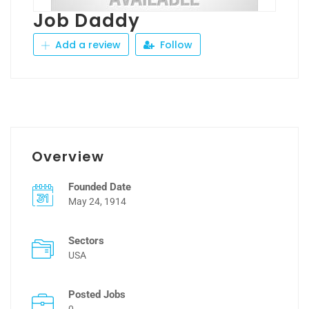
Job Daddy
Add a review
Follow
Overview
Founded Date
May 24, 1914
Sectors
USA
Posted Jobs
0