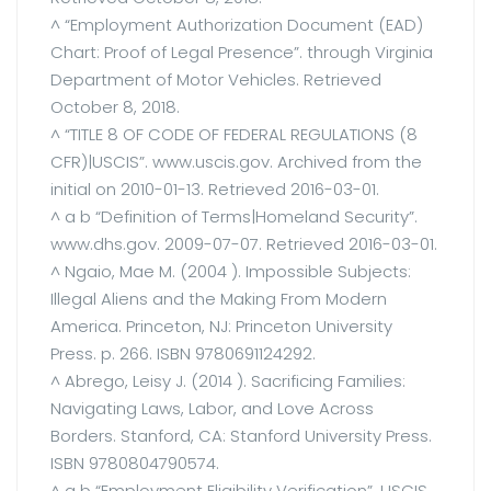
^ “Employment Authorization Document (EAD)
Chart: Proof of Legal Presence”. through Virginia
Department of Motor Vehicles. Retrieved
October 8, 2018.
^ “TITLE 8 OF CODE OF FEDERAL REGULATIONS (8
CFR)|USCIS”. www.uscis.gov. Archived from the
initial on 2010-01-13. Retrieved 2016-03-01.
^ a b “Definition of Terms|Homeland Security”.
www.dhs.gov. 2009-07-07. Retrieved 2016-03-01.
^ Ngaio, Mae M. (2004 ). Impossible Subjects:
Illegal Aliens and the Making From Modern
America. Princeton, NJ: Princeton University
Press. p. 266. ISBN 9780691124292.
^ Abrego, Leisy J. (2014 ). Sacrificing Families:
Navigating Laws, Labor, and Love Across
Borders. Stanford, CA: Stanford University Press.
ISBN 9780804790574.
^ a b “Employment Eligibility Verification”. USCIS.