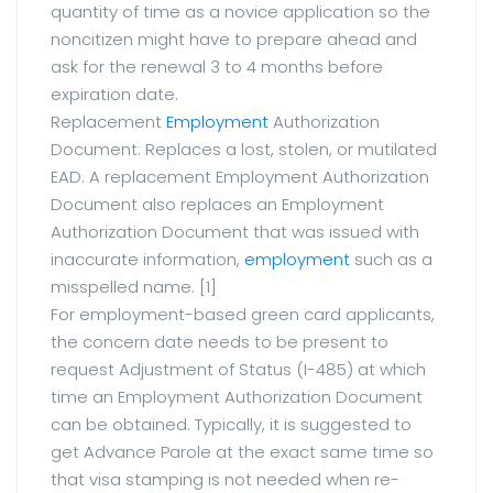
quantity of time as a novice application so the
noncitizen might have to prepare ahead and
ask for the renewal 3 to 4 months before
expiration date.
Replacement
Employment
Authorization
Document: Replaces a lost, stolen, or mutilated
EAD. A replacement Employment Authorization
Document also replaces an Employment
Authorization Document that was issued with
inaccurate information,
employment
such as a
misspelled name. [1]
For employment-based green card applicants,
the concern date needs to be present to
request Adjustment of Status (I-485) at which
time an Employment Authorization Document
can be obtained. Typically, it is suggested to
get Advance Parole at the exact same time so
that visa stamping is not needed when re-