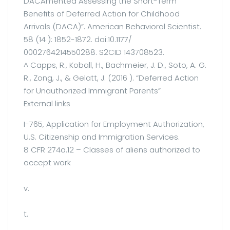
DACAmented Assessing the Short-Term
Benefits of Deferred Action for Childhood
Arrivals (DACA)”. American Behavioral Scientist.
58 (14 ): 1852-1872. doi:10.1177/
0002764214550288. S2CID 143708523.
^ Capps, R., Koball, H., Bachmeier, J. D., Soto, A. G.
R., Zong, J., & Gelatt, J. (2016 ). “Deferred Action
for Unauthorized Immigrant Parents”
External links
I-765, Application for Employment Authorization,
U.S. Citizenship and Immigration Services.
8 CFR 274a.12 – Classes of aliens authorized to
accept work
v.
t.