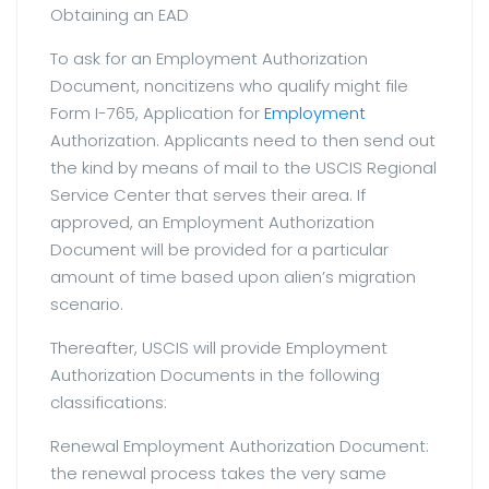
Obtaining an EAD
To ask for an Employment Authorization
Document, noncitizens who qualify might file
Form I-765, Application for
Employment
Authorization. Applicants need to then send out
the kind by means of mail to the USCIS Regional
Service Center that serves their area. If
approved, an Employment Authorization
Document will be provided for a particular
amount of time based upon alien’s migration
scenario.
Thereafter, USCIS will provide Employment
Authorization Documents in the following
classifications:
Renewal Employment Authorization Document:
the renewal process takes the very same