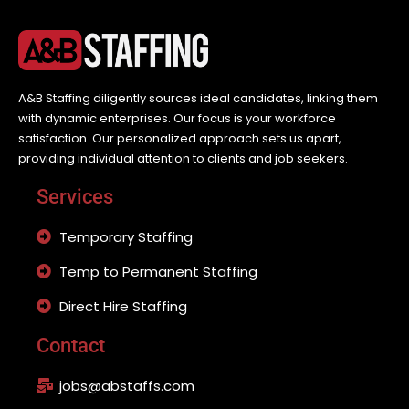
A&B Staffing diligently sources ideal candidates, linking them
with dynamic enterprises. Our focus is your workforce
satisfaction. Our personalized approach sets us apart,
providing individual attention to clients and job seekers.
Services
Temporary Staffing
Temp to Permanent Staffing
Direct Hire Staffing
Contact
jobs@abstaffs.com