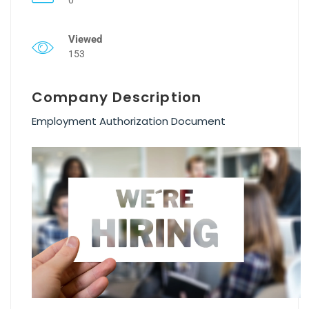
Viewed
153
Company Description
Employment Authorization Document