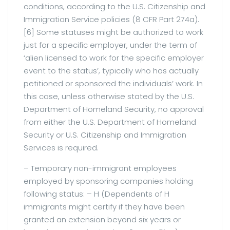
conditions, according to the U.S. Citizenship and
Immigration Service policies (8 CFR Part 274a).
[6] Some statuses might be authorized to work
just for a specific employer, under the term of
‘alien licensed to work for the specific employer
event to the status’, typically who has actually
petitioned or sponsored the individuals’ work. In
this case, unless otherwise stated by the U.S.
Department of Homeland Security, no approval
from either the U.S. Department of Homeland
Security or U.S. Citizenship and Immigration
Services is required.
– Temporary non-immigrant employees
employed by sponsoring companies holding
following status: – H (Dependents of H
immigrants might certify if they have been
granted an extension beyond six years or