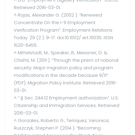
Retrieved 2016-03-01.
^ Rojas, Alexander G. (2002 ). “Renewed
Concentrate On the I-9 Employment
Verification Program”. Employment Relations
Today. 29 (2 ): 9-17. doi:10.1002/ ert.10035. ISSN
1520-6459.
^ Mittelstadt, M.; Speaker, B.; Meissner, D. &
Chishti, M. (2011 ). “Through the prism of national
security: Major migration policy and program
modifications in the decade because 9/11″
(PDF). Migration Policy Institute. Retrieved 2016-
03-01.
^ ” § Sec. 244.12 Employment authorization”. U.S.
Citizenship and Immigration Services. Retrieved
2016-03-01.
^ Gonzales, Roberto G.; Terriquez, Veronica;
Ruszczyk, Stephen P. (2014 ). “Becoming