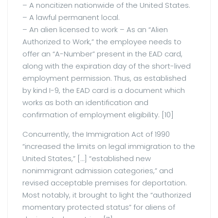
– A noncitizen nationwide of the United States.
– A lawful permanent local.
– An alien licensed to work – As an “Alien
Authorized to Work,” the employee needs to
offer an “A-Number” present in the EAD card,
along with the expiration day of the short-lived
employment permission. Thus, as established
by kind I-9, the EAD card is a document which
works as both an identification and
confirmation of employment eligibility. [10]
Concurrently, the Immigration Act of 1990
“increased the limits on legal immigration to the
United States,” […] “established new
nonimmigrant admission categories,” and
revised acceptable premises for deportation.
Most notably, it brought to light the “authorized
momentary protected status” for aliens of