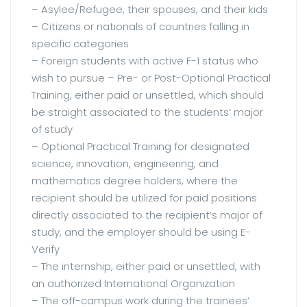
– Asylee/Refugee, their spouses, and their kids
– Citizens or nationals of countries falling in
specific categories
– Foreign students with active F-1 status who
wish to pursue – Pre- or Post-Optional Practical
Training, either paid or unsettled, which should
be straight associated to the students’ major
of study
– Optional Practical Training for designated
science, innovation, engineering, and
mathematics degree holders, where the
recipient should be utilized for paid positions
directly associated to the recipient’s major of
study, and the employer should be using E-
Verify
– The internship, either paid or unsettled, with
an authorized International Organization
– The off-campus work during the trainees’