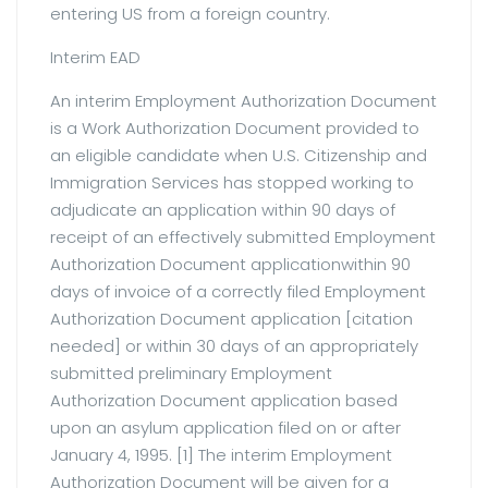
entering US from a foreign country.
Interim EAD
An interim Employment Authorization Document
is a Work Authorization Document provided to
an eligible candidate when U.S. Citizenship and
Immigration Services has stopped working to
adjudicate an application within 90 days of
receipt of an effectively submitted Employment
Authorization Document applicationwithin 90
days of invoice of a correctly filed Employment
Authorization Document application [citation
needed] or within 30 days of an appropriately
submitted preliminary Employment
Authorization Document application based
upon an asylum application filed on or after
January 4, 1995. [1] The interim Employment
Authorization Document will be given for a