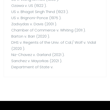
Ozawa v. US (1922 ).
US v. Bhagat Singh Thind (1923 ).
US v. Brignoni-Ponce (1975 ).
Zadvydas v. Davis (2001 ).
Chamber of Commerce v. Whiting (2011 ).
Barton v. Barr (2020 ).
DHS v. Regents of the Univ. of Cal./ Wolf v. Vidal
(2020 ).
Niz-Chavez v. Garland (2021 ).
Sanchez v. Mayorkas (2021 ).
Department of State v.