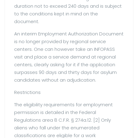
duration not to exceed 240 days and is subject
to the conditions kept in mind on the
document.
An interim Employment Authorization Document
is no longer provided by regional service
centers. One can however take an INFOPASS
visit and place a service demand at regional
centers, clearly asking for it if the application
surpasses 90 days and thirty days for asylum
candidates without an adjudication.
Restrictions
The eligibility requirements for employment
permission is detailed in the Federal
Regulations area 8 C.F.R. § 274a.12. [2] Only
aliens who fall under the enumerated
classifications are eligible for a work