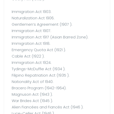
Immigration Act 1903.
Naturalization Act 1906.
Gentlemen’s Agreement (1907 ).
Immigration Act 1907.
Immigration Act 1917 (Asian Barred Zone).
Immigration Act 1918.
Emergency Quota Act (1921 ).
Cable Act (1922 ).
Immigration Act 1924.
Tydings-McDuffie Act (1934 ).
Filipino Repatriation Act (1935 ).
Nationality Act of 1940.
Bracero Program (1942-1964).
Magnuson Act (1943 ).
War Brides Act (1945 ).
Alien Fiancées and Fiancés Act (1946 ).
Luce-Celler Act (1946 ).