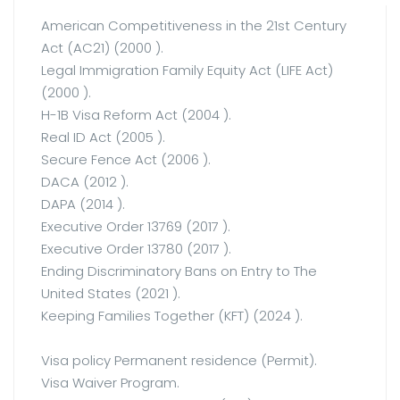
American Competitiveness in the 21st Century
Act (AC21) (2000 ).
Legal Immigration Family Equity Act (LIFE Act)
(2000 ).
H-1B Visa Reform Act (2004 ).
Real ID Act (2005 ).
Secure Fence Act (2006 ).
DACA (2012 ).
DAPA (2014 ).
Executive Order 13769 (2017 ).
Executive Order 13780 (2017 ).
Ending Discriminatory Bans on Entry to The
United States (2021 ).
Keeping Families Together (KFT) (2024 ).
Visa policy Permanent residence (Permit).
Visa Waiver Program.