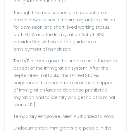
designated countries. [7]
Through the modification and production of
brand-new classes of nonimmigrants, qualified
for admission and short-lived working status,
both IRCA and the Immigration Act of 1990
provided legislation for the guideline of
employment of noncitizen.
The 9/11 attacks gave the surface area the weak
aspect of the immigration system. After the
September 11 attacks, the United States
heightened its concentrate on interior support
of immigration laws to decrease prohibited
migration and to identify and get rid of criminal
aliens. [12]
Temporary employee: Alien Authorized to Work
Undocumented Immigrants are people in the