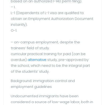
based on an authorized I-140 perm filing).
– I.
L-1 (Dependents of L-1 visa are qualified to
obtain an Employment Authorization Document
instantly).
O-1.
– on-campus employment, despite the
trainees’ field of study.
curricular practical training for paid (can be
overdue)
alternative
study, pre-approved by
the school, which need to be the integral part
of the students’ study.
Background: immigration control and
employment guidelines
Undocumented immigrants have been
considered a source of low-wage labor, both in