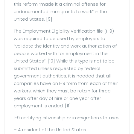
this reform “made it a criminal offense for
undocumented immigrants to work” in the
United States. [9]
The Employment Eligibility Verification file (I-9)
was required to be used by employers to
“validate the identity and work authorization of
people worked with for employment in the
United States”. [10] While this type is not to be
submitted unless requested by federal
government authorities, it is needed that all
companies have an I-9 form from each of their
workers, which they must be retain for three
years after day of hire or one year after
employment is ended. [11]
I-9 certifying citizenship or immigration statuses
– A resident of the United States.