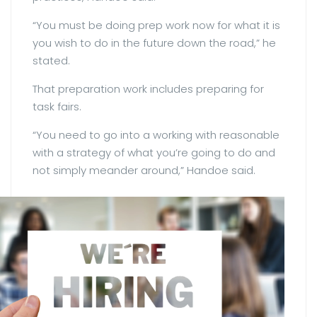
“You must be doing prep work now for what it is
you wish to do in the future down the road,” he
stated.
That preparation work includes preparing for
task fairs.
“You need to go into a working with reasonable
with a strategy of what you’re going to do and
not simply meander around,” Handoe said.