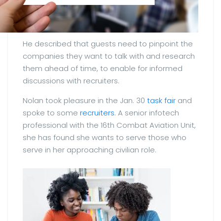
He described that guests need to pinpoint the
companies they want to talk with and research
them ahead of time, to enable for informed
discussions with recruiters.
Nolan took pleasure in the Jan. 30
task fair
and
spoke to some
recruiters
. A senior infotech
professional with the 16th Combat Aviation Unit,
she has found she wants to serve those who
serve in her approaching civilian role.