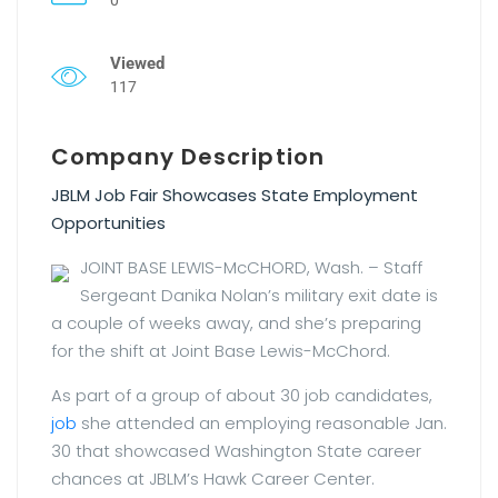
Viewed
117
Company Description
JBLM Job Fair Showcases State Employment
Opportunities
JOINT BASE LEWIS-McCHORD, Wash. – Staff
Sergeant Danika Nolan’s military exit date is
a couple of weeks away, and she’s preparing
for the shift at Joint Base Lewis-McChord.
As part of a group of about 30 job candidates,
job
she attended an employing reasonable Jan.
30 that showcased Washington State career
chances at JBLM’s Hawk Career Center.