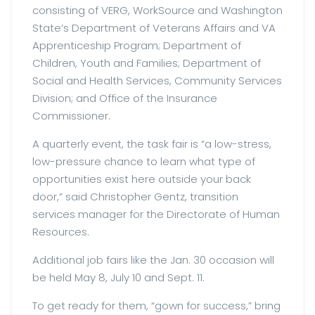
consisting of VERG, WorkSource and Washington
State’s Department of Veterans Affairs and VA
Apprenticeship Program; Department of
Children, Youth and Families; Department of
Social and Health Services, Community Services
Division; and Office of the Insurance
Commissioner.
A quarterly event, the task fair is “a low-stress,
low-pressure chance to learn what type of
opportunities exist here outside your back
door,” said Christopher Gentz, transition
services manager for the Directorate of Human
Resources.
Additional job fairs like the Jan. 30 occasion will
be held May 8, July 10 and Sept. 11.
To get ready for them, “gown for success,” bring