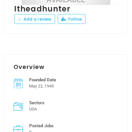
Itheadhunter
Add a review
Follow
Overview
Founded Date
May 22, 1949
Sectors
USA
Posted Jobs
0