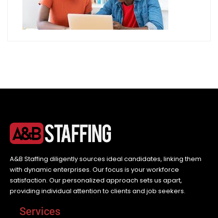
A&B Staffing diligently sources ideal candidates, linking them
with dynamic enterprises. Our focus is your workforce
satisfaction. Our personalized approach sets us apart,
providing individual attention to clients and job seekers.
Services