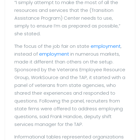
“I simply attempt to make the most of all the
resources and services that the (Transition
Assistance Program) Center needs to use,
simply to ensure I’m as prepared as possible,”
she stated.
The focus of the job fair on state
employment
,
instead of
employment
in numerous markets,
made it different than others on the setup.
Sponsored by the Veterans Employee Resource
Group, WorkSource and the TAP, it started with a
panel of veterans from state agencies, who
shared their experiences and responded to
questions. Following the panel, recruiters from
state firms were offered to address employing
questions, said Frank Handoe, deputy shift
services manager for the TAP.
Informational tables represented organizations