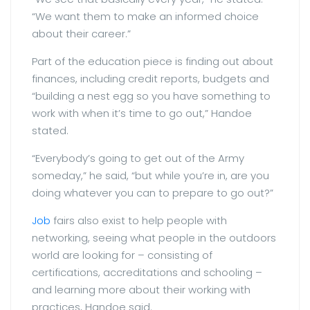
“We want them to make an informed choice
about their career.”
Part of the education piece is finding out about
finances, including credit reports, budgets and
“building a nest egg so you have something to
work with when it’s time to go out,” Handoe
stated.
“Everybody’s going to get out of the Army
someday,” he said, “but while you’re in, are you
doing whatever you can to prepare to go out?”
Job
fairs also exist to help people with
networking, seeing what people in the outdoors
world are looking for – consisting of
certifications, accreditations and schooling –
and learning more about their working with
practices, Handoe said.