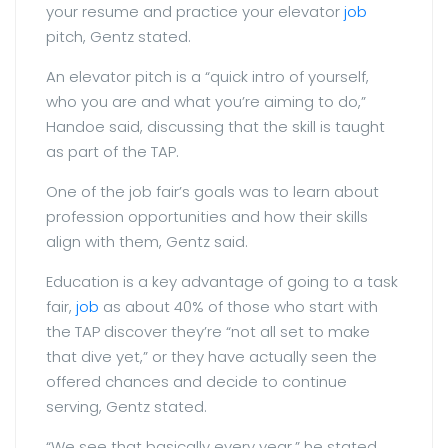
your resume and practice your elevator
job
pitch, Gentz stated.
An elevator pitch is a “quick intro of yourself,
who you are and what you’re aiming to do,”
Handoe said, discussing that the skill is taught
as part of the TAP.
One of the job fair’s goals was to learn about
profession opportunities and how their skills
align with them, Gentz said.
Education is a key advantage of going to a task
fair,
job
as about 40% of those who start with
the TAP discover they’re “not all set to make
that dive yet,” or they have actually seen the
offered chances and decide to continue
serving, Gentz stated.
“We see that basically every year,” he stated.