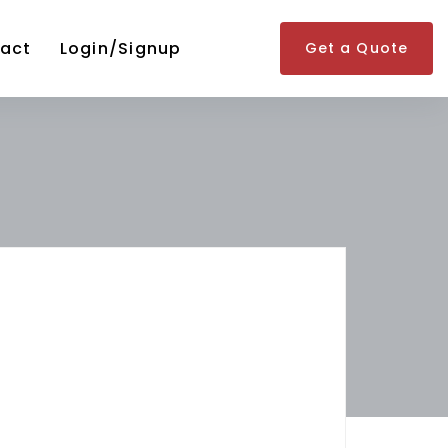
act
Login/Signup
Get a Quote