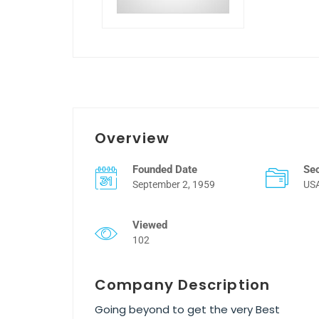
Overview
Founded Date
Se
September 2, 1959
US
Viewed
102
Company Description
Going beyond to get the very Best