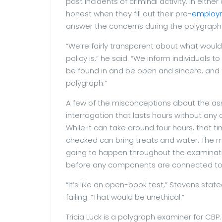
past incidents of criminal activity. In eit
honest when they fill out their pre-
employ
answer the concerns during the polygraph
“We’re fairly transparent about what would
policy is,” he said. “We inform individual
be found in and be open and sincere, and t
polygraph.”
A few of the misconceptions about the ass
interrogation that lasts hours without any
While it can take around four hours, that t
checked can bring treats and water. The ma
going to happen throughout the examination
before any components are connected to a
“It’s like an open-book test,” Stevens stat
failing. “That would be unethical.”
Tricia Luck is a polygraph examiner for CBP