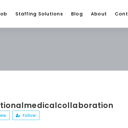
Job
Staffing Solutions
Blog
About
Cont
ationalmedicalcollaboration
iew
Follow