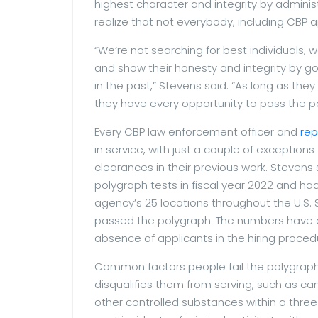
highest character and integrity by adminis
realize that not everybody, including CBP 
“We’re not searching for best individuals; w
and show their honesty and integrity by g
in the past,” Stevens said. “As long as the
they have every opportunity to pass the p
Every CBP law enforcement officer and
rep
in service, with just a couple of exception
clearances in their previous work. Steven
polygraph tests in fiscal year 2022 and had
agency’s 25 locations throughout the U.S.
passed the polygraph. The numbers have ac
absence of applicants in the hiring proced
Common factors people fail the polygraph
disqualifies them from serving, such as c
other controlled substances within a three