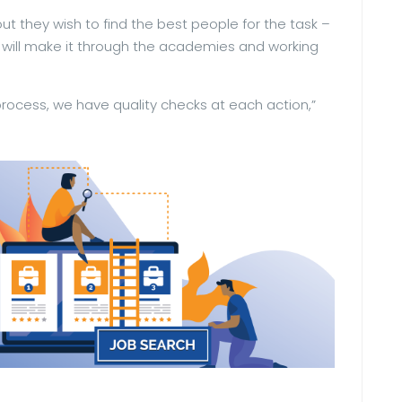
out they wish to find the best people for the task –
 will make it through the academies and working
process, we have quality checks at each action,”