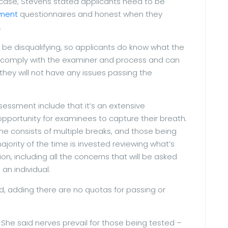
her case, Stevens stated applicants need to be
ment
questionnaires and honest when they
.
 be disqualifying, so applicants do know what the
s to comply with the examiner and process and can
hey will not have any issues passing the
essment include that it’s an extensive
 opportunity for examinees to capture their breath.
ime consists of multiple breaks, and those being
jority of the time is invested reviewing what’s
, including all the concerns that will be asked
n individual.
ed, adding there are no quotas for passing or
. She said nerves prevail for those being tested –