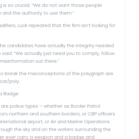
g is so crucial. “We do not want those people
 and the authority to use them.”
fiers, Luck repeated that the firm isn’t looking for
 the candidates have actually the integrity needed
e said. “We actually just need you to comply, follow
misinformation out there.”
to break the misconceptions of the polygraph are
car/poly.
 a Badge
are police types – whether as Border Patrol
a’s northern and southern borders, or CBP officers
ternational airport, or Air and Marine Operations
rough the sky and on the waters surrounding the
ever ever carry a weapon and a badge and