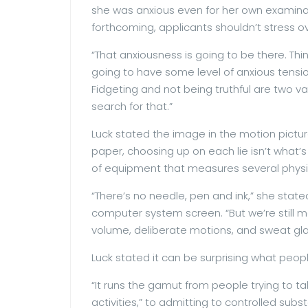
she was anxious even for her own examinati
forthcoming, applicants shouldn’t stress ov
“That anxiousness is going to be there. Thin
going to have some level of anxious tension
Fidgeting and not being truthful are two va
search for that.”
Luck stated the image in the motion pictur
paper, choosing up on each lie isn’t what’
of equipment that measures several physio
“There’s no needle, pen and ink,” she stat
computer system screen. “But we’re still m
volume, deliberate motions, and sweat glan
Luck stated it can be surprising what peopl
“It runs the gamut from people trying to ta
activities,” to admitting to controlled sub