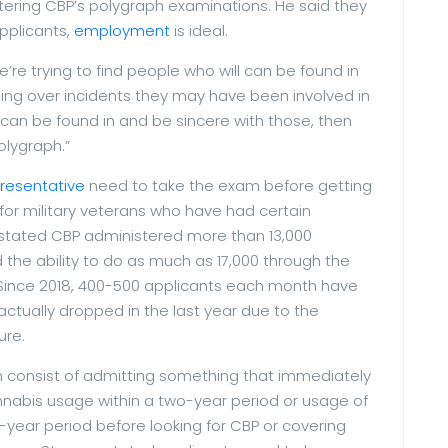
tering CBP’s polygraph examinations. He said they
applicants,
employment
is ideal.
e’re trying to find people who will can be found in
oing over incidents they may have been involved in
y can be found in and be sincere with those, then
olygraph.”
resentative
need to take the exam before getting
s for military veterans who have had certain
s stated CBP administered more than 13,000
 the ability to do as much as 17,000 through the
 Since 2018, 400-500 applicants each month have
tually dropped in the last year due to the
ure.
 consist of admitting something that immediately
annabis usage within a two-year period or usage of
-year period before looking for CBP or covering