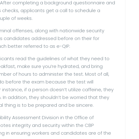
r. After completing a background questionnaire and
 checks, applicants get a call to schedule a
ouple of weeks.
minal offenses, along with nationwide security
s candidates addressed before on their for
h better referred to as e-QIP.
licants read the guidelines of what they need to
eakfast, make sure you’re hydrated, and bring
ber of hours to administer the test. Most of all,
 do before the exam because the test will
 instance, if a person doesn’t utilize caffeine, they
. In addition, they shouldn’t be worried that they
l thing is to be prepared and be sincere.
bility Assessment Division in the Office of
motes integrity and security within the CBP
ng in ensuring workers and candidates are of the