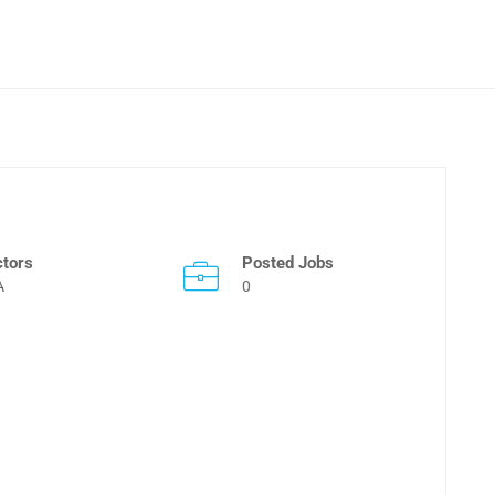
ctors
Posted Jobs
A
0