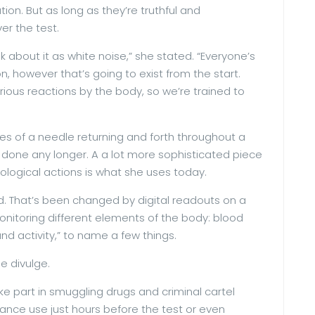
on. But as long as they’re truthful and
er the test.
k about it as white noise,” she stated. “Everyone’s
, however that’s going to exist from the start.
rious reactions by the body, so we’re trained to
es of a needle returning and forth throughout a
s done any longer. A a lot more sophisticated piece
logical actions is what she uses today.
ed. That’s been changed by digital readouts on a
onitoring different elements of the body: blood
d activity,” to name a few things.
e divulge.
ke part in smuggling drugs and criminal cartel
stance use just hours before the test or even