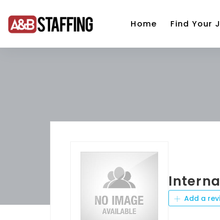
Home
Find Your 
Intern
Add a rev