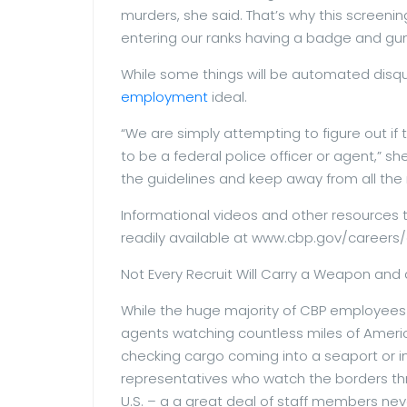
murders, she said. That’s why this screenin
entering our ranks having a badge and gun
While some things will be automated disquali
employment
ideal.
“We are simply attempting to figure out if
to be a federal police officer or agent,” sh
the guidelines and keep away from all the 
Informational videos and other resources 
readily available at www.cbp.gov/careers/
Not Every Recruit Will Carry a Weapon and
While the huge majority of CBP employees 
agents watching countless miles of Americ
checking cargo coming into a seaport or in
representatives who watch the borders th
U.S. – a a great deal of staff members n