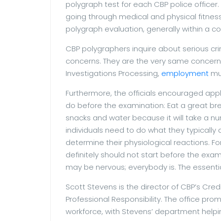
polygraph test for each CBP police office
going through medical and physical fitness
polygraph evaluation, generally within a c
CBP polygraphers inquire about serious cri
concerns. They are the very same concern
Investigations Processing,
employment
muc
Furthermore, the officials encouraged app
do before the examination: Eat a great br
snacks and water because it will take a num
individuals need to do what they typically
determine their physiological reactions. For
definitely should not start before the exam
may be nervous; everybody is. The essentia
Scott Stevens is the director of CBP’s Credi
Professional Responsibility. The office pro
workforce, with Stevens’ department helpi