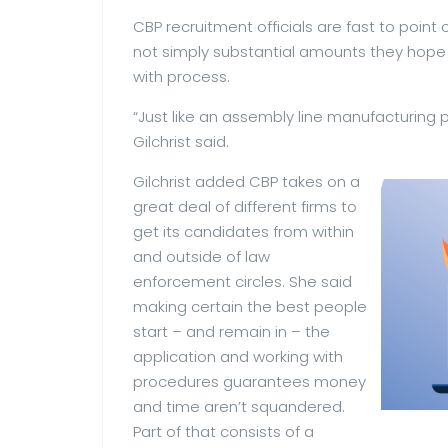
CBP recruitment officials are fast to point 
not simply substantial amounts they hope
with process.
“Just like an assembly line manufacturing 
Gilchrist said.
Gilchrist added CBP takes on a
great deal of different firms to
get its candidates from within
and outside of law
enforcement circles. She said
making certain the best people
start – and remain in – the
application and working with
procedures guarantees money
and time aren’t squandered.
Part of that consists of a