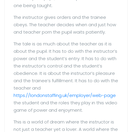
one being taught.
The instructor gives orders and the trainee
obeys. The teacher decides when and just how
and teacher porn the pupil waits patiently.
The tale is as much about the teacher as it is
about the pupil. It has to do with the instructor’s
power and the student’s entry. It has to do with
the instructor’s control and the student’s
obedience. It is about the instructor’s pleasure
and the trainee’s fulfillment. It has to do with the
teacher and
https://londonstaffing.uk/employer/web-page
the student and the roles they play in this video
game of power and enjoyment.
This is a world of dream where the instructor is
not just a teacher yet a lover. A world where the