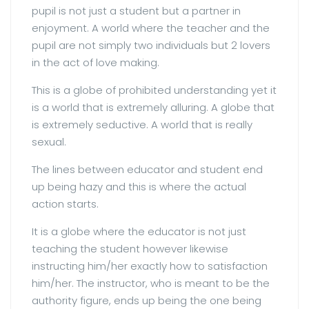
pupil is not just a student but a partner in
enjoyment. A world where the teacher and the
pupil are not simply two individuals but 2 lovers
in the act of love making.
This is a globe of prohibited understanding yet it
is a world that is extremely alluring. A globe that
is extremely seductive. A world that is really
sexual.
The lines between educator and student end
up being hazy and this is where the actual
action starts.
It is a globe where the educator is not just
teaching the student however likewise
instructing him/her exactly how to satisfaction
him/her. The instructor, who is meant to be the
authority figure, ends up being the one being