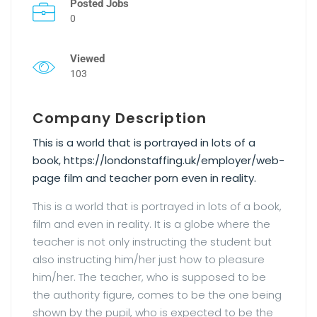
Posted Jobs
0
Viewed
103
Company Description
This is a world that is portrayed in lots of a
book, https://londonstaffing.uk/employer/web-
page film and teacher porn even in reality.
This is a world that is portrayed in lots of a book,
film and even in reality. It is a globe where the
teacher is not only instructing the student but
also instructing him/her just how to pleasure
him/her. The teacher, who is supposed to be
the authority figure, comes to be the one being
shown by the pupil, who is expected to be the