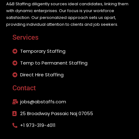
A&B Staffing diligently sources ideal candidates, linking them
with dynamic enterprises. Our focus is your workforce
satisfaction. Our personalized approach sets us apart,
providing individual attention to clients and job seekers.
Services
Temporary Staffing
Temp to Permanent Staffing
Direct Hire Staffing
Contact
jobs@abstaffs.com
25 Broadway Passaic Naj 07055
+1 973-319-4011