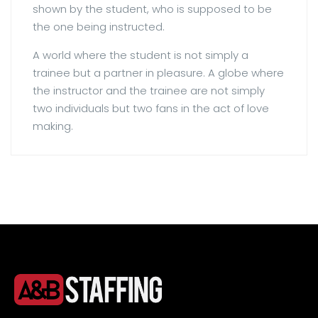
shown by the student, who is supposed to be
the one being instructed.
A world where the student is not simply a
trainee but a partner in pleasure. A globe where
the instructor and the trainee are not simply
two individuals but two fans in the act of love
making.