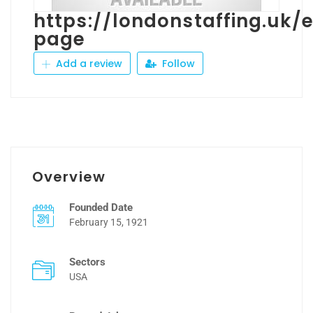
https://londonstaffing.uk
page
Add a review
Follow
Overview
Founded Date
February 15, 1921
Sectors
USA