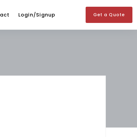
act
Login/Signup
Get a Quote