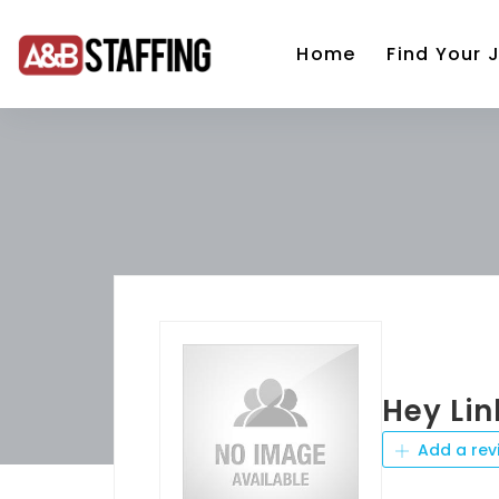
Home
Find Your 
Hey Lin
Add a rev