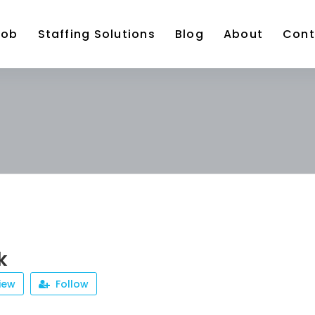
Job
Staffing Solutions
Blog
About
Cont
k
iew
Follow