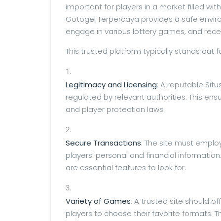
important for players in a market filled wi
Gotogel Terpercaya provides a safe environ
engage in various lottery games, and rece
This trusted platform typically stands out f
Legitimacy and Licensing
: A reputable Sit
regulated by relevant authorities. This ens
and player protection laws.
Secure Transactions
: The site must emplo
players’ personal and financial informat
are essential features to look for.
Variety of Games
: A trusted site should o
players to choose their favorite formats. 