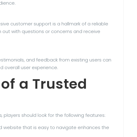
dience.
sive customer support is a hallmark of a reliable
ch out with questions or concerns and receive
estimonials, and feedback from existing users can
nd overall user experience.
of a Trusted
players should look for the following features:
ed website that is easy to navigate enhances the