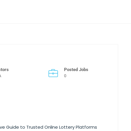
ctors
Posted Jobs
A
0
e Guide to Trusted Online Lottery Platforms