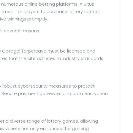
th numerous online betting platforms. A Situs
ment for players to purchase lottery tickets,
ive winnings promptly.
or several reasons:
us Gotogel Terpercaya must be licensed and
ures that the site adheres to industry standards
y robust cybersecurity measures to protect
ion. Secure payment gateways and data encryption
ffer a diverse range of lottery games, allowing
This variety not only enhances the gaming