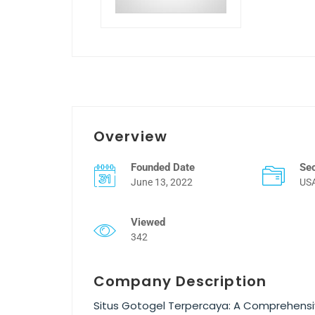
Overview
Founded Date
Se
June 13, 2022
US
Viewed
342
Company Description
Situs Gotogel Terpercaya: A Comprehensiv