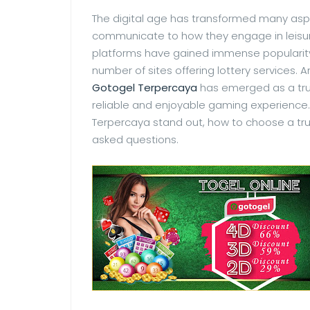
The digital age has transformed many asp
communicate to how they engage in leisure
platforms have gained immense popularity 
number of sites offering lottery services.
Gotogel Terpercaya
has emerged as a trust
reliable and enjoyable gaming experience. 
Terpercaya stand out, how to choose a tru
asked questions.