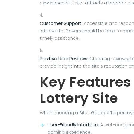
experience but also attracts a broader au
Customer Support
: Accessible and respon
lottery site. Players should be able to rea
timely assistance.
Positive User Reviews
: Checking reviews, t
provide insight into the site’s reputation a
Key Features 
Lottery Site
When choosing a Situs Gotogel Terpercaya, 
User-Friendly Interface
: A well-design
gaming experience.