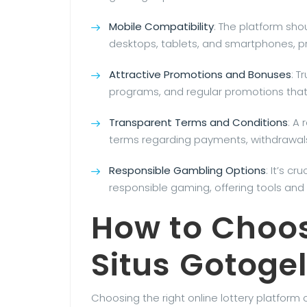
Mobile Compatibility
: The platform sho
desktops, tablets, and smartphones, prov
Attractive Promotions and Bonuses
: T
programs, and regular promotions that 
Transparent Terms and Conditions
: A
terms regarding payments, withdrawal
Responsible Gambling Options
: It’s c
responsible gaming, offering tools and
How to Choos
Situs Gotoge
Choosing the right online lottery platfor