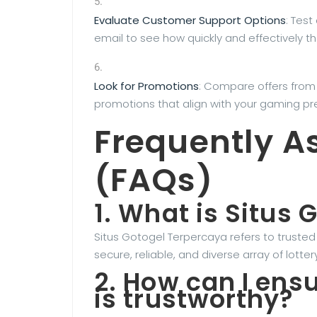
Evaluate Customer Support Options
: Test
email to see how quickly and effectively t
Look for Promotions
: Compare offers from 
promotions that align with your gaming pr
Frequently A
(FAQs)
1. What is Situs
Situs Gotogel Terpercaya refers to trusted 
secure, reliable, and diverse array of lotte
2. How can I ensu
is trustworthy?