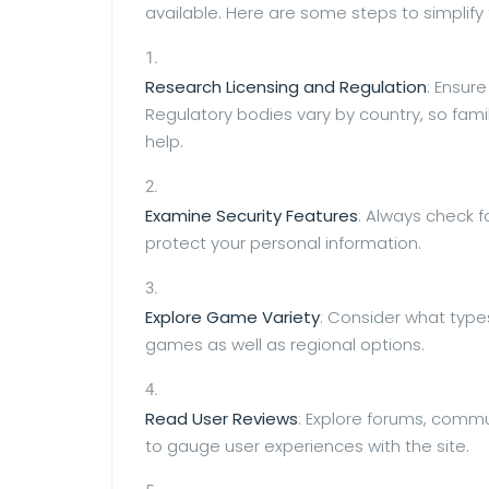
available. Here are some steps to simplify
Research Licensing and Regulation
: Ensure
Regulatory bodies vary by country, so famil
help.
Examine Security Features
: Always check 
protect your personal information.
Explore Game Variety
: Consider what types
games as well as regional options.
Read User Reviews
: Explore forums, comm
to gauge user experiences with the site.