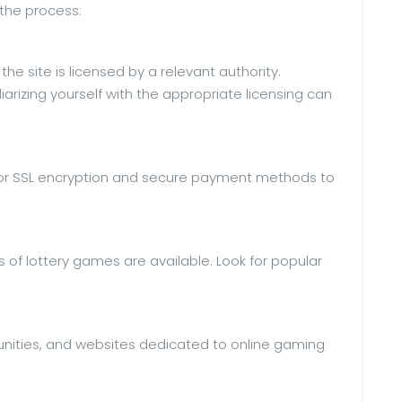
 the process:
 the site is licensed by a relevant authority.
iarizing yourself with the appropriate licensing can
for SSL encryption and secure payment methods to
 of lottery games are available. Look for popular
unities, and websites dedicated to online gaming