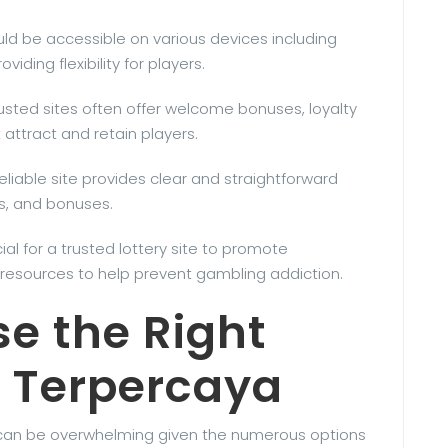
uld be accessible on various devices including
iding flexibility for players.
rusted sites often offer welcome bonuses, loyalty
attract and retain players.
 reliable site provides clear and straightforward
s, and bonuses.
rucial for a trusted lottery site to promote
 resources to help prevent gambling addiction.
e the Right
l Terpercaya
m can be overwhelming given the numerous options