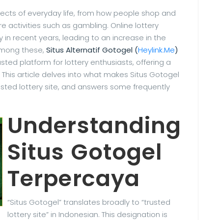
ects of everyday life, from how people shop and
 activities such as gambling. Online lottery
in recent years, leading to an increase in the
 Among these,
Situs Alternatif Gotogel (
Heylink.Me
)
ed platform for lottery enthusiasts, offering a
This article delves into what makes Situs Gotogel
sted lottery site, and answers some frequently
Understanding
Situs Gotogel
Terpercaya
“Situs Gotogel” translates broadly to “trusted
lottery site” in Indonesian. This designation is