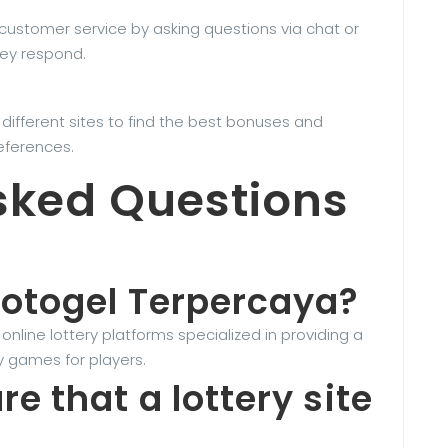
 customer service by asking questions via chat or
hey respond.
different sites to find the best bonuses and
eferences.
sked Questions
 Gotogel Terpercaya?
online lottery platforms specialized in providing a
ry games for players.
re that a lottery site