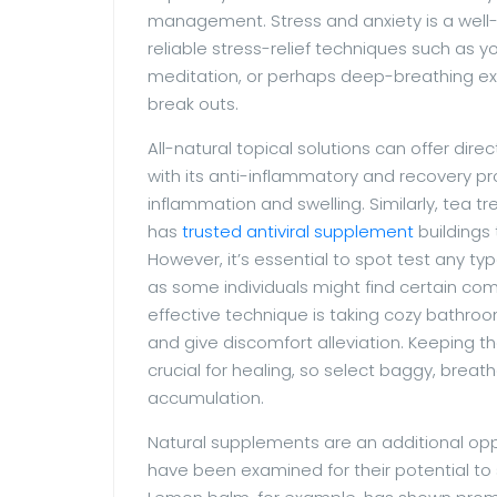
management. Stress and anxiety is a well-
reliable stress-relief techniques such as y
meditation, or perhaps deep-breathing exer
break outs.
All-natural topical solutions can offer dire
with its anti-inflammatory and recovery pr
inflammation and swelling. Similarly, tea tre
has
trusted antiviral supplement
buildings
However, it’s essential to spot test any type 
as some individuals might find certain co
effective technique is taking cozy bathroo
and give discomfort alleviation. Keeping t
crucial for healing, so select baggy, breat
accumulation.
Natural supplements are an additional opp
have been examined for their potential to