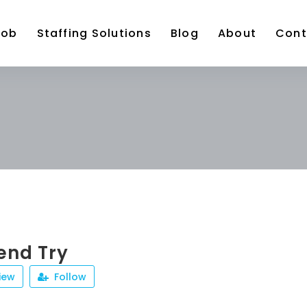
Job
Staffing Solutions
Blog
About
Cont
end Try
iew
Follow