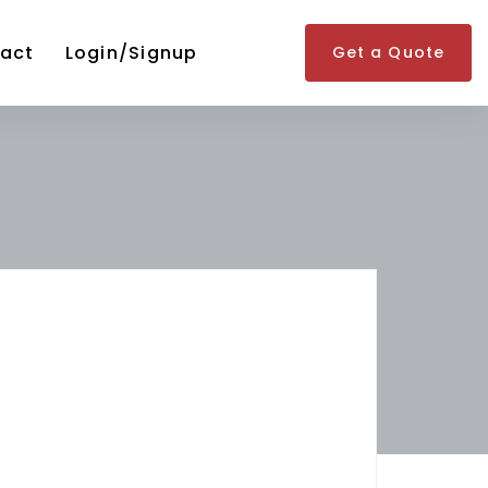
act
Login/Signup
Get a Quote