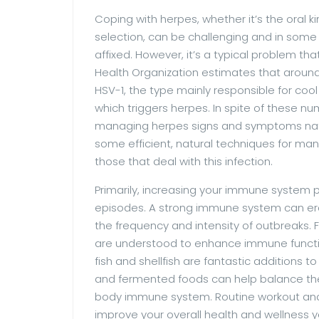
Coping with herpes, whether it’s the oral ki
selection, can be challenging and in som
affixed. However, it’s a typical problem th
Health Organization estimates that around
HSV-1, the type mainly responsible for cool
which triggers herpes. In spite of these num
managing herpes signs and symptoms natural
some efficient, natural techniques for man
those that deal with this infection.
Primarily, increasing your immune system 
episodes. A strong immune system can eradi
the frequency and intensity of outbreaks. F
are understood to enhance immune function
fish and shellfish are fantastic additions to
and fermented foods can help balance the 
body immune system. Routine workout and a
improve your overall health and wellness 