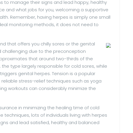
 to manage their signs and lead happy, healthy
ance and what jobs for you, welcoming a supportive
alth. Remember, having herpes is simply one small
deal monitoring methods, it does not need to
ind that offers you chilly sores or the genital
 challenging due to the preconception
pproximates that around two-thirds of the
the type largely responsible for cold sores, while
riggers genital herpes. Tension is a popular
 reliable stress-relief techniques such as yoga
hing workouts can considerably minimize the
urance in minimizing the healing time of cold
 techniques, lots of individuals living with herpes
signs and lead satisfied, healthy and balanced