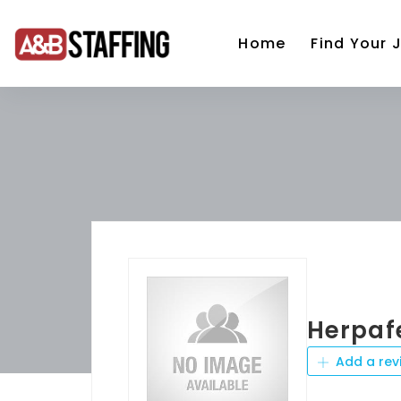
Home
Find Your 
Herpaf
Add a rev