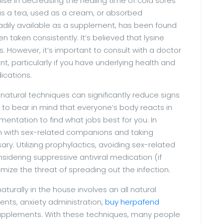
e in decreasing the healing time of cold sores
 as a tea, used as a cream, or absorbed
adily available as a supplement, has been found
n taken consistently. It’s believed that lysine
s. However, it’s important to consult with a doctor
t, particularly if you have underlying health and
ications.
l-natural techniques can significantly reduce signs
l to bear in mind that everyone’s body reacts in
entation to find what jobs best for you. In
n with sex-related companions and taking
ry. Utilizing prophylactics, avoiding sex-related
sidering suppressive antiviral medication (if
ze the threat of spreading out the infection.
urally in the house involves an all natural
ents, anxiety administration,
buy herpafend
 supplements. With these techniques, many people