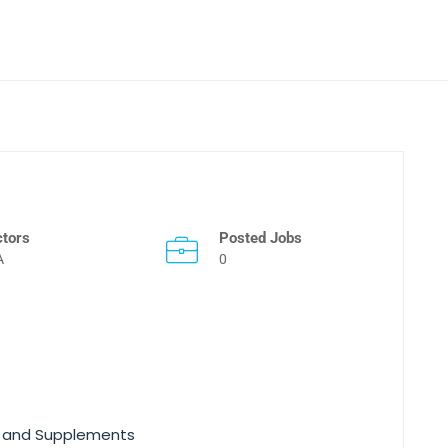
ctors
Posted Jobs
A
0
ns and Supplements