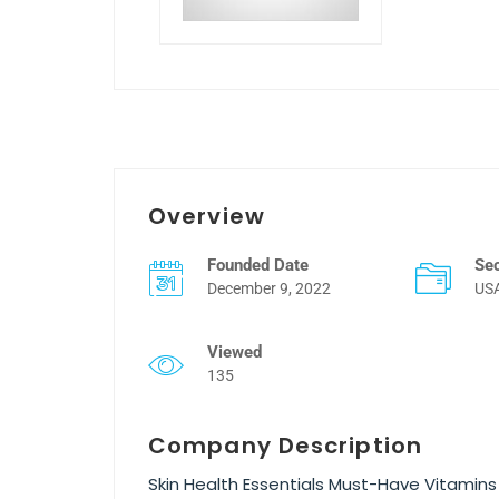
Overview
Founded Date
Se
December 9, 2022
US
Viewed
135
Company Description
Skin Health Essentials Must-Have Vitami