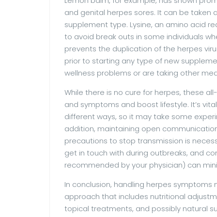
Lemon balm, for example, has shown promis
and genital herpes sores. It can be taken
supplement type. Lysine, an amino acid re
to avoid break outs in some individuals whe
prevents the duplication of the herpes viru
prior to starting any type of new supplemen
wellness problems or are taking other med
While there is no cure for herpes, these al
and symptoms and boost lifestyle. It’s vita
different ways, so it may take some experim
addition, maintaining open communicatio
precautions to stop transmission is necessa
get in touch with during outbreaks, and con
recommended by your physician) can minimi
In conclusion, handling herpes symptoms nat
approach that includes nutritional adjustm
topical treatments, and possibly natural