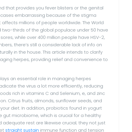
nd that provides you fever blisters or the genital
e cases embarrassing because of the stigma
at affects millions of people worldwide. The World
 two-thirds of the global populace under 50 have
 sores, while over 400 million people have HSV-2,
bers, there’s still a considerable lack of info on
ly in the house. This article intends to clarify
aging herpes, providing relief and convenience to
plays an essential role in managing herpes
cate the virus a lot more efficiently, reducing
oods rich in vitamins C and Selenium, e, and zinc
. Citrus fruits, almonds, sunflower seeds, and
 your diet. In addition, probiotics found in yogurt
gut microbiome, which is crucial for a healthy
dequate rest are likewise crucial; they not just
yet
straight sustain
immune function and tension