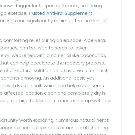
known trigger for herpes outbreaks, so finding
oga exercise,
Trusted Antiviral Supplement
cises can significantly minimize the incident of
ct, comforting relief during an episode. Aloe vera,
operties, can be used to sores to lower
e oil, weakened with a carrier oil like coconut oil,
 that can help accelerate the recovery process.
of all-natural solution on a tiny area of skin first,
mponents annoying. An additional basic yet
ms with Epsom salt, which can help clean sores
he affected location clean and completely dry is
hable clothing to lessen irritation and stop wetness
ortunity worth exploring. Numerous natural herbs
 suppress herpes episodes or accelerate healing.