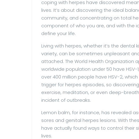
coping with herpes have discovered means
lives. It’s about discovering the ideal bal
community, and concentrating on total he
component of who you are, and with the i
define your life.
Living with herpes, whether it’s the dental k
variety, can be sometimes unpleasant and
attached. The World Health Organization a
worldwide population under 50 have HSV-1, 
over 400 million people have HSV-2, which t
trigger for herpes episodes, so discovering
exercise, meditation, or even deep-breat
incident of outbreaks.
Lemon balm, for instance, has revealed ass
sores and genital herpes lesions. With these
have actually found ways to control their 
lives.