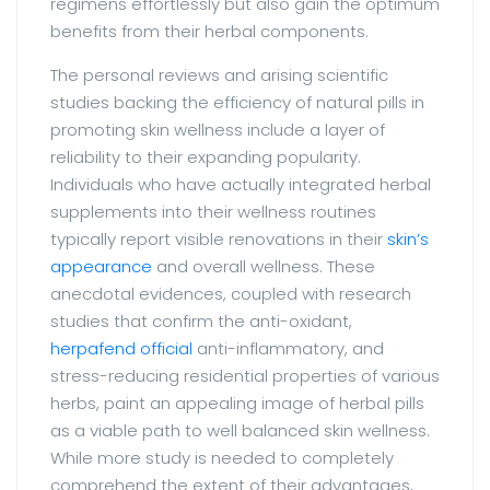
regimens effortlessly but also gain the optimum
benefits from their herbal components.
The personal reviews and arising scientific
studies backing the efficiency of natural pills in
promoting skin wellness include a layer of
reliability to their expanding popularity.
Individuals who have actually integrated herbal
supplements into their wellness routines
typically report visible renovations in their
skin’s
appearance
and overall wellness. These
anecdotal evidences, coupled with research
studies that confirm the anti-oxidant,
herpafend official
anti-inflammatory, and
stress-reducing residential properties of various
herbs, paint an appealing image of herbal pills
as a viable path to well balanced skin wellness.
While more study is needed to completely
comprehend the extent of their advantages,