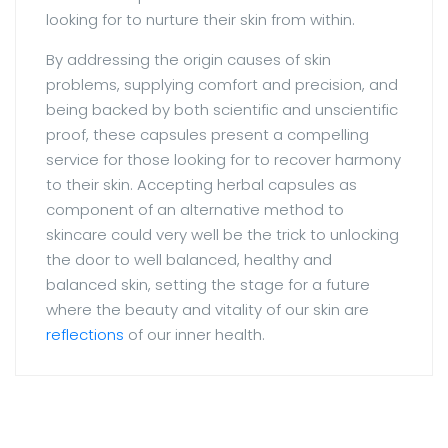
looking for to nurture their skin from within.
By addressing the origin causes of skin
problems, supplying comfort and precision, and
being backed by both scientific and unscientific
proof, these capsules present a compelling
service for those looking for to recover harmony
to their skin. Accepting herbal capsules as
component of an alternative method to
skincare could very well be the trick to unlocking
the door to well balanced, healthy and
balanced skin, setting the stage for a future
where the beauty and vitality of our skin are
reflections
of our inner health.