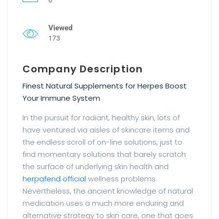
Viewed
173
Company Description
Finest Natural Supplements for Herpes Boost
Your Immune System
In the pursuit for radiant, healthy skin, lots of
have ventured via aisles of skincare items and
the endless scroll of on-line solutions, just to
find momentary solutions that barely scratch
the surface of underlying skin health and
herpafend official
wellness problems.
Nevertheless, the ancient knowledge of natural
medication uses a much more enduring and
alternative strategy to skin care, one that goes