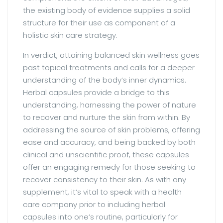
the existing body of evidence supplies a solid
structure for their use as component of a
holistic skin care strategy.
In verdict, attaining balanced skin wellness goes
past topical treatments and calls for a deeper
understanding of the body’s inner dynamics.
Herbal capsules provide a bridge to this
understanding, harnessing the power of nature
to recover and nurture the skin from within. By
addressing the source of skin problems, offering
ease and accuracy, and being backed by both
clinical and unscientific proof, these capsules
offer an engaging remedy for those seeking to
recover consistency to their skin. As with any
supplement, it’s vital to speak with a health
care company prior to including herbal
capsules into one’s routine, particularly for