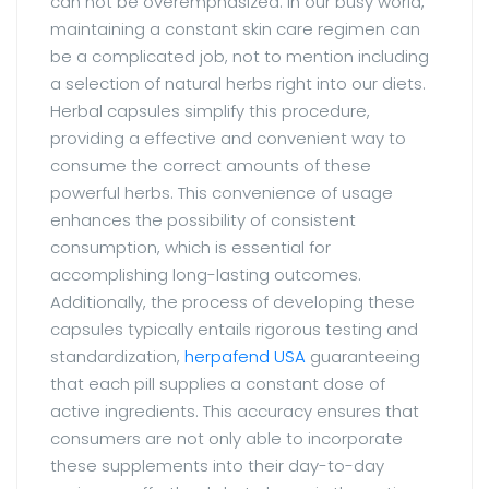
can not be overemphasized. In our busy world,
maintaining a constant skin care regimen can
be a complicated job, not to mention including
a selection of natural herbs right into our diets.
Herbal capsules simplify this procedure,
providing a effective and convenient way to
consume the correct amounts of these
powerful herbs. This convenience of usage
enhances the possibility of consistent
consumption, which is essential for
accomplishing long-lasting outcomes.
Additionally, the process of developing these
capsules typically entails rigorous testing and
standardization,
herpafend USA
guaranteeing
that each pill supplies a constant dose of
active ingredients. This accuracy ensures that
consumers are not only able to incorporate
these supplements into their day-to-day