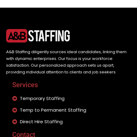
A&B Staffing diligently sources ideal candidates, linking them
with dynamic enterprises. Our focus is your workforce
satisfaction. Our personalized approach sets us apart,
providing individual attention to clients and job seekers.
Services
Temporary Staffing
Temp to Permanent Staffing
Direct Hire Staffing
Contact