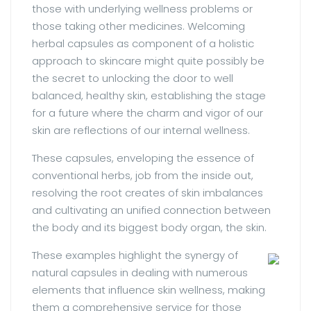
those with underlying wellness problems or
those taking other medicines. Welcoming
herbal capsules as component of a holistic
approach to skincare might quite possibly be
the secret to unlocking the door to well
balanced, healthy skin, establishing the stage
for a future where the charm and vigor of our
skin are reflections of our internal wellness.
These capsules, enveloping the essence of
conventional herbs, job from the inside out,
resolving the root creates of skin imbalances
and cultivating an unified connection between
the body and its biggest body organ, the skin.
These examples highlight the synergy of
natural capsules in dealing with numerous
elements that influence skin wellness, making
them a comprehensive service for those