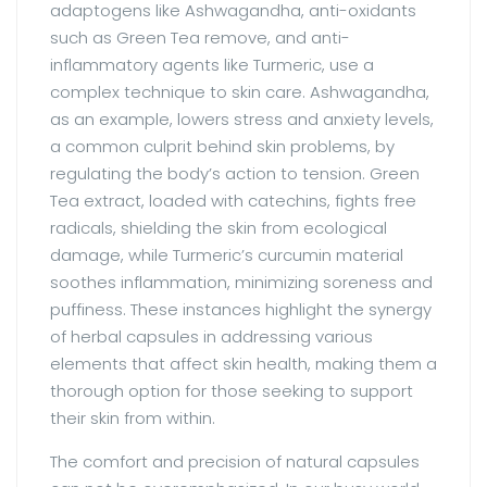
adaptogens like Ashwagandha, anti-oxidants
such as Green Tea remove, and anti-
inflammatory agents like Turmeric, use a
complex technique to skin care. Ashwagandha,
as an example, lowers stress and anxiety levels,
a common culprit behind skin problems, by
regulating the body’s action to tension. Green
Tea extract, loaded with catechins, fights free
radicals, shielding the skin from ecological
damage, while Turmeric’s curcumin material
soothes inflammation, minimizing soreness and
puffiness. These instances highlight the synergy
of herbal capsules in addressing various
elements that affect skin health, making them a
thorough option for those seeking to support
their skin from within.
The comfort and precision of natural capsules