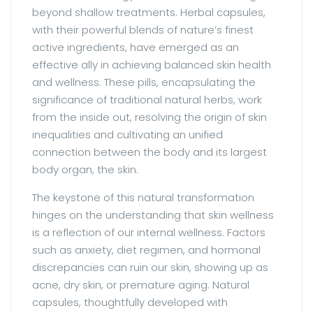
beyond shallow treatments. Herbal capsules,
with their powerful blends of nature’s finest
active ingredients, have emerged as an
effective ally in achieving balanced skin health
and wellness. These pills, encapsulating the
significance of traditional natural herbs, work
from the inside out, resolving the origin of skin
inequalities and cultivating an unified
connection between the body and its largest
body organ, the skin.
The keystone of this natural transformation
hinges on the understanding that skin wellness
is a reflection of our internal wellness. Factors
such as anxiety, diet regimen, and hormonal
discrepancies can ruin our skin, showing up as
acne, dry skin, or premature aging. Natural
capsules, thoughtfully developed with