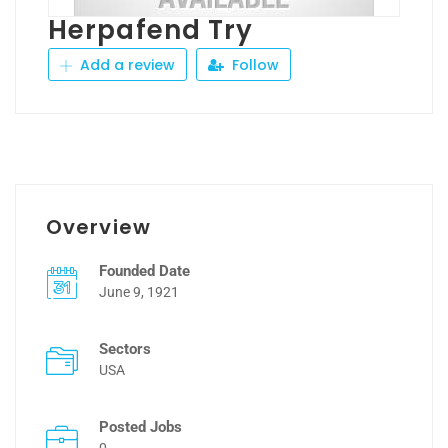
Herpafend Try
Add a review
Follow
Overview
Founded Date
June 9, 1921
Sectors
USA
Posted Jobs
0