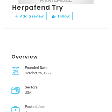
Herpafend Try
Add a review
Follow
Overview
Founded Date
October 25, 1992
Sectors
USA
Posted Jobs
0