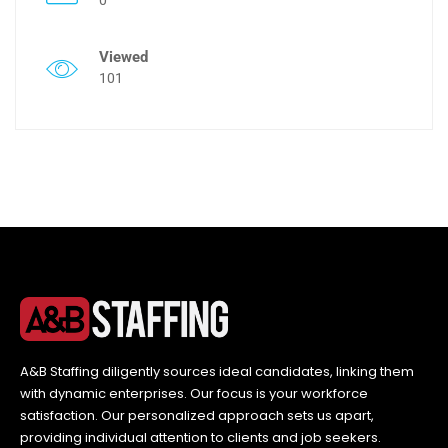
Viewed
101
A&B Staffing diligently sources ideal candidates, linking them
with dynamic enterprises. Our focus is your workforce
satisfaction. Our personalized approach sets us apart,
providing individual attention to clients and job seekers.