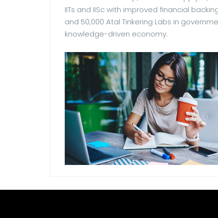
IITs and IISc with improved financial backing
and 50,000 Atal Tinkering Labs in governme
knowledge-driven economy.