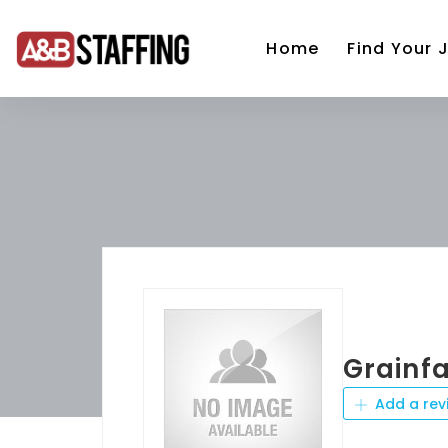
Home
Find Your 
Grainf
Add a rev