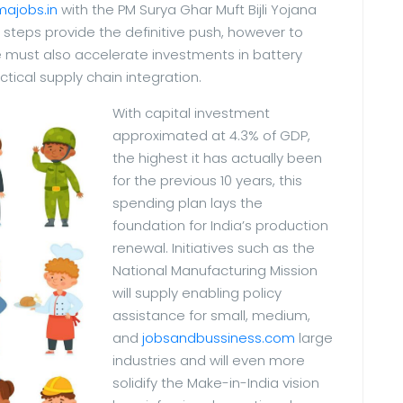
majobs.in
with the PM Surya Ghar Muft Bijli Yojana
steps provide the definitive push, however to
e must also accelerate investments in battery
ctical supply chain integration.
With capital investment
approximated at 4.3% of GDP,
the highest it has actually been
for the previous 10 years, this
spending plan lays the
foundation for India’s production
renewal. Initiatives such as the
National Manufacturing Mission
will supply enabling policy
assistance for small, medium,
and
jobsandbussiness.com
large
industries and will even more
solidify the Make-in-India vision