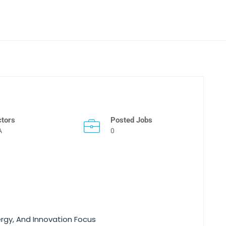
ctors
Posted Jobs
A
0
ergy, And Innovation Focus