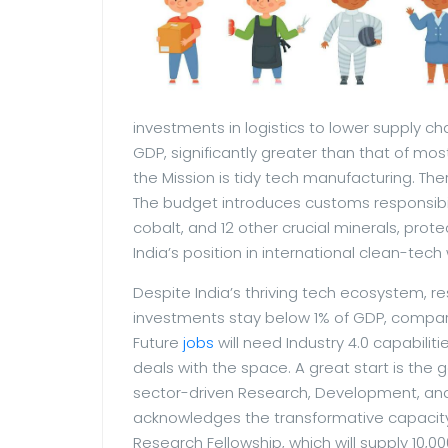
investments in logistics to lower supply ch
GDP, significantly greater than that of mos
the Mission is tidy tech manufacturing. Th
The budget introduces customs responsibil
cobalt, and 12 other crucial minerals, prote
India’s position in international clean-tech
Despite India’s thriving tech ecosystem, 
investments stay below 1% of GDP, compar
Future
jobs
will need Industry 4.0 capabilit
deals with the space. A great start is the
sector-driven Research, Development, and 
acknowledges the transformative capacity
Research Fellowship, which will supply 10,0