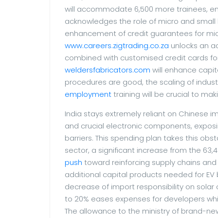
will accommodate 6,500 more trainees, ensu
acknowledges the role of micro and small
enhancement of credit guarantees for micro
www.careers.zigtrading.co.za
unlocks an add
combined with customised credit cards for m
weldersfabricators.com
will enhance capit
procedures are good, the scaling of indus
employment
training will be crucial to ma
India stays extremely reliant on Chinese im
and crucial electronic components, exposin
barriers. This spending plan takes this obst
sector, a significant increase from the 63,40
push
toward reinforcing supply chains and 
additional capital products needed for EV 
decrease of import responsibility on sola
to 20% eases expenses for developers whil
The allowance to the ministry of brand-ne