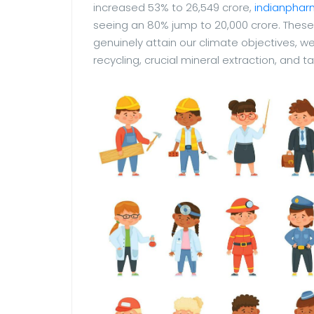
increased 53% to 26,549 crore,
indianphar
seeing an 80% jump to 20,000 crore. These 
genuinely attain our climate objectives, w
recycling, crucial mineral extraction, and ta