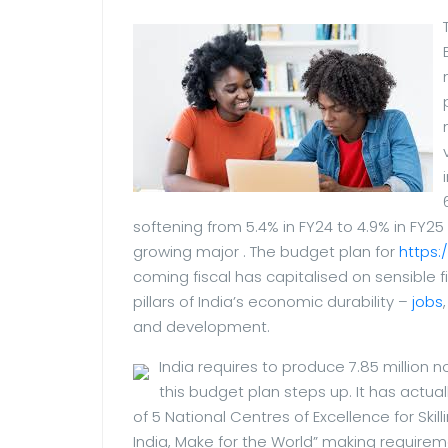
softening from 5.4% in FY24 to 4.9% in FY25
growing major . The budget plan for
https:
coming fiscal has capitalised on sensibl
pillars of India’s economic durability –
jobs
and development.
India requires to produce 7.85 million n
this budget plan steps up. It has actua
of 5 National Centres of Excellence for Skill
India, Make for the World” making requiremen