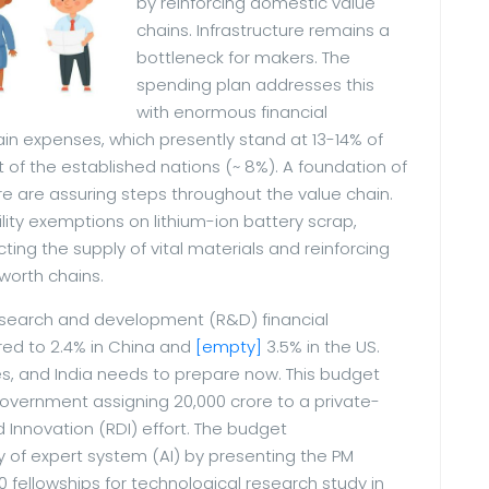
by reinforcing domestic value
chains. Infrastructure remains a
bottleneck for makers. The
spending plan addresses this
with enormous financial
ain expenses, which presently stand at 13-14% of
t of the established nations (~ 8%). A foundation of
ere are assuring steps throughout the value chain.
ity exemptions on lithium-ion battery scrap,
cting the supply of vital materials and reinforcing
 worth chains.
research and development (R&D) financial
ed to 2.4% in China and
[empty]
3.5% in the US.
ies, and India needs to prepare now. This budget
 government assigning 20,000 crore to a private-
Innovation (RDI) effort. The budget
 of expert system (AI) by presenting the PM
00 fellowships for technological research study in