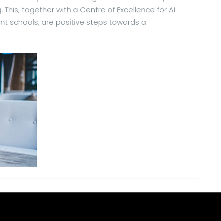
. This, together with a Centre of Excellence for AI
nt schools, are positive steps towards a