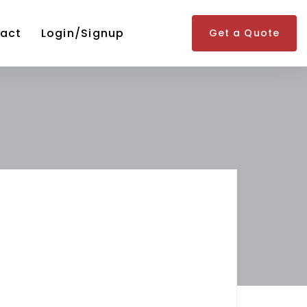
act
Login/Signup
Get a Quote