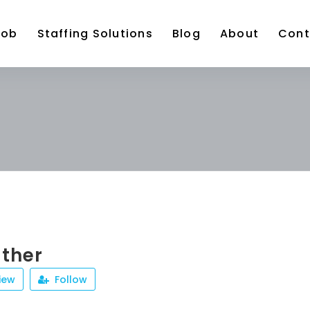
Job
Staffing Solutions
Blog
About
Cont
ather
iew
Follow