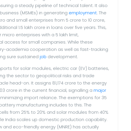
ring a steady pipeline of technical talent. It also
 business (MSMEs) in generating
employment
. The
 and small enterprises from 5 crore to 10 crore,
itional 1.5 lakh crore in loans over five years. This,
icro enterprises with a 5 lakh limit,
al access for small companies. While these
try-academia cooperation as well as fast-tracking
king sure sustained
job
development.
ports for solar modules, electric car (EV) batteries,
g the sector to geopolitical risks and trade
acle head-on. It assigns 81,174 crore to the energy
3 crore in the current financial, signalling a
major
minimizing import reliance. The exemptions for 35
battery manufacturing includes to this. The
r cells from 25% to 20% and solar modules from 40%
e India scales up domestic production capability.
w and eco-friendly energy (MNRE) has actually