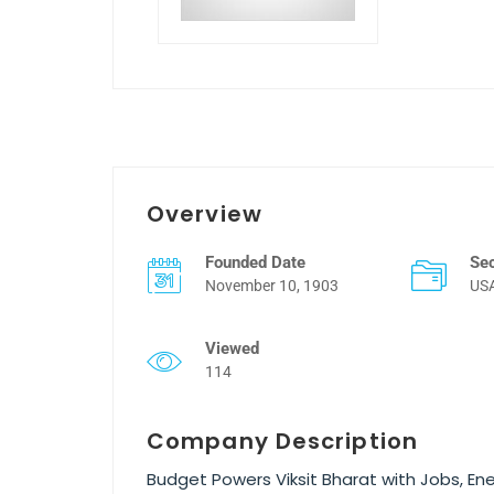
Overview
Founded Date
Se
November 10, 1903
US
Viewed
114
Company Description
Budget Powers Viksit Bharat with Jobs, En