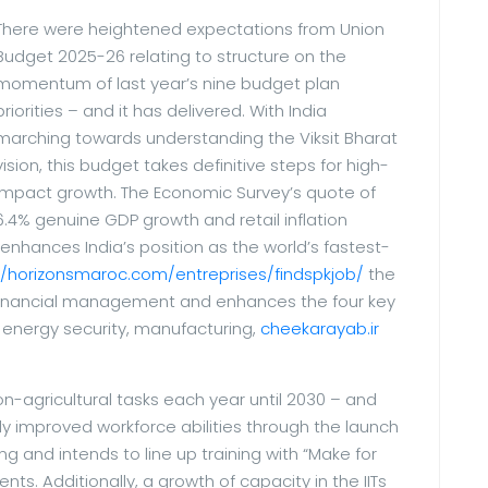
There were heightened expectations from Union
Budget 2025-26 relating to structure on the
momentum of last year’s nine budget plan
priorities – and it has delivered. With India
marching towards understanding the Viksit Bharat
vision, this budget takes definitive steps for high-
impact growth. The Economic Survey’s quote of
6.4% genuine GDP growth and retail inflation
 enhances India’s position as the world’s fastest-
//horizonsmaroc.com/entreprises/findspkjob/
the
e financial management and enhances the four key
, energy security, manufacturing,
cheekarayab.ir
on-agricultural tasks each year until 2030 – and
lly improved workforce abilities through the launch
ing and intends to line up training with “Make for
ts. Additionally, a growth of capacity in the IITs