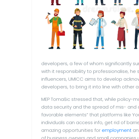
developers, a few of whom significantly sur
with it responsibility to professionalise, h
influencers, UMICC aims to develop ackno
developers, to bring it into line with othe
MEP Tomašic stressed that, while policy-
data security and the spread of mis- and d
favorable elements” that platforms like Y
individuals can access info, get rid of bar
amazing opportunities for
employment
and
of business owners and small companies 