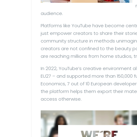
audience.
Platforms like YouTube have become centr
just empower creators to share their storie
community structure in methods unimagina
creators are not confined to the beauty par
are reaching millions from home studios, t
In 2022, YouTube’s creative environment al
EU27 – and supported more than 150,000 fu
Economics, 7 out of 10 European develop
the platform helps them export their mate
access otherwise.