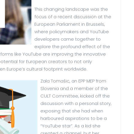
This changing landscape was the
focus of a recent discussion at the
European Parliament in Brussels,
where policymakers and YouTube
developers came together to
explore the profound effect of the
forms like YouTube are improving the innovative
tential for European creators to not only
n Europe’s cultural footprint worldwide.
Zala Tomašic, an EPP MEP from
Slovenia and a member of the
CULT Committee, kicked off the
discussion with a personal story,
exposing that she had when
harboured aspirations to be a
“YouTube star”. As a kid she
created a channel, but her