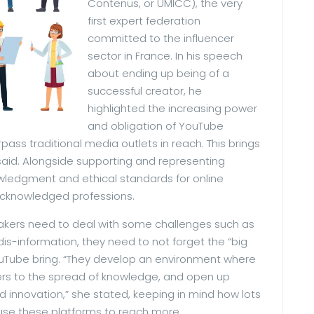
Contenus, or UMICC), the very
first expert federation
committed to the influencer
sector in France. In his speech
about ending up being of a
successful creator, he
highlighted the increasing power
and obligation of YouTube
pass traditional media outlets in reach. This brings
e said. Alongside supporting and representing
wledgment and ethical standards for online
r acknowledged professions.
makers need to deal with some challenges such as
is-information, they need to not forget the “big
ouTube bring. “They develop an environment where
riers to the spread of knowledge, and open up
 innovation,” she stated, keeping in mind how lots
use these platforms to reach more