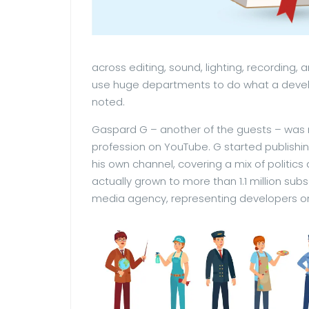
across editing, sound, lighting, recording
use huge departments to do what a develo
noted.
Gaspard G – another of the guests – was mo
profession on YouTube. G started publishi
his own channel, covering a mix of politics
actually grown to more than 1.1 million subs
media agency, representing developers on 