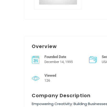
Overview
Founded Date
Se
December 14, 1995
US
Viewed
126
Company Description
Empowering Creativity: Building Business