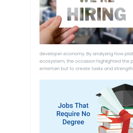
developer economy. By analyzing how plat
ecosystem, the occasion highlighted the po
entertain but to create tasks and strengthe