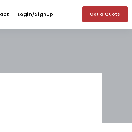
act
Login/Signup
Get a Quote