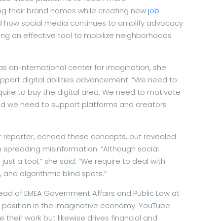
g their brand names while creating new
job
ind how social media continues to amplify advocacy
ng an effective tool to mobilize neighborhoods
as an international center for imagination, she
port digital abilities advancement. “We need to
require to buy the digital area. We need to motivate
nd we need to support platforms and creators
r reporter, echoed these concepts, but revealed
n spreading misinformation. “Although social
t’s just a tool,” she said. “We require to deal with
, and algorithmic blind spots.”
ad of EMEA Government Affairs and Public Law at
e position in the imaginative economy. YouTube
e their work but likewise drives financial and