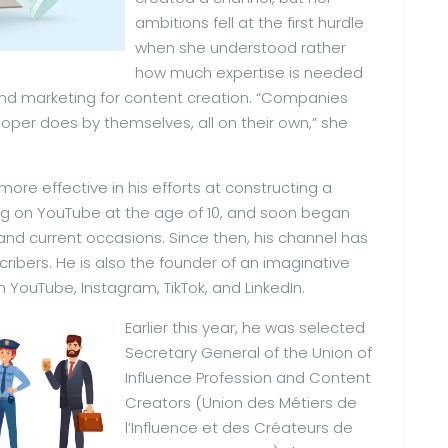
ambitions fell at the first hurdle
when she understood rather
how much expertise is needed
, and marketing for content creation. “Companies
per does by themselves, all on their own,” she
re effective in his efforts at constructing a
ng on YouTube at the age of 10, and soon began
 and current occasions. Since then, his channel has
cribers. He is also the founder of an imaginative
YouTube, Instagram, TikTok, and LinkedIn.
Earlier this year, he was selected
Secretary General of the Union of
Influence Profession and Content
Creators (Union des Métiers de
l’Influence et des Créateurs de