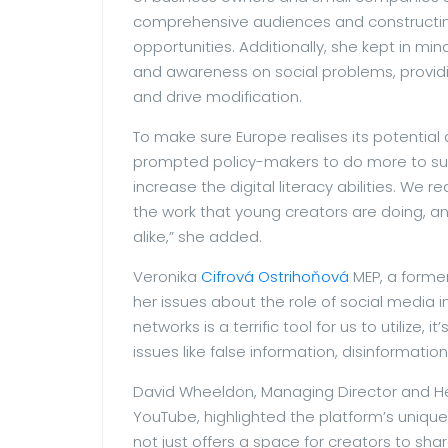
comprehensive audiences and constructin
opportunities. Additionally, she kept in m
and awareness on social problems, providi
and drive modification.
To make sure Europe realises its potential 
prompted policy-makers to do more to sup
increase the digital literacy abilities. We 
the work that young creators are doing, a
alike,” she added.
Veronika
Cifrová Ostrihoňová
MEP, a forme
her issues about the role of social media i
networks is a terrific tool for us to utilize, i
issues like false information, disinformation
David Wheeldon, Managing Director and He
YouTube, highlighted the platform’s uniqu
not just offers a space for creators to shar