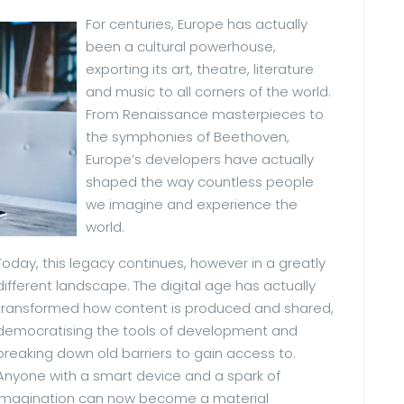
For centuries, Europe has actually
been a cultural powerhouse,
exporting its art, theatre, literature
and music to all corners of the world.
From Renaissance masterpieces to
the symphonies of Beethoven,
Europe’s developers have actually
shaped the way countless people
we imagine and experience the
world.
Today, this legacy continues, however in a greatly
different landscape. The digital age has actually
transformed how content is produced and shared,
democratising the tools of development and
breaking down old barriers to gain access to.
Anyone with a smart device and a spark of
imagination can now become a material