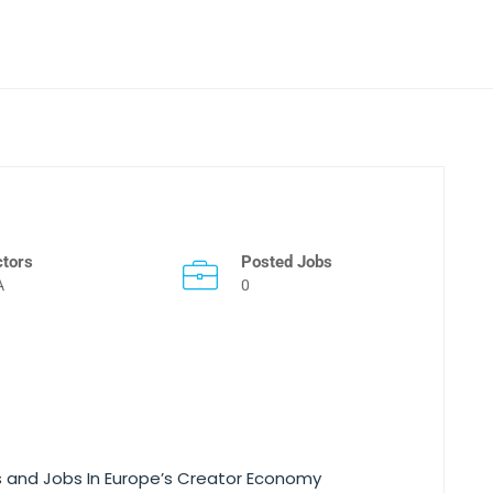
ctors
Posted Jobs
A
0
es and Jobs In Europe’s Creator Economy