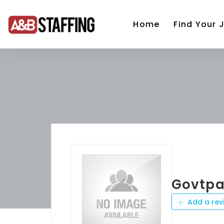
Home
Find Your 
Govtpa
Add a rev