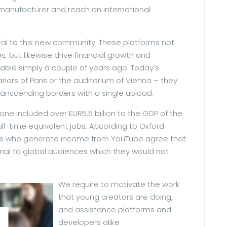
manufacturer and reach an international
al to this new community. These platforms not
s, but likewise drive financial growth and
ble simply a couple of years ago. Today’s
lors of Paris or the auditorium of Vienna – they
ranscending borders with a single upload.
one included over EUR5.5 billion to the GDP of the
ll-time equivalent jobs. According to Oxford
ers who generate income from YouTube agree that
rial to global audiences which they would not
We require to motivate the work
that young creators are doing,
and assistance platforms and
developers alike