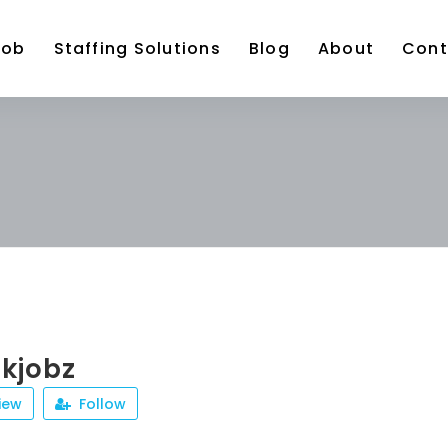
Job
Staffing Solutions
Blog
About
Cont
kjobz
iew
Follow