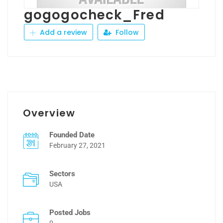
gogogocheck_Fred
Add a review
Follow
Overview
Founded Date
February 27, 2021
Sectors
USA
Posted Jobs
0