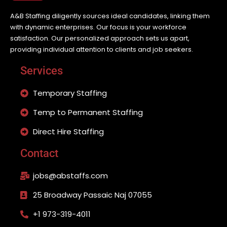
A&B Staffing diligently sources ideal candidates, linking them
with dynamic enterprises. Our focus is your workforce
satisfaction. Our personalized approach sets us apart,
providing individual attention to clients and job seekers.
Services
Temporary Staffing
Temp to Permanent Staffing
Direct Hire Staffing
Contact
jobs@abstaffs.com
25 Broadway Passaic Naj 07055
+1 973-319-4011