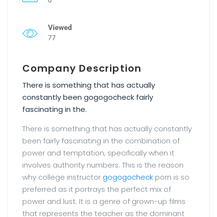
Viewed
77
Company Description
There is something that has actually
constantly been gogogocheck fairly
fascinating in the.
There is something that has actually constantly
been fairly fascinating in the combination of
power and temptation, specifically when it
involves authority numbers. This is the reason
why college instructor
gogogocheck
porn is so
preferred as it portrays the perfect mix of
power and lust. It is a genre of grown-up films
that represents the teacher as the dominant