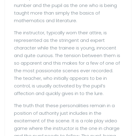
number and the pupil as the one who is being
taught more than simply the basics of
mathematics and literature.
The instructor, typically worn their attire, is
represented as the stringent and expert
character while the trainee is young, innocent
and quite curious. The tension between them is
so apparent and this makes for a few of one of
the most passionate scenes ever recorded.
The teacher, who initially appears to be in
control, is usually activated by the pupil’s
affection and quickly gives in to the lure.
The truth that these personalities remain in a
position of authority just includes in the
excitement of the scene. It is a role play video
game where the instructor is the one in charge
and the pupil needs to follow. The pupil, being