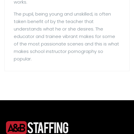
works.
The pupil, being young and unskilled, is often
taken benefit of by the teacher that
understands what he or she desires. The
educator and trainee vibrant makes for some
of the most passionate scenes and this is what
makes school instructor pornography so
popular.