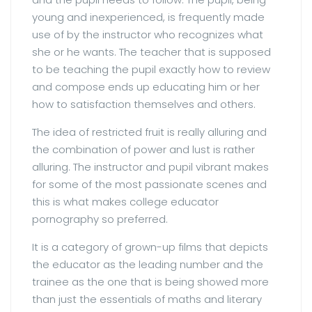
young and inexperienced, is frequently made
use of by the instructor who recognizes what
she or he wants. The teacher that is supposed
to be teaching the pupil exactly how to review
and compose ends up educating him or her
how to satisfaction themselves and others.
The idea of restricted fruit is really alluring and
the combination of power and lust is rather
alluring. The instructor and pupil vibrant makes
for some of the most passionate scenes and
this is what makes college educator
pornography so preferred.
It is a category of grown-up films that depicts
the educator as the leading number and the
trainee as the one that is being showed more
than just the essentials of maths and literary