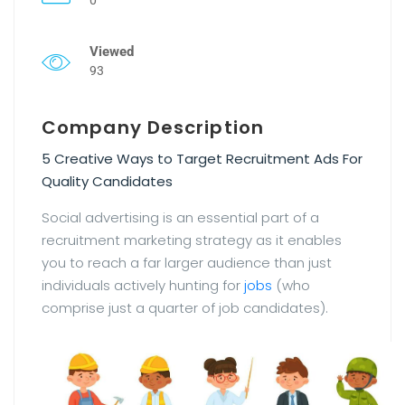
Viewed
93
Company Description
5 Creative Ways to Target Recruitment Ads For
Quality Candidates
Social advertising is an essential part of a
recruitment marketing strategy as it enables
you to reach a far larger audience than just
individuals actively hunting for
jobs
(who
comprise just a quarter of job candidates).