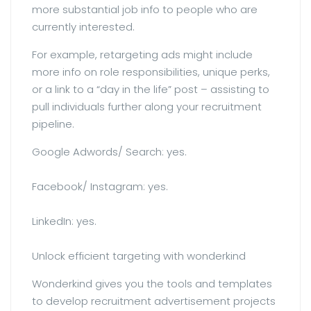
more substantial job info to people who are
currently interested.
For example, retargeting ads might include
more info on role responsibilities, unique perks,
or a link to a “day in the life” post – assisting to
pull individuals further along your recruitment
pipeline.
Google Adwords/ Search: yes.
Facebook/ Instagram: yes.
LinkedIn: yes.
Unlock efficient targeting with wonderkind
Wonderkind gives you the tools and templates
to develop recruitment advertisement projects