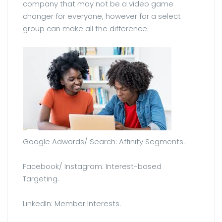
company that may not be a video game
changer for everyone, however for a select
group can make all the difference.
Google Adwords/ Search: Affinity Segments.
Facebook/ Instagram: Interest-based
Targeting.
LinkedIn: Member Interests.