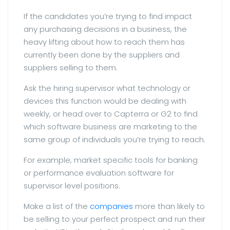
If the candidates you’re trying to find impact
any purchasing decisions in a business, the
heavy lifting about how to reach them has
currently been done by the suppliers and
suppliers selling to them.
Ask the hiring supervisor what technology or
devices this function would be dealing with
weekly, or head over to Capterra or G2 to find
which software business are marketing to the
same group of individuals you’re trying to reach.
For example, market specific tools for banking
or performance evaluation software for
supervisor level positions.
Make a list of the
companies
more than likely to
be selling to your perfect prospect and run their