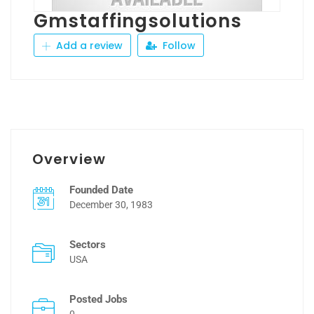
Gmstaffingsolutions
Add a review
Follow
Overview
Founded Date
December 30, 1983
Sectors
USA
Posted Jobs
0