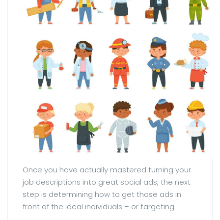
Once you have actually mastered turning your
job descriptions into great social ads, the next
step is determining how to get those ads in
front of the ideal individuals – or targeting.