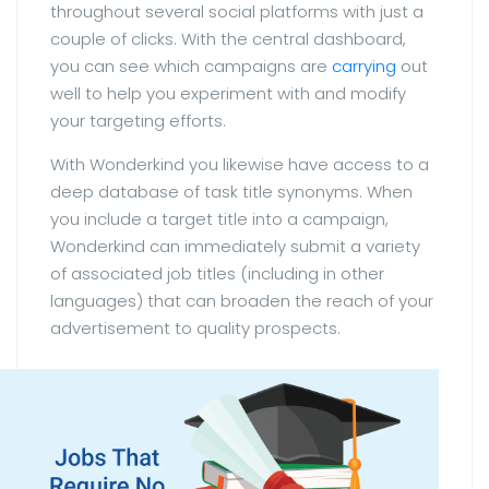
throughout several social platforms with just a
couple of clicks. With the central dashboard,
you can see which campaigns are
carrying
out
well to help you experiment with and modify
your targeting efforts.
With Wonderkind you likewise have access to a
deep database of task title synonyms. When
you include a target title into a campaign,
Wonderkind can immediately submit a variety
of associated job titles (including in other
languages) that can broaden the reach of your
advertisement to quality prospects.