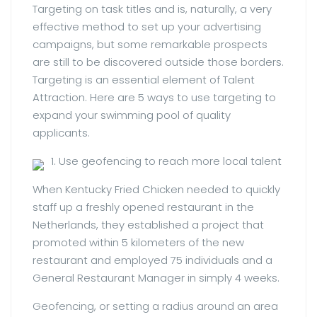
Targeting on task titles and is, naturally, a very
effective method to set up your advertising
campaigns, but some remarkable prospects
are still to be discovered outside those borders.
Targeting is an essential element of Talent
Attraction. Here are 5 ways to use targeting to
expand your swimming pool of quality
applicants.
1. Use geofencing to reach more local talent
When Kentucky Fried Chicken needed to quickly
staff up a freshly opened restaurant in the
Netherlands, they established a project that
promoted within 5 kilometers of the new
restaurant and employed 75 individuals and a
General Restaurant Manager in simply 4 weeks.
Geofencing, or setting a radius around an area