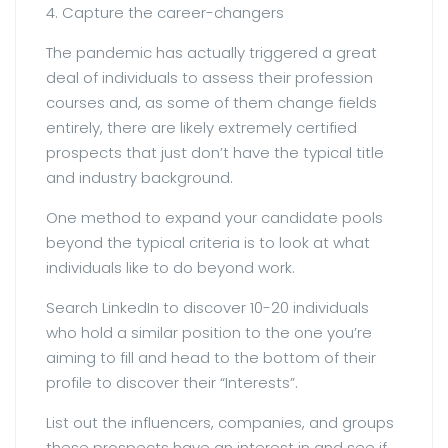
4. Capture the career-changers
The pandemic has actually triggered a great
deal of individuals to assess their profession
courses and, as some of them change fields
entirely, there are likely extremely certified
prospects that just don’t have the typical title
and industry background.
One method to expand your candidate pools
beyond the typical criteria is to look at what
individuals like to do beyond work.
Search LinkedIn to discover 10-20 individuals
who hold a similar position to the one you’re
aiming to fill and head to the bottom of their
profile to discover their “Interests”.
List out the influencers, companies, and groups
these prospects have an interest in and see if