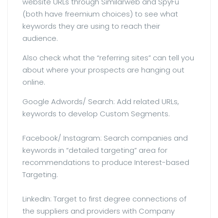
website URLs through Similarweb and SpyFu
(both have freemium choices) to see what
keywords they are using to reach their
audience.
Also check what the “referring sites” can tell you
about where your prospects are hanging out
online.
Google Adwords/ Search: Add related URLs,
keywords to develop Custom Segments.
Facebook/ Instagram: Search companies and
keywords in “detailed targeting” area for
recommendations to produce Interest-based
Targeting.
LinkedIn: Target to first degree connections of
the suppliers and providers with Company