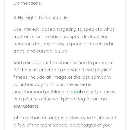
Connections.
3. Highlight the best perks
Use interest-based targeting to speak to what
matters most to each prospect. Include your
generous holiday policy to people interested in
travel and outside leisure.
Add a line about the business health program
for those interested in mediation and physical
fitness. Include an image of the last company
volunteer day for those interested in
neighborhood problems and
job
charity causes,
or a picture of the workplace dog for animal
enthusiasts.
Interest-based targeting allows you to show off
a few of the more special advantages of your