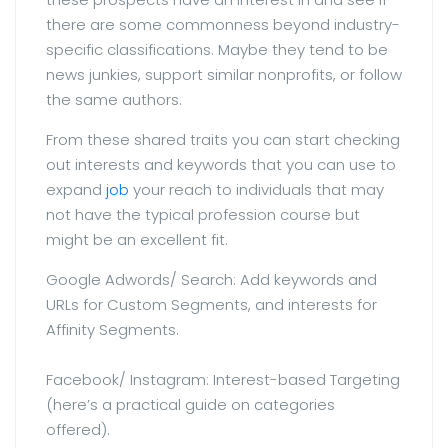
there are some commonness beyond industry-
specific classifications. Maybe they tend to be
news junkies, support similar nonprofits, or follow
the same authors.
From these shared traits you can start checking
out interests and keywords that you can use to
expand
job
your reach to individuals that may
not have the typical profession course but
might be an excellent fit.
Google Adwords/ Search: Add keywords and
URLs for Custom Segments, and interests for
Affinity Segments.
Facebook/ Instagram: Interest-based Targeting
(here’s a practical guide on categories
offered).