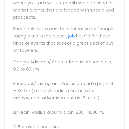
where your ads will run, can likewise be used for
market events that are loaded with specialized
prospects.
Facebook even uses the alternative for “people
taking a trip in this place”,
job
helpful for these
kinds of events that expect a great deal of out-
of-towners.
Google Adwords/ Search: Radius around a pin,
0.6 to 60 km
Facebook/ Instagram: Radius around a pin, ~ 1.6
– 80 km (In the US, radius minimum for
employment advertisements is 15 miles).
LinkedIn: Radius around a pin, 200 – 1000 m.
2. Borrow an audience