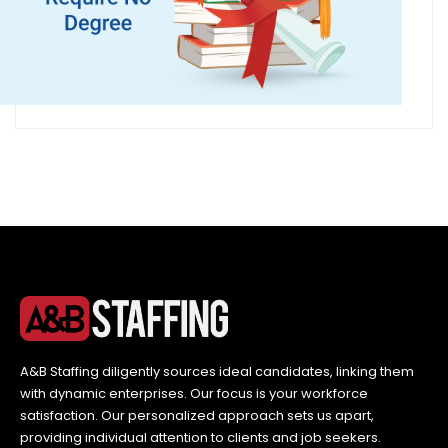
A&B Staffing diligently sources ideal candidates, linking them
with dynamic enterprises. Our focus is your workforce
satisfaction. Our personalized approach sets us apart,
providing individual attention to clients and job seekers.