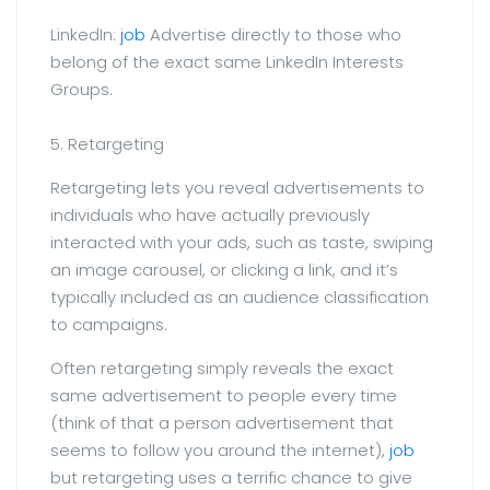
LinkedIn:
job
Advertise directly to those who
belong of the exact same LinkedIn Interests
Groups.
5. Retargeting
Retargeting lets you reveal advertisements to
individuals who have actually previously
interacted with your ads, such as taste, swiping
an image carousel, or clicking a link, and it’s
typically included as an audience classification
to campaigns.
Often retargeting simply reveals the exact
same advertisement to people every time
(think of that a person advertisement that
seems to follow you around the internet),
job
but retargeting uses a terrific chance to give