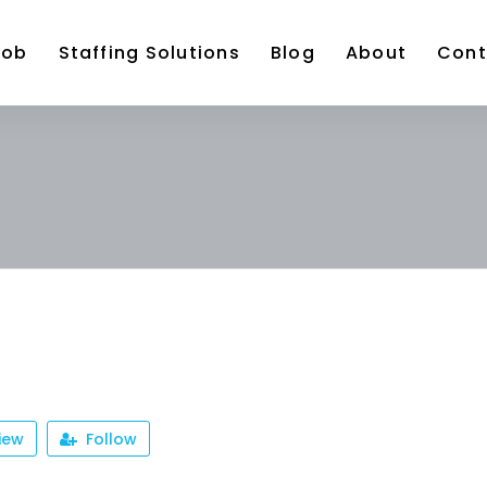
Job
Staffing Solutions
Blog
About
Cont
iew
Follow