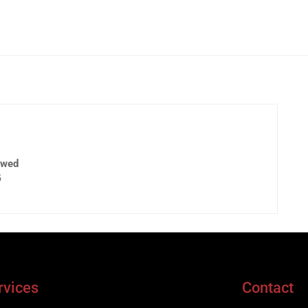
ewed
5
rvices
Contact