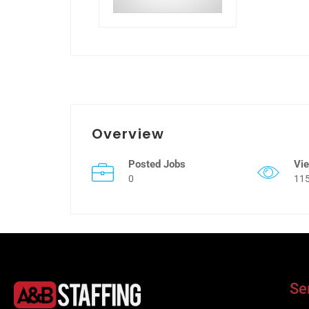
Overview
Posted Jobs
Vi
0
11
Se