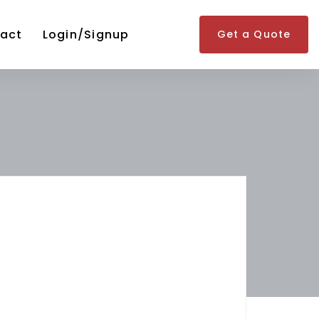
act
Login/Signup
Get a Quote