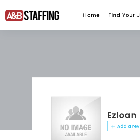
Home
Find Your 
Ezloan
Add a rev