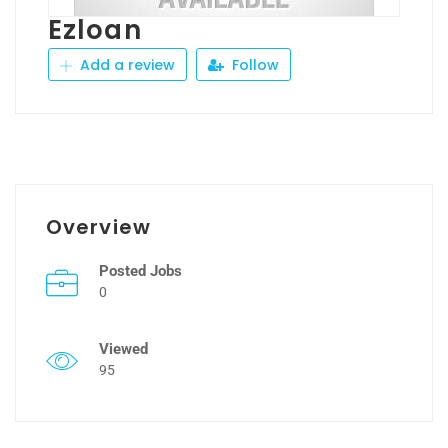
Ezloan
Add a review
Follow
Overview
Posted Jobs
0
Viewed
95