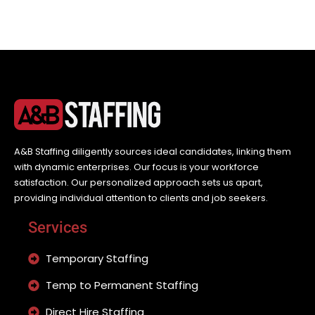
A&B Staffing diligently sources ideal candidates, linking them
with dynamic enterprises. Our focus is your workforce
satisfaction. Our personalized approach sets us apart,
providing individual attention to clients and job seekers.
Services
Temporary Staffing
Temp to Permanent Staffing
Direct Hire Staffing