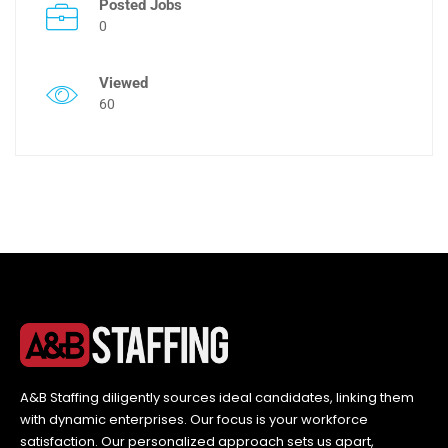
Posted Jobs
0
Viewed
60
A&B Staffing diligently sources ideal candidates, linking them
with dynamic enterprises. Our focus is your workforce
satisfaction. Our personalized approach sets us apart,