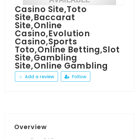
Casino Site,Toto
Site,Baccarat
Site,Online
Casino,Evolution
Casino,Sports
Toto,Online Betting,Slot
Site,Gambling
Site,Online Gambling
Add a review
Follow
Overview