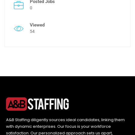
Posted Jobs
0
Viewed
54
A&B Staffing diligently sources ideal candidates, linking them
with dynamic enterprises. Our focus is your workforce
satisfaction. Our personalized approach sets us apart,