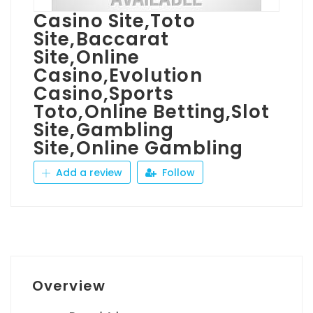
Casino Site,Toto
Site,Baccarat
Site,Online
Casino,Evolution
Casino,Sports
Toto,Online Betting,Slot
Site,Gambling
Site,Online Gambling
Add a review
Follow
Overview