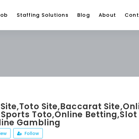
Job
Staffing Solutions
Blog
About
Cont
Site,Toto Site,Baccarat Site,On
Sports Toto,Online Betting,Slot
nline Gambling
iew
Follow