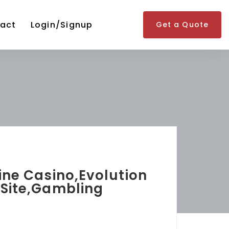
act
Login/Signup
Get a Quote
line Casino,Evolution
 Site,Gambling