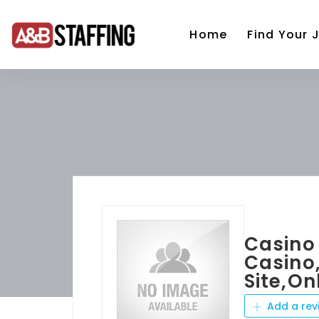
Home
Find Your 
Casino 
Casino,
Site,O
Add a rev