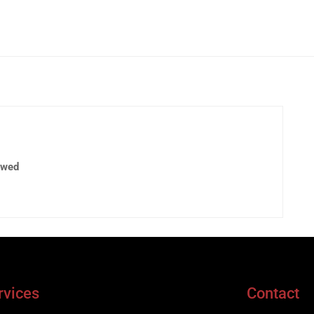
ewed
rvices
Contact