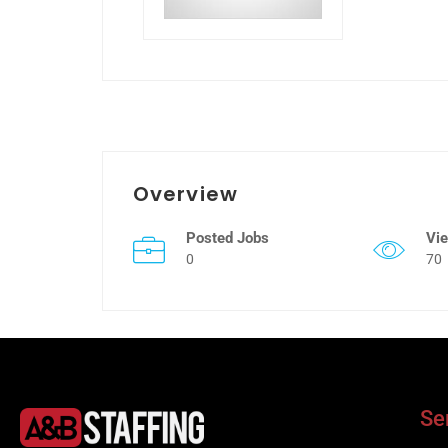
Overview
Posted Jobs
Vi
0
70
Se