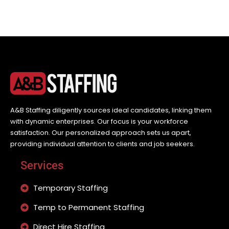
A&B Staffing diligently sources ideal candidates, linking them
with dynamic enterprises. Our focus is your workforce
satisfaction. Our personalized approach sets us apart,
providing individual attention to clients and job seekers.
Services
Temporary Staffing
Temp to Permanent Staffing
Direct Hire Staffing