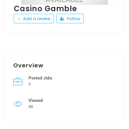
Casino Gamble
Add a review
Follow
Overview
Posted Jobs
0
Viewed
88