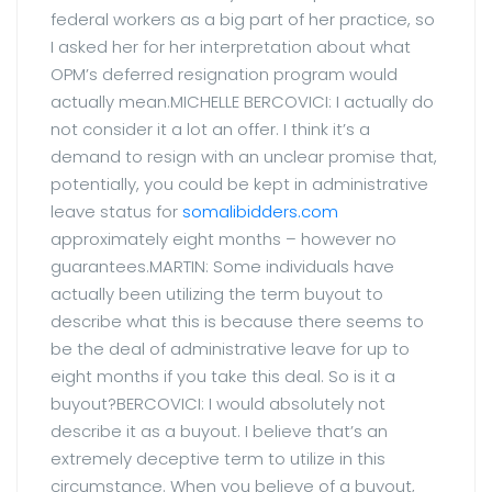
federal workers as a big part of her practice, so
I asked her for her interpretation about what
OPM’s deferred resignation program would
actually mean.MICHELLE BERCOVICI: I actually do
not consider it a lot an offer. I think it’s a
demand to resign with an unclear promise that,
potentially, you could be kept in administrative
leave status for
somalibidders.com
approximately eight months – however no
guarantees.MARTIN: Some individuals have
actually been utilizing the term buyout to
describe what this is because there seems to
be the deal of administrative leave for up to
eight months if you take this deal. So is it a
buyout?BERCOVICI: I would absolutely not
describe it as a buyout. I believe that’s an
extremely deceptive term to utilize in this
circumstance. When you believe of a buyout,