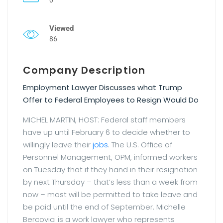
Viewed
86
Company Description
Employment Lawyer Discusses what Trump
Offer to Federal Employees to Resign Would Do
MICHEL MARTIN, HOST: Federal staff members
have up until February 6 to decide whether to
willingly leave their
jobs
. The U.S. Office of
Personnel Management, OPM, informed workers
on Tuesday that if they hand in their resignation
by next Thursday – that’s less than a week from
now – most will be permitted to take leave and
be paid until the end of September. Michelle
Bercovici is a work lawyer who represents