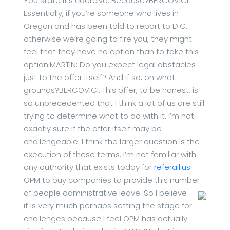
You state it’s coercive. Because?BERCOVICI:
Essentially, if you’re someone who lives in
Oregon and has been told to report to D.C.
otherwise we’re going to fire you, they might
feel that they have no option than to take this
option.MARTIN: Do you expect legal obstacles
just to the offer itself? And if so, on what
grounds?BERCOVICI: This offer, to be honest, is
so unprecedented that I think a lot of us are still
trying to determine what to do with it. I’m not
exactly sure if the offer itself may be
challengeable. I think the larger question is the
execution of these terms. I’m not familiar with
any authority that exists today for
referall.us
OPM to buy companies to provide this number
of people administrative leave.
So I believe
it is very much perhaps setting the stage for
challenges because I feel OPM has actually