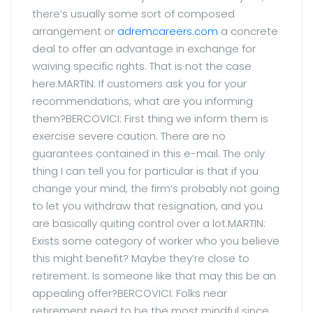
there’s usually some sort of composed
arrangement or
adremcareers.com
a concrete
deal to offer an advantage in exchange for
waiving specific rights. That is not the case
here.MARTIN: If customers ask you for your
recommendations, what are you informing
them?BERCOVICI: First thing we inform them is
exercise severe caution. There are no
guarantees contained in this e-mail. The only
thing I can tell you for particular is that if you
change your mind, the firm’s probably not going
to let you withdraw that resignation, and you
are basically quiting control over a lot.MARTIN:
Exists some category of worker who you believe
this might benefit? Maybe they’re close to
retirement. Is someone like that may this be an
appealing offer?BERCOVICI: Folks near
retirement need to be the most mindful since