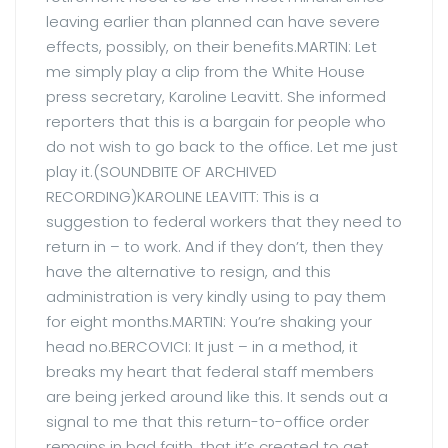
leaving earlier than planned can have severe
effects, possibly, on their benefits.MARTIN: Let
me simply play a clip from the White House
press secretary, Karoline Leavitt. She informed
reporters that this is a bargain for people who
do not wish to go back to the office. Let me just
play it.(SOUNDBITE OF ARCHIVED
RECORDING)KAROLINE LEAVITT: This is a
suggestion to federal workers that they need to
return in – to work. And if they don’t, then they
have the alternative to resign, and this
administration is very kindly using to pay them
for eight months.MARTIN: You’re shaking your
head no.BERCOVICI: It just – in a method, it
breaks my heart that federal staff members
are being jerked around like this. It sends out a
signal to me that this return-to-office order
remains in bad faith, that it’s created to get