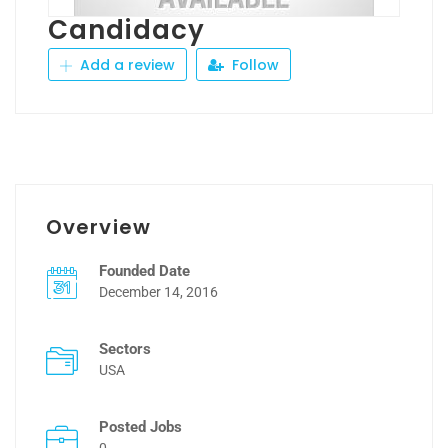
Candidacy
Add a review
Follow
Overview
Founded Date
December 14, 2016
Sectors
USA
Posted Jobs
0