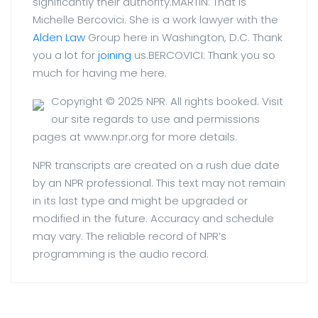
significantly their authority.MARTIN: That is
Michelle Bercovici. She is a work lawyer with the
Alden Law
Group here in Washington, D.C. Thank
you a lot for
joining
us.BERCOVICI: Thank you so
much for having me here.
Copyright © 2025 NPR. All rights booked.
Visit
our site regards to use and permissions
pages at www.npr.org for more details.
NPR transcripts are created on a rush due date
by an NPR professional. This text may not remain
in its last type and might be upgraded or
modified in the future. Accuracy and schedule
may vary. The reliable record of NPR’s
programming is the audio record.