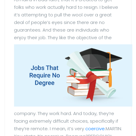
folks who work actually hard to resign. I believe
it’s attempting to pull the wool over a great
deal of people’s eyes since there are no
guarantees. And these are individuals who
enjoy their job.
They like the objective of the
company. They work hard. And today, they’re
facing extremely difficult choices, specifically if
they’re remote. I mean, it’s very
coercive
.MARTIN: