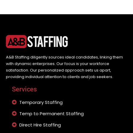
A&B Staffing diligently sources ideal candidates, linking them
with dynamic enterprises. Our focus is your workforce
satisfaction. Our personalized approach sets us apart,
providing individual attention to clients and job seekers.
Services
Temporary Staffing
Temp to Permanent Staffing
Direct Hire Staffing