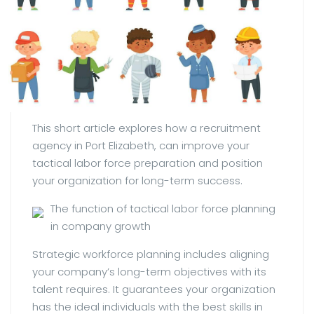
This short article explores how a recruitment
agency in Port Elizabeth, can improve your
tactical labor force preparation and position
your organization for long-term success.
The function of tactical labor force planning
in company growth
Strategic workforce planning includes aligning
your company’s long-term objectives with its
talent requires. It guarantees your organization
has the ideal individuals with the best skills in