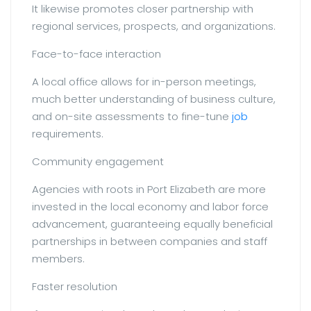
It likewise promotes closer partnership with
regional services, prospects, and organizations.
Face-to-face interaction
A local office allows for in-person meetings,
much better understanding of business culture,
and on-site assessments to fine-tune
job
requirements.
Community engagement
Agencies with roots in Port Elizabeth are more
invested in the local economy and labor force
advancement, guaranteeing equally beneficial
partnerships in between companies and staff
members.
Faster resolution