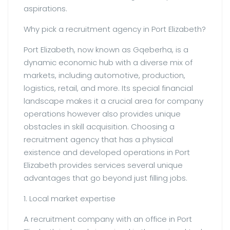
aspirations.
Why pick a recruitment agency in Port Elizabeth?
Port Elizabeth, now known as Gqeberha, is a
dynamic economic hub with a diverse mix of
markets, including automotive, production,
logistics, retail, and more. Its special financial
landscape makes it a crucial area for company
operations however also provides unique
obstacles in skill acquisition. Choosing a
recruitment agency that has a physical
existence and developed operations in Port
Elizabeth provides services several unique
advantages that go beyond just filling jobs.
1. Local market expertise
A recruitment company with an office in Port