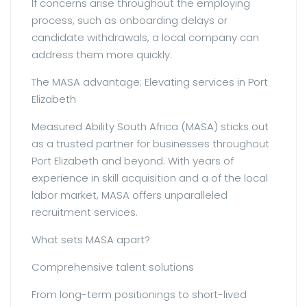
If concerns arise throughout the employing
process, such as onboarding delays or
candidate withdrawals, a local company can
address them more quickly.
The MASA advantage: Elevating services in Port
Elizabeth
Measured Ability South Africa (MASA) sticks out
as a trusted partner for businesses throughout
Port Elizabeth and beyond. With years of
experience in skill acquisition and a of the local
labor market, MASA offers unparalleled
recruitment services.
What sets MASA apart?
Comprehensive talent solutions
From long-term positionings to short-lived