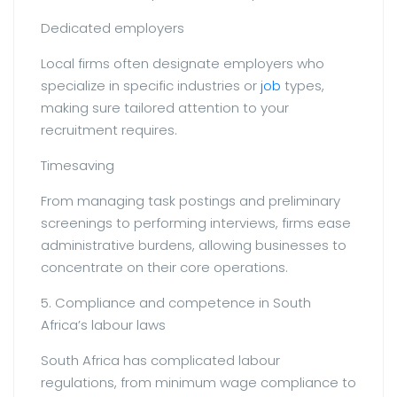
Dedicated employers
Local firms often designate employers who
specialize in specific industries or
job
types,
making sure tailored attention to your
recruitment requires.
Timesaving
From managing task postings and preliminary
screenings to performing interviews, firms ease
administrative burdens, allowing businesses to
concentrate on their core operations.
5. Compliance and competence in South
Africa’s labour laws
South Africa has complicated labour
regulations, from minimum wage compliance to