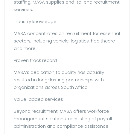
staffing, MASA supplies end-to-end recruitment
services.
Industry knowledge
MASA concentrates on recruitment for essential
sectors, including vehicle, logistics, healthcare
and more.
Proven track record
MASA’s dedication to quality has actually
resulted in long-lasting partnerships with
organizations across South Africa.
Value-added services
Beyond recruitment, MASA offers workforce
management solutions, consisting of payroll
administration and compliance assistance.