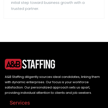
initial step toward business growth with a
trusted partner.
A&B Staffing diligently sources ideal candidates, linking them
with dynamic enterprises. Our focus is your workforce
satisfaction. Our personalized approach sets us apart,
providing individual attention to clients and job seekers.
Services