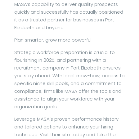
MASA’s capability to deliver quality prospects
quickly and successfully has actually positioned
it as a trusted partner for businesses in Port
Elizabeth and beyond.
Plan smarter, grow more powerful
Strategic workforce preparation is crucial to
flourishing in 2025, and partnering with a
recruitment company in Port Elizabeth ensures
you stay ahead. With local know-how, access to
specific niche skill pools, and a commitment to
compliance, firms like MASA offer the tools and
assistance to align your workforce with your
organization goals.
Leverage MASA’s proven performance history
and tailored options to enhance your hiring
technique. Visit their site today and take the