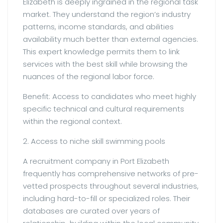
Elizabeth is deeply ingrained in the regional task
market. They understand the region’s industry
patterns, income standards, and abilities
availability much better than external agencies.
This expert knowledge permits them to link
services with the best skill while browsing the
nuances of the regional labor force.
Benefit: Access to candidates who meet highly
specific technical and cultural requirements
within the regional context.
2. Access to niche skill swimming pools
A recruitment company in Port Elizabeth
frequently has comprehensive networks of pre-
vetted prospects throughout several industries,
including hard-to-fill or specialized roles. Their
databases are curated over years of