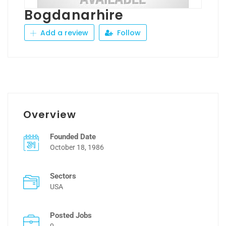
Bogdanarhire
Add a review
Follow
Overview
Founded Date
October 18, 1986
Sectors
USA
Posted Jobs
0