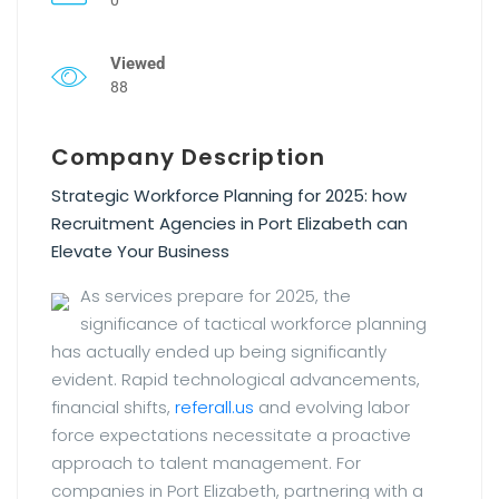
Viewed
88
Company Description
Strategic Workforce Planning for 2025: how
Recruitment Agencies in Port Elizabeth can
Elevate Your Business
As services prepare for 2025, the
significance of tactical workforce planning
has actually ended up being significantly
evident. Rapid technological advancements,
financial shifts,
referall.us
and evolving labor
force expectations necessitate a proactive
approach to talent management. For
companies in Port Elizabeth, partnering with a