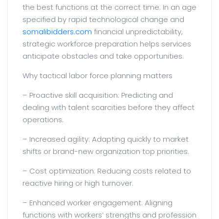
the best functions at the correct time. In an age
specified by rapid technological change and
somalibidders.com
financial unpredictability,
strategic workforce preparation helps services
anticipate obstacles and take opportunities.
Why tactical labor force planning matters
– Proactive skill acquisition: Predicting and
dealing with talent scarcities before they affect
operations.
– Increased agility: Adapting quickly to market
shifts or brand-new organization top priorities.
– Cost optimization: Reducing costs related to
reactive hiring or high turnover.
– Enhanced worker engagement: Aligning
functions with workers’ strengths and profession