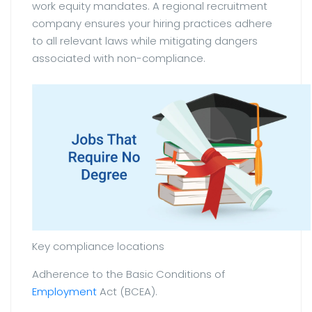
work equity mandates. A regional recruitment
company ensures your hiring practices adhere
to all relevant laws while mitigating dangers
associated with non-compliance.
Key compliance locations
Adherence to the Basic Conditions of
Employment
Act (BCEA).