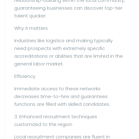
relationship-building within the local community,
guaranteeing businesses can discover top-tier
talent quicker.
Why it matters
Industries like logistics and making typically
need prospects with extremely specific
accreditations or abilities that are limited in the
general labor market.
Efficiency
Immediate access to these networks
decreases time-to-hire and guarantees
functions are filled with skilled candidates.
3. Enhanced recruitment techniques
customized to the region
Local recruitment companies are fluent in