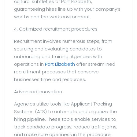
cultural subtleties of Port Elizabeth,
guaranteeing hires line up with your company’s
worths and the work environment.
4. Optimized recruitment procedures
Recruitment involves numerous steps, from
sourcing and evaluating candidates to
onboarding and training. Agencies with
operations in
Port Elizabeth
offer streamlined
recruitment processes that conserve
businesses time and resources.
Advanced innovation
Agencies utilize tools like Applicant Tracking
Systems (ATS) to automate and organize the
hiring pipeline. These tools enable services to
track candidate progress, reduce traffic jams,
and make sure openness in the procedure.