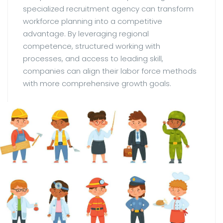
specialized recruitment agency can transform
workforce planning into a competitive
advantage. By leveraging regional
competence, structured working with
processes, and access to leading skill,
companies can align their labor force methods
with more comprehensive growth goals.