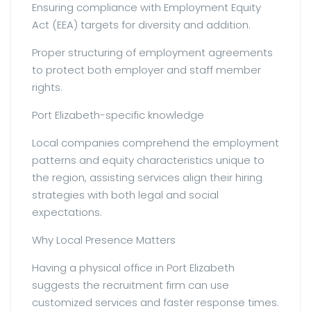
Ensuring compliance with Employment Equity
Act (EEA) targets for diversity and addition.
Proper structuring of employment agreements
to protect both employer and staff member
rights.
Port Elizabeth-specific knowledge
Local companies comprehend the employment
patterns and equity characteristics unique to
the region, assisting services align their hiring
strategies with both legal and social
expectations.
Why Local Presence Matters
Having a physical office in Port Elizabeth
suggests the recruitment firm can use
customized services and faster response times.