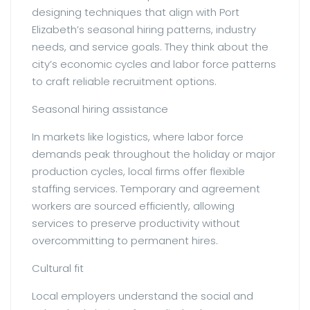
designing techniques that align with Port
Elizabeth’s seasonal hiring patterns, industry
needs, and service goals. They think about the
city’s economic cycles and labor force patterns
to craft reliable recruitment options.
Seasonal hiring assistance
In markets like logistics, where labor force
demands peak throughout the holiday or major
production cycles, local firms offer flexible
staffing services. Temporary and agreement
workers are sourced efficiently, allowing
services to preserve productivity without
overcommitting to permanent hires.
Cultural fit
Local employers understand the social and