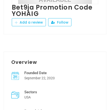
Bet9ja Promotion Code
YOHAIG
Add a review
Follow
Overview
Founded Date
September 22, 2020
Sectors
USA