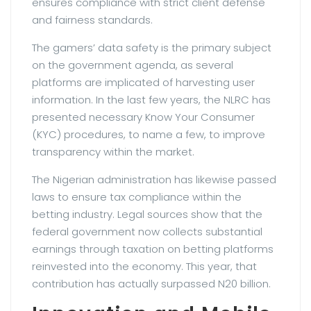
ensures compliance with strict client defense
and fairness standards.
The gamers’ data safety is the primary subject
on the government agenda, as several
platforms are implicated of harvesting user
information. In the last few years, the NLRC has
presented necessary Know Your Consumer
(KYC) procedures, to name a few, to improve
transparency within the market.
The Nigerian administration has likewise passed
laws to ensure tax compliance within the
betting industry. Legal sources show that the
federal government now collects substantial
earnings through taxation on betting platforms
reinvested into the economy. This year, that
contribution has actually surpassed N20 billion.