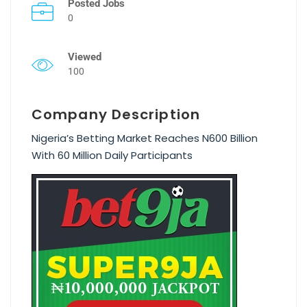
Posted Jobs
0
Viewed
100
Company Description
Nigeria’s Betting Market Reaches N600 Billion
With 60 Million Daily Participants