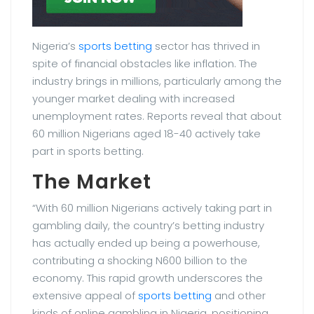
Nigeria’s
sports betting
sector has thrived in
spite of financial obstacles like inflation. The
industry brings in millions, particularly among the
younger market dealing with increased
unemployment rates. Reports reveal that about
60 million Nigerians aged 18-40 actively take
part in sports betting.
The Market
“With 60 million Nigerians actively taking part in
gambling daily, the country’s betting industry
has actually ended up being a powerhouse,
contributing a shocking N600 billion to the
economy. This rapid growth underscores the
extensive appeal of
sports betting
and other
kinds of online gambling in Nigeria, positioning