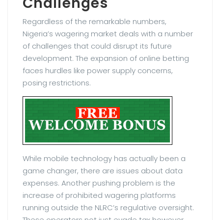
Challenges
Regardless of the remarkable numbers,
Nigeria’s wagering market deals with a number
of challenges that could disrupt its future
development. The expansion of online betting
faces hurdles like power supply concerns,
posing restrictions.
While mobile technology has actually been a
game changer, there are issues about data
expenses. Another pushing problem is the
increase of prohibited wagering platforms
running outside the NLRC’s regulative oversight.
These operators not just evade tax however