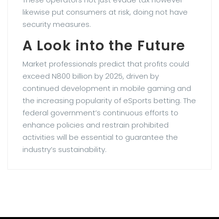
likewise put consumers at risk, doing not have
security measures.
A Look into the Future
Market professionals predict that profits could
exceed N800 billion by 2025, driven by
continued development in mobile gaming and
the increasing popularity of eSports betting. The
federal government’s continuous efforts to
enhance policies and restrain prohibited
activities will be essential to guarantee the
industry’s sustainability.