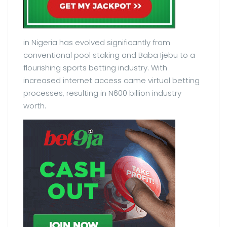
in Nigeria has evolved significantly from
conventional pool staking and Baba Ijebu to a
flourishing sports betting industry. With
increased internet access came virtual betting
processes, resulting in N600 billion industry
worth.