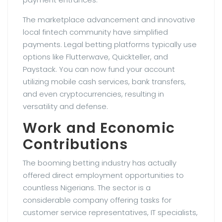
The marketplace advancement and innovative
local fintech community have simplified
payments. Legal betting platforms typically use
options like Flutterwave, Quickteller, and
Paystack. You can now fund your account
utilizing mobile cash services, bank transfers,
and even cryptocurrencies, resulting in
versatility and defense.
Work and Economic
Contributions
The booming betting industry has actually
offered direct employment opportunities to
countless Nigerians. The sector is a
considerable company offering tasks for
customer service representatives, IT specialists,