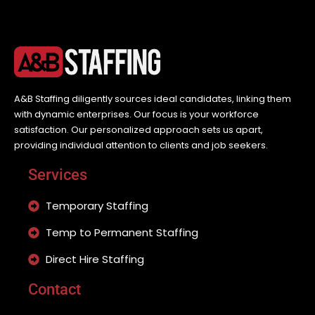
A&B Staffing diligently sources ideal candidates, linking them
with dynamic enterprises. Our focus is your workforce
satisfaction. Our personalized approach sets us apart,
providing individual attention to clients and job seekers.
Services
Temporary Staffing
Temp to Permanent Staffing
Direct Hire Staffing
Contact