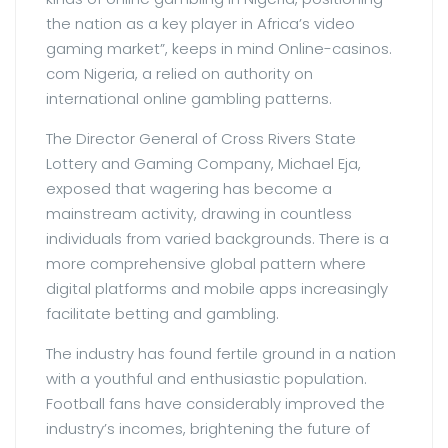
the nation as a key player in Africa’s video
gaming market”, keeps in mind Online-casinos.
com Nigeria, a relied on authority on
international online gambling patterns.
The Director General of Cross Rivers State
Lottery and Gaming Company, Michael Eja,
exposed that wagering has become a
mainstream activity, drawing in countless
individuals from varied backgrounds. There is a
more comprehensive global pattern where
digital platforms and mobile apps increasingly
facilitate betting and gambling.
The industry has found fertile ground in a nation
with a youthful and enthusiastic population.
Football fans have considerably improved the
industry’s incomes, brightening the future of