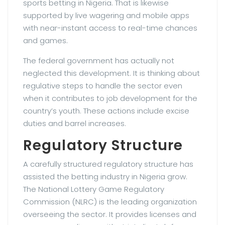
sports betting in Nigeria. That is likewise
supported by live wagering and mobile apps
with near-instant access to real-time chances
and games.
The federal government has actually not
neglected this development. It is thinking about
regulative steps to handle the sector even
when it contributes to job development for the
country’s youth. These actions include excise
duties and barrel increases.
Regulatory Structure
A carefully structured regulatory structure has
assisted the betting industry in Nigeria grow.
The National Lottery Game Regulatory
Commission (NLRC) is the leading organization
overseeing the sector. It provides licenses and