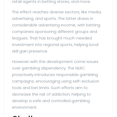
retail agents in betting stores, and more.
The effect reaches diverse sectors, like media,
advertising, and sports. The latter draws in
considerable advertising income, with betting
companies sponsoring different groups and
leagues. That has brought much-needed
investment into regional sports, helping local
skill gain presence.
However with the development come issues
over gambling dependency. The NLRC
proactively introduces responsible gambling
campaigns, encouraging using self-exclusion
tools and bet limits. Such efforts aim to
decrease the risk of addiction, helping to
develop a safe and controlled gambling
environment.