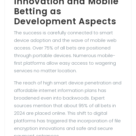
Innovation and Mobile
Betting as
Development Aspects
The success is carefully connected to smart
device adoption and the wave of mobile web
access. Over 75% of all bets are positioned
through portable devices. Numerous mobile-
first platforms allow easy access to wagering
services no matter location.
The reach of high smart device penetration and
affordable internet information plans has
broadened even into backwoods. Expert
sources mention that about 95% of all bets in
2024 are placed online. This shift to digital
platforms has triggered the incorporation of file
encryption innovations and safe and secure
payment entrances.