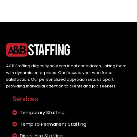
A&B Staffing diligently sources ideal candidates, linking them
with dynamic enterprises. Our focus is your workforce
satisfaction. Our personalized approach sets us apart,
providing individual attention to clients and job seekers.
Services
Temporary Staffing
Temp to Permanent Staffing
Direct Hire Staffing