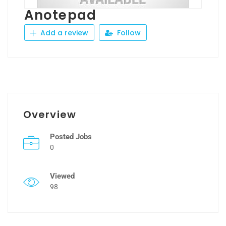
Anotepad
Add a review
Follow
Overview
Posted Jobs
0
Viewed
98