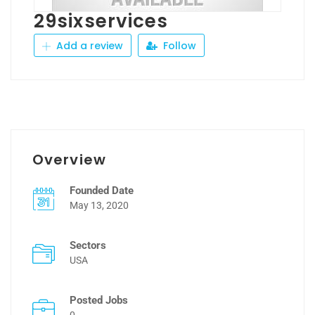
29sixservices
Add a review
Follow
Overview
Founded Date
May 13, 2020
Sectors
USA
Posted Jobs
0