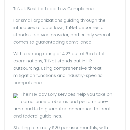
TriNet: Best for Labor Law Compliance
For small organizations guiding through the
intricacies of labor laws, TriNet becomes a
standout service provider, particularly when it
comes to guaranteeing compliance.
With a strong rating of 4.27 out of 5 in total
examinations, TriNet stands out in HR
outsourcing, using comprehensive threat
mitigation functions and industry-specific
competence.
Their HR advisory services help you take on
compliance problems and perform one-
time audits to guarantee adherence to local
and federal guidelines.
Starting at simply $20 per user monthly, with