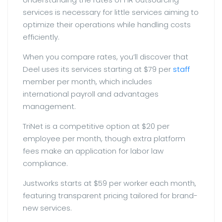
services is necessary for little services aiming to
optimize their operations while handling costs
efficiently.
When you compare rates, you’ll discover that
Deel uses its services starting at $79 per
staff
member per month, which includes
international payroll and advantages
management.
TriNet is a competitive option at $20 per
employee per month, though extra platform
fees make an application for labor law
compliance.
Justworks starts at $59 per worker each month,
featuring transparent pricing tailored for brand-
new services.