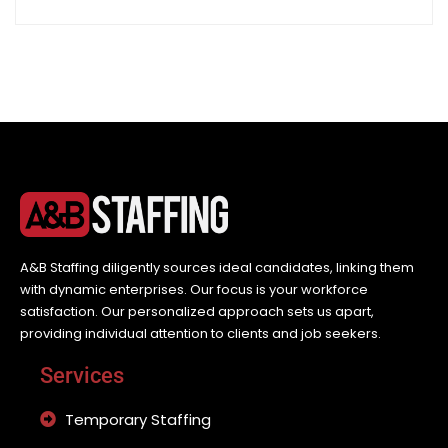
A&B Staffing diligently sources ideal candidates, linking them
with dynamic enterprises. Our focus is your workforce
satisfaction. Our personalized approach sets us apart,
providing individual attention to clients and job seekers.
Services
Temporary Staffing