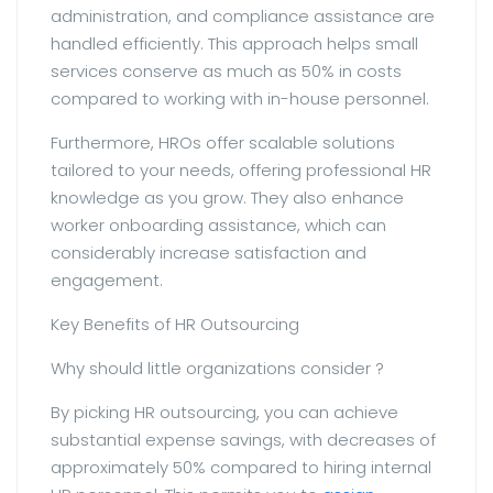
administration, and compliance assistance are
handled efficiently. This approach helps small
services conserve as much as 50% in costs
compared to working with in-house personnel.
Furthermore, HROs offer scalable solutions
tailored to your needs, offering professional HR
knowledge as you grow. They also enhance
worker onboarding assistance, which can
considerably increase satisfaction and
engagement.
Key Benefits of HR Outsourcing
Why should little organizations consider ?
By picking HR outsourcing, you can achieve
substantial expense savings, with decreases of
approximately 50% compared to hiring internal