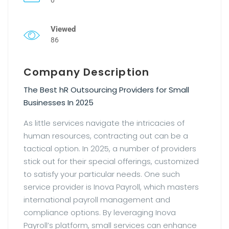
Viewed
86
Company Description
The Best hR Outsourcing Providers for Small
Businesses In 2025
As little services navigate the intricacies of
human resources, contracting out can be a
tactical option. In 2025, a number of providers
stick out for their special offerings, customized
to satisfy your particular needs. One such
service provider is Inova Payroll, which masters
international payroll management and
compliance options. By leveraging Inova
Payroll’s platform, small services can enhance