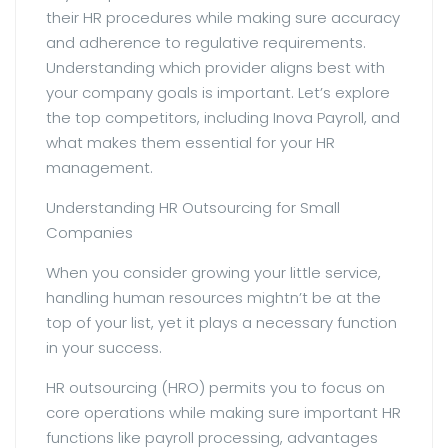
their HR procedures while making sure accuracy
and adherence to regulative requirements.
Understanding which provider aligns best with
your company goals is important. Let’s explore
the top competitors, including Inova Payroll, and
what makes them essential for your HR
management.
Understanding HR Outsourcing for Small
Companies
When you consider growing your little service,
handling human resources mightn’t be at the
top of your list, yet it plays a necessary function
in your success.
HR outsourcing (HRO) permits you to focus on
core operations while making sure important HR
functions like payroll processing, advantages