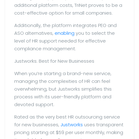
additional platform costs, TriNet proves to be a
cost-effective option for small companies.
Additionally, the platform integrates PEO and
ASO alternatives,
enabling
you to select the
level of HR support needed for effective
compliance management.
Justworks: Best for New Businesses
When you’re starting a brand-new service,
managing the complexities of HR can feel
overwhelming, but Justworks simplifies this
process with its user-friendly platform and
devoted support.
Rated as the very best HR outsourcing service
for new businesses,
Justworks
uses transparent
pricing starting at $59 per user monthly, making