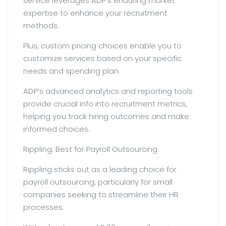
service leverages ADP’s enduring market
expertise to enhance your recruitment
methods.
Plus, custom pricing choices enable you to
customize services based on your specific
needs and spending plan.
ADP’s advanced analytics and reporting tools
provide crucial info into recruitment metrics,
helping you track hiring outcomes and make
informed choices.
Rippling: Best for Payroll Outsourcing
Rippling sticks out as a leading choice for
payroll outsourcing, particularly for small
companies seeking to streamline their HR
processes.