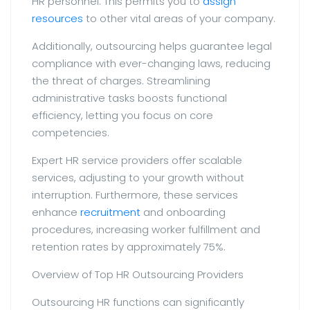
HR personnel. This permits you to
assign
resources
to other vital areas of your company.
Additionally, outsourcing helps guarantee legal
compliance with ever-changing laws, reducing
the threat of charges. Streamlining
administrative tasks boosts functional
efficiency, letting you focus on core
competencies.
Expert HR service providers offer scalable
services, adjusting to your growth without
interruption. Furthermore, these services
enhance
recruitment
and onboarding
procedures, increasing worker fulfillment and
retention rates by approximately 75%.
Overview of Top HR Outsourcing Providers
Outsourcing HR functions can significantly