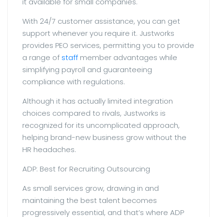
it available for small companies.
With 24/7 customer assistance, you can get
support whenever you require it. Justworks
provides PEO services, permitting you to provide
a range of
staff
member advantages while
simplifying payroll and guaranteeing
compliance with regulations.
Although it has actually limited integration
choices compared to rivals, Justworks is
recognized for its uncomplicated approach,
helping brand-new business grow without the
HR headaches.
ADP: Best for Recruiting Outsourcing
As small services grow, drawing in and
maintaining the best talent becomes
progressively essential, and that’s where ADP