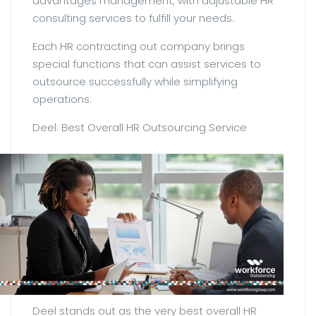
advantages management, with adjustable HR
consulting services to fulfill your needs.
Each HR contracting out company brings
special functions that can assist services to
outsource successfully while simplifying
operations.
Deel: Best Overall HR Outsourcing Service
Deel stands out as the very best overall HR