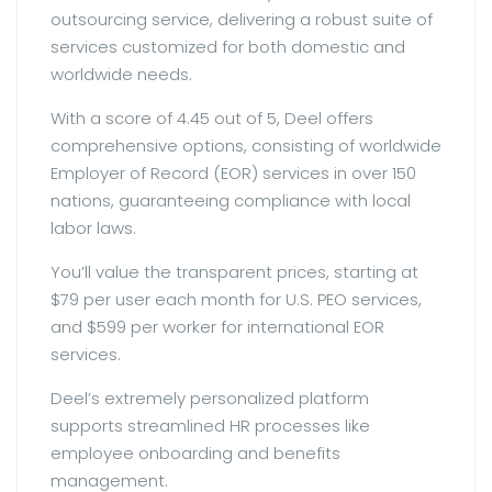
outsourcing service, delivering a robust suite of
services customized for both domestic and
worldwide needs.
With a score of 4.45 out of 5, Deel offers
comprehensive options, consisting of worldwide
Employer of Record (EOR) services in over 150
nations, guaranteeing compliance with local
labor laws.
You’ll value the transparent prices, starting at
$79 per user each month for U.S. PEO services,
and $599 per worker for international EOR
services.
Deel’s extremely personalized platform
supports streamlined HR processes like
employee onboarding and benefits
management.