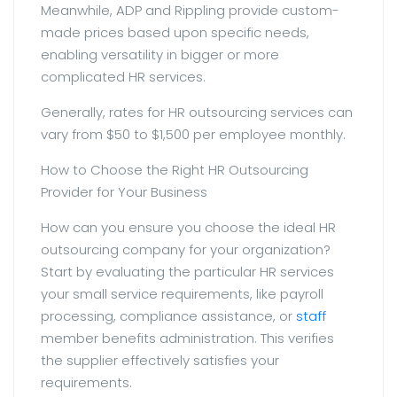
Meanwhile, ADP and Rippling provide custom-
made prices based upon specific needs,
enabling versatility in bigger or more
complicated HR services.
Generally, rates for HR outsourcing services can
vary from $50 to $1,500 per employee monthly.
How to Choose the Right HR Outsourcing
Provider for Your Business
How can you ensure you choose the ideal HR
outsourcing company for your organization?
Start by evaluating the particular HR services
your small service requirements, like payroll
processing, compliance assistance, or
staff
member benefits administration. This verifies
the supplier effectively satisfies your
requirements.