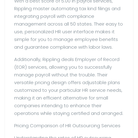
With a best score of 5.00 in payroll services,
Rippling master automating tax kind filings and
integrating payroll with compliance
management across all 50 states. Their easy to
use, personalized HR user interface makes it
simple for you to manage employee benefits
and guarantee compliance with labor laws.
Additionally, Rippling deals Employer of Record
(EOR) services, allowing you to successfully
manage payroll without the trouble. Their
versatile pricing design offers adjustable plans
customized to your particular HR service needs,
making it an efficient alternative for small
companies intending to enhance their
operations while staying certified and arranged.
Pricing Comparison of HR Outsourcing Services
Understanding the rates of HR outsourcing