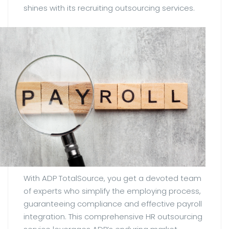
shines with its recruiting outsourcing services.
With ADP TotalSource, you get a devoted team
of experts who simplify the employing process,
guaranteeing compliance and effective payroll
integration. This comprehensive HR outsourcing