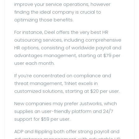
improve your service operations, however
finding the ideal company is crucial to
optimizing those benefits.
For instance, Deel offers the very best HR
outsourcing services, including comprehensive
HR options, consisting of worldwide payroll and
advantages management, starting at $79 per
user each month.
If you’re concentrated on compliance and
threat management, TriNet excels in
customized solutions, starting at $20 per user.
New companies may prefer Justworks, which
supplies an user-friendly platform and 24/7
support for $59 per user.
ADP and Rippling both offer strong payroll and