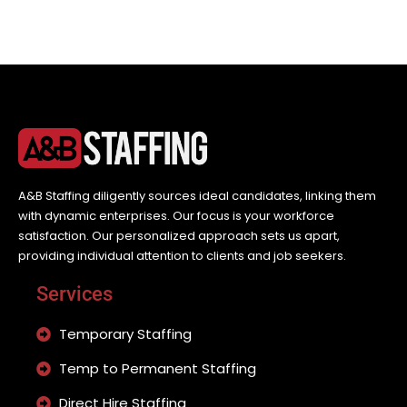
A&B Staffing diligently sources ideal candidates, linking them
with dynamic enterprises. Our focus is your workforce
satisfaction. Our personalized approach sets us apart,
providing individual attention to clients and job seekers.
Services
Temporary Staffing
Temp to Permanent Staffing
Direct Hire Staffing