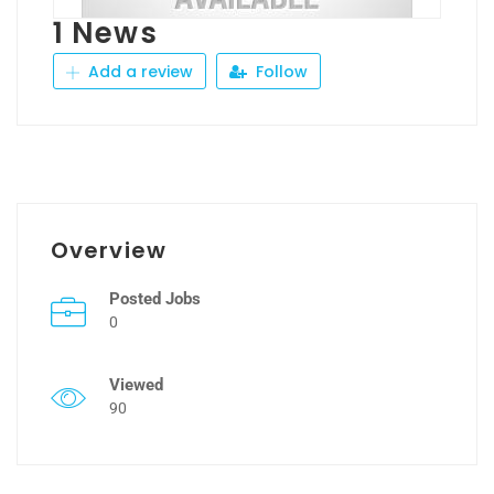
1 News
Add a review
Follow
Overview
Posted Jobs
0
Viewed
90